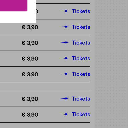
Tickets
€ 3,90
Tickets
€ 3,90
Tickets
€ 3,90
Tickets
€ 3,90
Tickets
€ 3,90
Tickets
€ 3,90
Tickets
€ 3,90