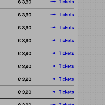
Tickets
€ 3,90
Tickets
€ 3,90
Tickets
€ 3,90
Tickets
€ 3,90
Tickets
€ 3,90
Tickets
€ 3,90
Tickets
€ 3,90
Tickets
€ 3,90
Tickets