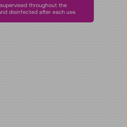
s supervised throughout the
nd disinfected after each use.