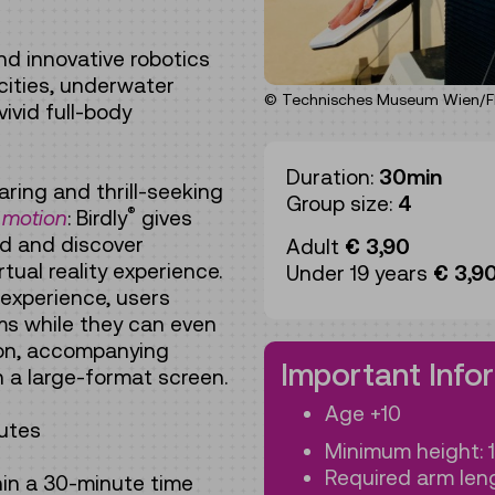
and innovative robotics
 cities, underwater
© Technisches Museum Wien/Flo
ivid full-body
Duration:
30min
aring and thrill-seeking
Group size:
4
®
 motion
: Birdly
gives
ird and discover
Adult
€ 3,90
rtual reality experience.
Under 19 years
€ 3,9
 experience, users
rms while they can even
tion, accompanying
Important Info
n a large-format screen.
Age +10
utes
Minimum height: 
Required arm leng
hin a 30-minute time