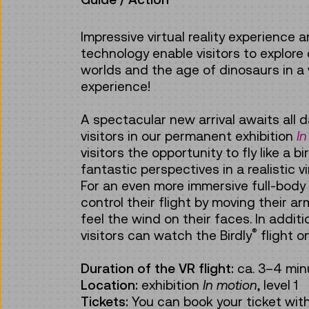
Impressive virtual reality experience 
technology enable visitors to explore
worlds and the age of dinosaurs in a v
experience!
A spectacular new arrival awaits all d
visitors in our permanent exhibition
In
visitors the opportunity to fly like a b
fantastic perspectives in a realistic vi
For an even more immersive full-body
control their flight by moving their a
feel the wind on their faces. In addi
®
visitors can watch the Birdly
flight o
Duration of the VR flight:
ca.
3–4 min
Location:
exhibition
In motion
, level 1
Tickets:
You can book your ticket wit