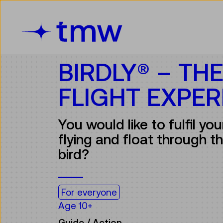
Accesskey [3]
Accesskey [1]
Accesskey [2]
Accesskey [4]
Zum Inhalt
Zum Hauptmenü
Zur Suche
Zur Zielgruppennavigation
BIRDLY® – TH
FLIGHT EXPER
You would like to fulfil yo
flying and float through the
bird?
For everyone
Age 10+
Guide / Action