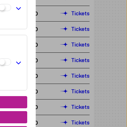
Tickets
€ 3,90
Tickets
€ 3,90
Tickets
€ 3,90
Tickets
€ 3,90
Tickets
€ 3,90
Tickets
€ 3,90
Tickets
€ 3,90
Tickets
€ 3,90