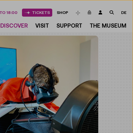
ITEMS IN CART
LOGIN
SEARCH
TO 18:00
TICKETS
SHOP
DE
BOOKMARKS
DISCOVER
VISIT
SUPPORT
THE MUSEUM