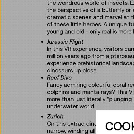
the wondrous world of insects. E
the perspective of a butterfly or
dramatic scenes and marvel at the
of these little heroes. A unique f
young and old - only real is more 
Jurassic Flight
In this VR experience, visitors ca
million years ago from a pterosa
experience prehistorical landsca
dinosaurs up close.
Reef Dive
Fancy admiring colourful coral r
dolphins and manta rays? This V
more than just literally “plunging
underwater world.
Zurich
COOK
On this extraordinary “city trip”, 
narrow, winding alleys of the hist