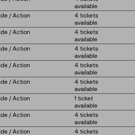
available
de / Action
4 tickets
available
de / Action
4 tickets
available
de / Action
4 tickets
available
de / Action
4 tickets
available
de / Action
4 tickets
available
de / Action
1 ticket
available
de / Action
4 tickets
available
de / Action
4 tickets