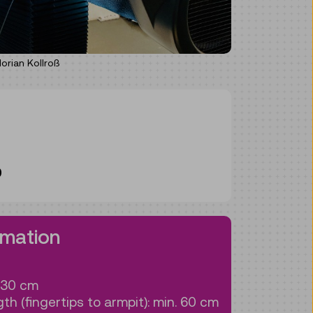
rian Kollroß
0
rmation
130 cm
th (fingertips to armpit): min. 60 cm