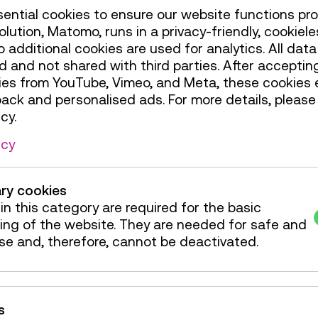
ential cookies to ensure our website functions pro
olution, Matomo, runs in a privacy-friendly, cookiele
additional cookies are used for analytics. All data 
a "wingsuit flight" for
 and not shared with third parties. After accepting
e at TMW shows a
ies from YouTube, Vimeo, and Meta, these cookies 
: Users start on the
back and personalised ads. For more details, please
 and race along
cy.
 into the valley.A
young and old – only
icy
ry cookies
limited accessibility.
in this category are required for the basic
ing of the website. They are needed for safe and
, Level 1
se and, therefore, cannot be deactivated.
de / Action
4 tickets
s