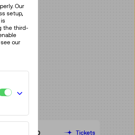
perly. Our
ss setup,
is
 the third-
enable
 see our
Tickets
€ 3,90