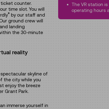
ticket counter.
The VR station i
ur time slot. You will
operating hours a
®
rdly
by our staff and
Our ground crew will
 and landing
within the 30-minute
ual reality
spectacular skyline of
f the city while you
ust enjoy the breeze
er Grant Park.
can immerse yourself in