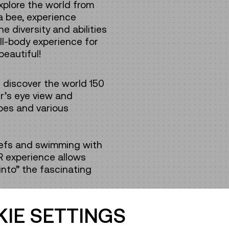
xplore the world from
 a bee, experience
 diversity and abilities
ull-body experience for
beautiful!
n discover the world 150
ur’s eye view and
pes and various
eefs and swimming with
R experience allows
 into” the fascinating
IE SETTINGS
visitors can explore the
oric city centre or cross