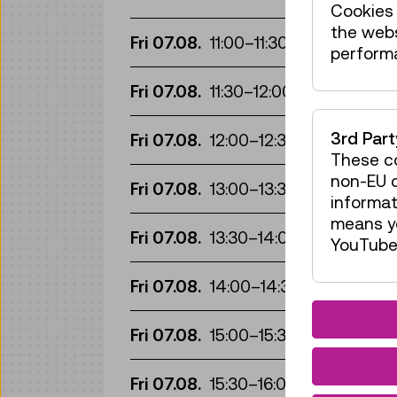
Cookies 
the web
Gui
Fri 07.08.
11:00
–
11:30
perform
Gui
Fri 07.08.
11:30
–
12:00
Gui
3rd Par
Fri 07.08.
12:00
–
12:30
These co
Gui
non-EU c
Fri 07.08.
13:00
–
13:30
informat
means yo
Gui
Fri 07.08.
13:30
–
14:00
YouTube 
Gui
Fri 07.08.
14:00
–
14:30
Gui
Fri 07.08.
15:00
–
15:30
Gui
Fri 07.08.
15:30
–
16:00