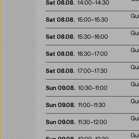
Sat 08.08.
14:00
–
14:30
Gui
Sat 08.08.
15:00
–
15:30
Gui
Sat 08.08.
15:30
–
16:00
Gui
Sat 08.08.
16:30
–
17:00
Gui
Sat 08.08.
17:00
–
17:30
Gui
Sun 09.08.
10:30
–
11:00
Gui
Sun 09.08.
11:00
–
11:30
Gui
Sun 09.08.
11:30
–
12:00
Gui