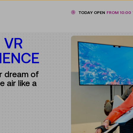
TODAY OPEN
FROM 10:00 
E VR
IENCE
ur dream of
 air like a