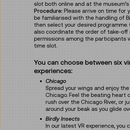
slot both online and at the museum’s 
Procedure:
Please arrive on time for yo
be familiarised with the handling of Bi
then select your desired programme. 
also coordinate the order of take-off
permissions among the participants 
time slot.
You can choose between six virt
experiences:
Chicago
Spread your wings and enjoy the 
Chicago. Feel the beating heart o
rush over the Chicago River, or j
around your beak as you glide ov
Birdly Insects
In our latest VR experience, you 