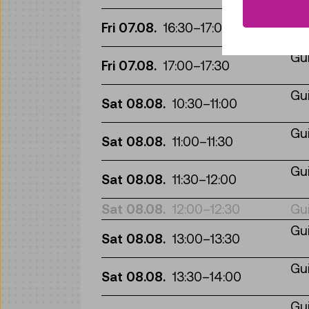
Gui
Fri 07.08.
16:30
–
17:00
Gui
Fri 07.08.
17:00
–
17:30
Gui
Sat 08.08.
10:30
–
11:00
Gui
Sat 08.08.
11:00
–
11:30
Gui
Sat 08.08.
11:30
–
12:00
Sat 08.08.
12:00
–
12:30
Gui
Gui
Sat 08.08.
13:00
–
13:30
Gui
Sat 08.08.
13:30
–
14:00
Gui