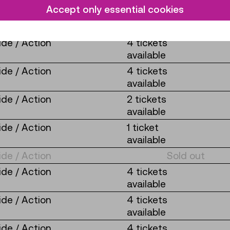
Accept only essential cookies
de / Action
2 tickets
available
de / Action
4 tickets
available
de / Action
4 tickets
available
de / Action
2 tickets
available
de / Action
1 ticket
available
de / Action
Sold out
de / Action
4 tickets
available
de / Action
4 tickets
available
de / Action
4 tickets