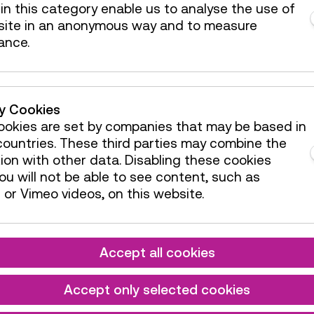
available
in this category enable us to analyse the use of
site in an anonymous way and to measure
de / Action
4 tickets
ance.
available
de / Action
4 tickets
available
de / Action
4 tickets
ty Cookies
available
okies are set by companies that may be based in
de / Action
2 tickets
ountries. These third parties may combine the
available
ion with other data. Disabling these cookies
u will not be able to see content, such as
de / Action
4 tickets
or Vimeo videos, on this website.
available
de / Action
4 tickets
available
Accept all cookies
de / Action
4 tickets
available
Accept only selected cookies
de / Action
4 tickets
available