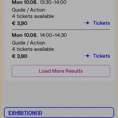
Mon 10.08.
13:30
–
14:00
Guide / Action
4 tickets available
Tickets
€ 3,90
Mon 10.08.
14:00
–
14:30
Guide / Action
4 tickets available
Tickets
€ 3,90
Load More Results
EXHIBITION(S)