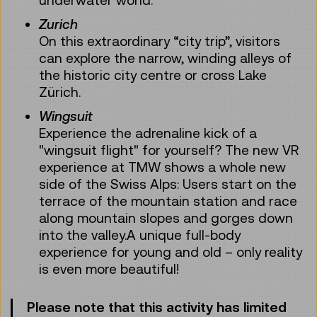
Zurich
On this extraordinary “city trip”, visitors
can explore the narrow, winding alleys of
the historic city centre or cross Lake
Zürich.
Wingsuit
Experience the adrenaline kick of a
"wingsuit flight" for yourself? The new VR
experience at TMW shows a whole new
side of the Swiss Alps: Users start on the
terrace of the mountain station and race
along mountain slopes and gorges down
into the valley.A unique full-body
experience for young and old – only reality
is even more beautiful!
Please note that this activity has limited