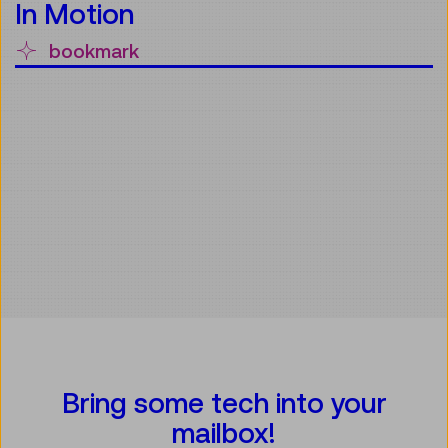
In Motion
bookmark
Bring some tech into your
mailbox!