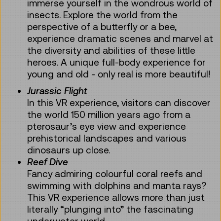
immerse yourself in the wondrous world of
insects. Explore the world from the
perspective of a butterfly or a bee,
experience dramatic scenes and marvel at
the diversity and abilities of these little
heroes. A unique full-body experience for
young and old - only real is more beautiful!
Jurassic Flight
In this VR experience, visitors can discover
the world 150 million years ago from a
pterosaur’s eye view and experience
prehistorical landscapes and various
dinosaurs up close.
Reef Dive
Fancy admiring colourful coral reefs and
swimming with dolphins and manta rays?
This VR experience allows more than just
literally “plunging into” the fascinating
underwater world.