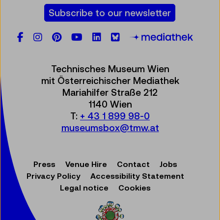
Subscribe to our newsletter
Facebook
Instagram
Pinterest
YouTube
LinkedIn
Bluesky
Öste
Technisches Museum Wien
mit Österreichischer Mediathek
Mariahilfer Straße 212
1140 Wien
T:
+ 43 1 899 98-0
museumsbox@tmw.at
Press
Venue Hire
Contact
Jobs
Privacy Policy
Accessibility Statement
Legal notice
Cookies