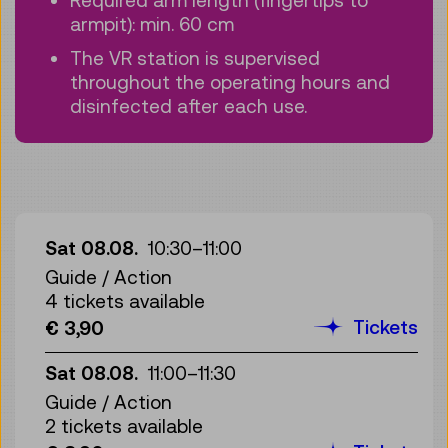
armpit): min. 60 cm
The VR station is supervised
throughout the operating hours and
disinfected after each use.
Sat 08.08.
10:30
–
11:00
Guide / Action
4 tickets available
Tickets
€ 3,90
Sat 08.08.
11:00
–
11:30
Guide / Action
2 tickets available