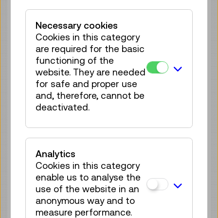
Tickets
€ 3,90
Necessary cookies
Sat 08.08.
14:00
–
14:30
Cookies in this category
Guide / Action
are required for the basic
4 tickets available
functioning of the
website. They are needed
Tickets
€ 3,90
for safe and proper use
Sat 08.08.
and, therefore, cannot be
15:00
–
15:30
deactivated.
Guide / Action
4 tickets available
Tickets
€ 3,90
Analytics
Sat 08.08.
15:30
–
16:00
Cookies in this category
Guide / Action
enable us to analyse the
4 tickets available
use of the website in an
Tickets
€ 3,90
anonymous way and to
measure performance.
Sat 08.08.
16:30
–
17:00