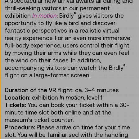
A spectacular new arrival awaits all daring and
thrill-seeking visitors in our permanent
®
exhibition
In motion
: Birdly
gives visitors the
opportunity to fly like a bird and discover
fantastic perspectives in a realistic virtual
reality experience. For an even more immersive
full-body experience, users control their flight
by moving their arms while they can even feel
the wind on their faces. In addition,
®
accompanying visitors can watch the Birdly
flight on a large-format screen.
Duration of the VR flight:
ca.
3–4 minutes
Location:
exhibition
In motion
, level 1
Tickets:
You can book your ticket within a 30-
minute time slot both online and at the
museum’s ticket counter.
Procedure:
Please arrive on time for your time
slot. You will be familiarised with the handling