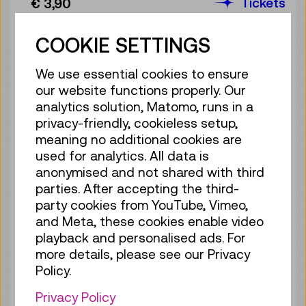
Tickets
€ 3,90
Sat 08.08.
11:30
–
12:00
COOKIE SETTINGS
Guide / Action
1 ticket available
We use essential cookies to ensure
Tickets
€ 3,90
our website functions properly. Our
analytics solution, Matomo, runs in a
Sat 08.08.
12:00
–
12:30
privacy-friendly, cookieless setup,
Guide / Action
meaning no additional cookies are
Sold out
used for analytics. All data is
anonymised and not shared with third
Sat 08.08.
13:00
–
13:30
parties. After accepting the third-
Guide / Action
party cookies from YouTube, Vimeo,
4 tickets available
and Meta, these cookies enable video
playback and personalised ads. For
Tickets
€ 3,90
more details, please see our Privacy
Sat 08.08.
13:30
–
14:00
Policy.
Guide / Action
Privacy Policy
4 tickets available