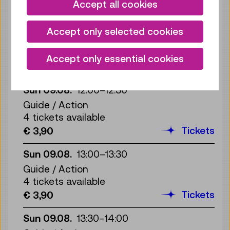
Tickets
€ 3,90
Accept all cookies
Sun 09.08.
11:30
–
12:00
Accept only selected cookies
Guide / Action
4 tickets available
Accept only essential cookies
Tickets
€ 3,90
Sun 09.08.
12:00
–
12:30
Guide / Action
4 tickets available
Tickets
€ 3,90
Sun 09.08.
13:00
–
13:30
Guide / Action
4 tickets available
Tickets
€ 3,90
Sun 09.08.
13:30
–
14:00