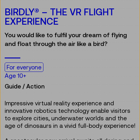
BIRDLY® – THE VR FLIGHT
EXPERIENCE
You would like to fulfil your dream of flying
and float through the air like a bird?
For everyone
Age 10+
Guide / Action
Impressive virtual reality experience and
innovative robotics technology enable visitors
to explore cities, underwater worlds and the
age of dinosaurs in a vivid full-body experience!