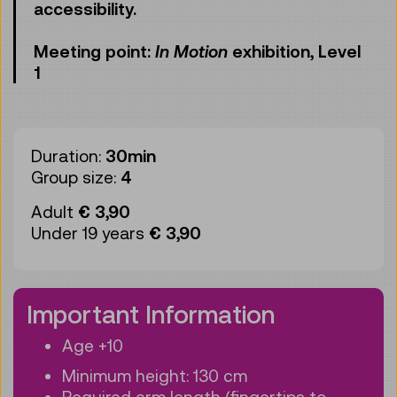
accessibility.
Meeting point:
In Motion
exhibition, Level
1
Duration:
30min
Group size:
4
Adult
€ 3,90
Under 19 years
€ 3,90
Important Information
Age +10
Minimum height: 130 cm
Required arm length (fingertips to