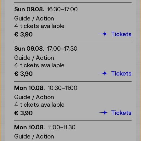
Sun 09.08.
16:30
–
17:00
Guide / Action
4 tickets available
Tickets
€ 3,90
Sun 09.08.
17:00
–
17:30
Guide / Action
4 tickets available
Tickets
€ 3,90
Mon 10.08.
10:30
–
11:00
Guide / Action
4 tickets available
Tickets
€ 3,90
Mon 10.08.
11:00
–
11:30
Guide / Action