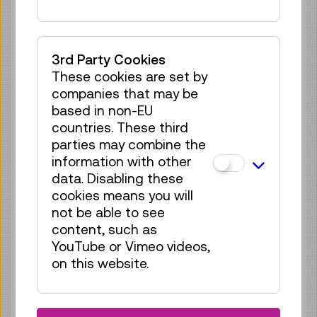
Guide / Action
4 tickets available
Tickets
€ 3,90
3rd Party Cookies
These cookies are set by
Sat 08.08.
17:00
–
17:30
companies that may be
Guide / Action
based in non-EU
4 tickets available
countries. These third
Tickets
€ 3,90
parties may combine the
information with other
Sun 09.08.
10:30
–
11:00
data. Disabling these
cookies means you will
Guide / Action
not be able to see
4 tickets available
content, such as
Tickets
€ 3,90
YouTube or Vimeo videos,
on this website.
Sun 09.08.
11:00
–
11:30
Guide / Action
1 ticket available