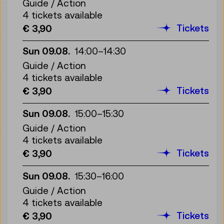
Guide / Action
4 tickets available
Tickets
€ 3,90
Sun 09.08.
14:00
–
14:30
Guide / Action
4 tickets available
Tickets
€ 3,90
Sun 09.08.
15:00
–
15:30
Guide / Action
4 tickets available
Tickets
€ 3,90
Sun 09.08.
15:30
–
16:00
Guide / Action
4 tickets available
Tickets
€ 3,90