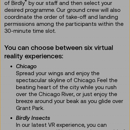
®
of Birdly
by our staff and then select your
desired programme. Our ground crew will also
coordinate the order of take-off and landing
permissions among the participants within the
30-minute time slot.
You can choose between six virtual
reality experiences:
Chicago
Spread your wings and enjoy the
spectacular skyline of Chicago. Feel the
beating heart of the city while you rush
over the Chicago River, or just enjoy the
breeze around your beak as you glide over
Grant Park.
Birdly Insects
In our latest VR experience, you can