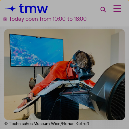
Accesskey [3]
Accesskey [1]
Accesskey [2]
Accesskey [4]
Zum Inhalt
Zum Hauptmenü
Zur Suche
Zur Zielgruppennavigation
Search
Today open
from 10:00 to 18:00
© Technisches Museum Wien/Florian Kollroß