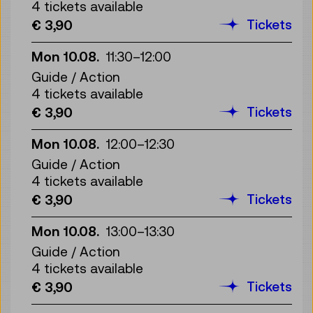
4 tickets available
Tickets
€ 3,90
Mon 10.08.
11:30
–
12:00
Guide / Action
4 tickets available
Tickets
€ 3,90
Mon 10.08.
12:00
–
12:30
Guide / Action
4 tickets available
Tickets
€ 3,90
Mon 10.08.
13:00
–
13:30
Guide / Action
4 tickets available
Tickets
€ 3,90