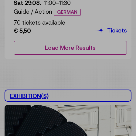
Sat 29.08.
11:00
–
11:30
Guide / Action
GERMAN
70 tickets available
Tickets
€ 5,50
Load More Results
EXHIBITION(S)