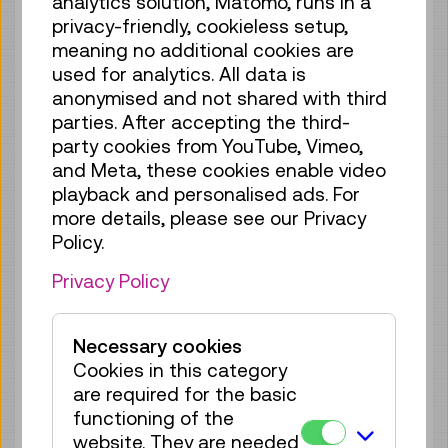
analytics solution, Matomo, runs in a
Guide / Action
privacy-friendly, cookieless setup,
GERMAN
meaning no additional cookies are
70 tickets available
used for analytics. All data is
Tickets
€ 5,50
anonymised and not shared with third
parties. After accepting the third-
Tue 18.08.
11:15
–
11:45
party cookies from YouTube, Vimeo,
Guide / Action
GERMAN
and Meta, these cookies enable video
playback and personalised ads. For
67 tickets available
more details, please see our Privacy
Tickets
€ 5,50
Policy.
Tue 18.08.
15:30
–
16:00
Privacy Policy
Guide / Action
GERMAN
70 tickets available
Necessary cookies
Tickets
€ 5,50
Cookies in this category
are required for the basic
Wed 19.08.
11:15
–
11:45
functioning of the
Guide / Action
GERMAN
website. They are needed