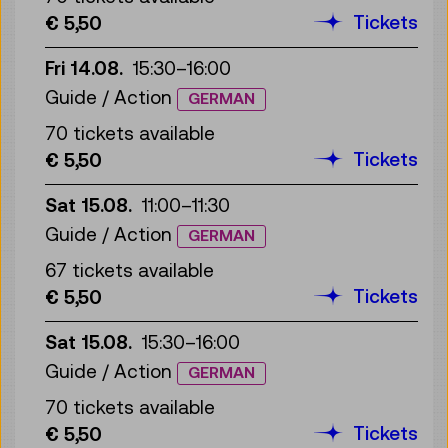
Tickets
€ 5,50
Fri 14.08.
15:30
–
16:00
Guide / Action
GERMAN
70 tickets available
Tickets
€ 5,50
Sat 15.08.
11:00
–
11:30
Guide / Action
GERMAN
67 tickets available
Tickets
€ 5,50
Sat 15.08.
15:30
–
16:00
Guide / Action
GERMAN
70 tickets available
Tickets
€ 5,50