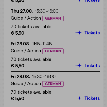
€ 5,50
Thu 27.08.
15:30
–
16:00
Guide / Action
GERMAN
70 tickets available
Tickets
€ 5,50
Fri 28.08.
11:15
–
11:45
Guide / Action
GERMAN
70 tickets available
Tickets
€ 5,50
Fri 28.08.
15:30
–
16:00
Guide / Action
GERMAN
70 tickets available
Tickets
€ 5,50