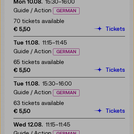
Mon 10.08.
15:30
–
16:00
Guide / Action
GERMAN
70 tickets available
Tickets
€ 5,50
Tue 11.08.
11:15
–
11:45
Guide / Action
GERMAN
65 tickets available
Tickets
€ 5,50
Tue 11.08.
15:30
–
16:00
Guide / Action
GERMAN
63 tickets available
Tickets
€ 5,50
Wed 12.08.
11:15
–
11:45
Guide / Action
GERMAN