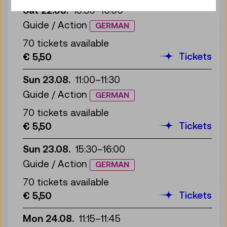
Sat 22.08.
15:30
–
16:00
Guide / Action
GERMAN
70 tickets available
Tickets
€ 5,50
Sun 23.08.
11:00
–
11:30
Guide / Action
GERMAN
70 tickets available
Tickets
€ 5,50
Sun 23.08.
15:30
–
16:00
Guide / Action
GERMAN
70 tickets available
Tickets
€ 5,50
Mon 24.08.
11:15
–
11:45