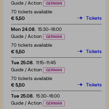
Guide / Action
GERMAN
70 tickets available
Tickets
€ 5,50
Mon 24.08.
15:30
–
16:00
Guide / Action
GERMAN
70 tickets available
Tickets
€ 5,50
Tue 25.08.
11:15
–
11:45
Guide / Action
GERMAN
70 tickets available
Tickets
€ 5,50
Tue 25.08.
15:30
–
16:00
Guide / Action
GERMAN