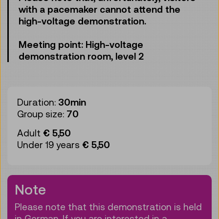
with a pacemaker cannot attend the
high-voltage demonstration.
Meeting point: High-voltage
demonstration room, level 2
Duration:
30min
Group size:
70
Adult
€ 5,50
Under 19 years
€ 5,50
Note
Please note that this demonstration is held
in German. If you are interested in a