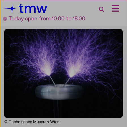
Accesskey [3]
Accesskey [1]
Accesskey [2]
Accesskey [4]
Zum Inhalt
Zum Hauptmenü
Zur Suche
Zur Zielgruppennavigation
Search
Today open
from 10:00 to 18:00
© Technisches Museum Wien