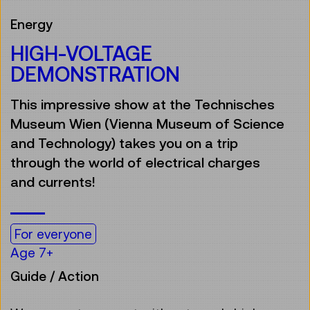
Energy
HIGH-VOLTAGE
DEMONSTRATION
This impressive show at the Technisches
Museum Wien (Vienna Museum of Science
and Technology) takes you on a trip
through the world of electrical charges
and currents!
For everyone
Age 7+
Guide / Action