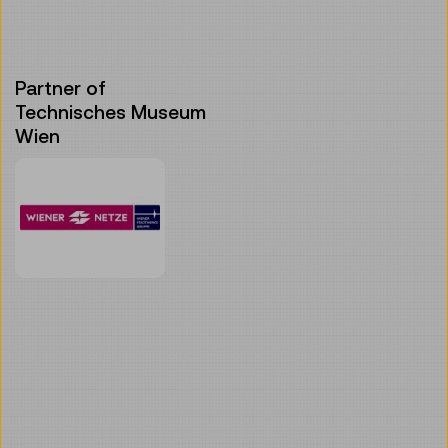
Partner of
Technisches Museum
Wien