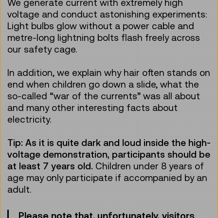
We generate current with extremely high
voltage and conduct astonishing experiments:
Light bulbs glow without a power cable and
metre-long lightning bolts flash freely across
our safety cage.
In addition, we explain why hair often stands on
end when children go down a slide, what the
so-called “war of the currents” was all about
and many other interesting facts about
electricity.
Tip: As it is quite dark and loud inside the high-
voltage demonstration, participants should be
at least 7 years old.
Children under 8 years of
age may only participate if accompanied by an
adult.
Please note that, unfortunately, visitors