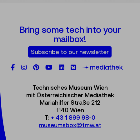
Bring some tech into your
mailbox!
Subscribe to our newsletter
Facebook
Instagram
Pinterest
YouTube
LinkedIn
Bluesky
Öste
Technisches Museum Wien
mit Österreichischer Mediathek
Mariahilfer Straße 212
1140 Wien
T:
+ 43 1 899 98-0
museumsbox@tmw.at