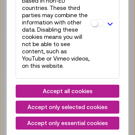
based in non-EU
Tickets
€ 5,50
countries. These third
parties may combine the
Fri 21.08.
11:15
–
11:45
information with other
Guide / Action
GERMAN
data. Disabling these
70 tickets available
cookies means you will
not be able to see
Tickets
€ 5,50
content, such as
Fri 21.08.
YouTube or Vimeo videos,
15:30
–
16:00
on this website.
Guide / Action
GERMAN
70 tickets available
Tickets
€ 5,50
Accept all cookies
Sat 22.08.
11:00
–
11:30
Accept only selected cookies
Guide / Action
GERMAN
70 tickets available
Accept only essential cookies
Tickets
€ 5,50