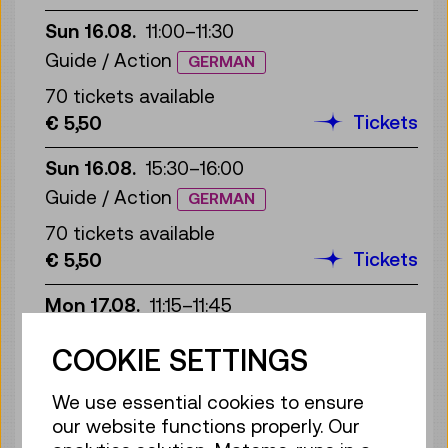
Sun 16.08.
11:00
–
11:30
Guide / Action
GERMAN
70 tickets available
Tickets
€ 5,50
Sun 16.08.
15:30
–
16:00
Guide / Action
GERMAN
70 tickets available
Tickets
€ 5,50
Mon 17.08.
11:15
–
11:45
Guide / Action
GERMAN
COOKIE SETTINGS
70 tickets available
Tickets
€ 5,50
We use essential cookies to ensure
our website functions properly. Our
Mon 17.08.
15:30
–
16:00