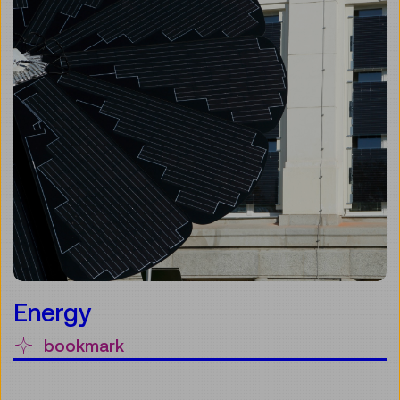
Energy
bookmark