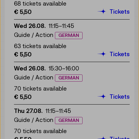
68 tickets available
Tickets
€ 5,50
Wed 26.08.
11:15
–
11:45
Guide / Action
GERMAN
63 tickets available
Tickets
€ 5,50
Wed 26.08.
15:30
–
16:00
Guide / Action
GERMAN
70 tickets available
Tickets
€ 5,50
Thu 27.08.
11:15
–
11:45
Guide / Action
GERMAN
70 tickets available
Tickets