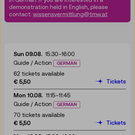
demonstration held in English, please
contact:
wissensvermittlung@tmw.at
Sun 09.08.
15:30
–
16:00
Guide / Action
GERMAN
62 tickets available
Tickets
€ 5,50
Mon 10.08.
11:15
–
11:45
Guide / Action
GERMAN
70 tickets available
Tickets
€ 5,50