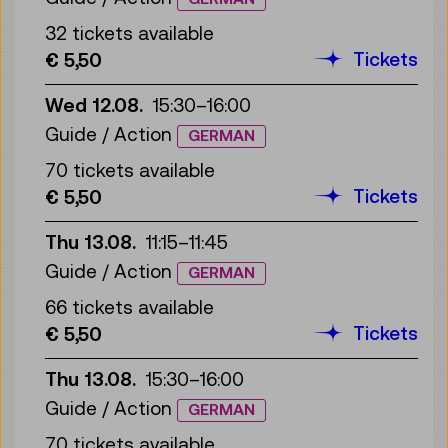
32 tickets available
Tickets
€ 5,50
Wed 12.08.
15:30
–
16:00
Guide / Action
GERMAN
70 tickets available
Tickets
€ 5,50
Thu 13.08.
11:15
–
11:45
Guide / Action
GERMAN
66 tickets available
Tickets
€ 5,50
Thu 13.08.
15:30
–
16:00
Guide / Action
GERMAN
70 tickets available