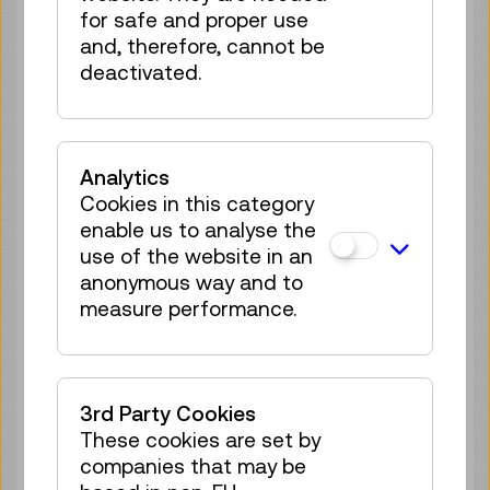
for safe and proper use
70 tickets available
and, therefore, cannot be
Tickets
€ 5,50
deactivated.
Wed 19.08.
15:30
–
16:00
Guide / Action
GERMAN
70 tickets available
Analytics
Tickets
Cookies in this category
€ 5,50
enable us to analyse the
Thu 20.08.
11:15
–
11:45
use of the website in an
anonymous way and to
Guide / Action
GERMAN
measure performance.
70 tickets available
Tickets
€ 5,50
Thu 20.08.
15:30
–
16:00
3rd Party Cookies
Guide / Action
GERMAN
These cookies are set by
companies that may be
70 tickets available