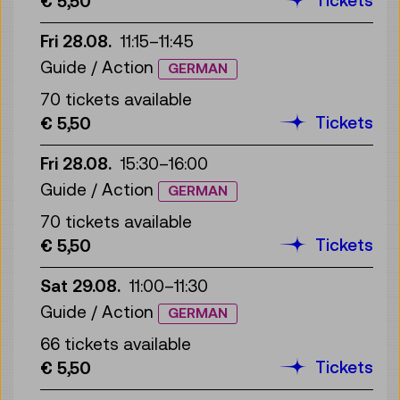
€ 5,50
Fri 28.08.
11:15
–
11:45
Guide / Action
GERMAN
70 tickets available
Tickets
€ 5,50
Fri 28.08.
15:30
–
16:00
Guide / Action
GERMAN
70 tickets available
Tickets
€ 5,50
Sat 29.08.
11:00
–
11:30
Guide / Action
GERMAN
66 tickets available
Tickets
€ 5,50