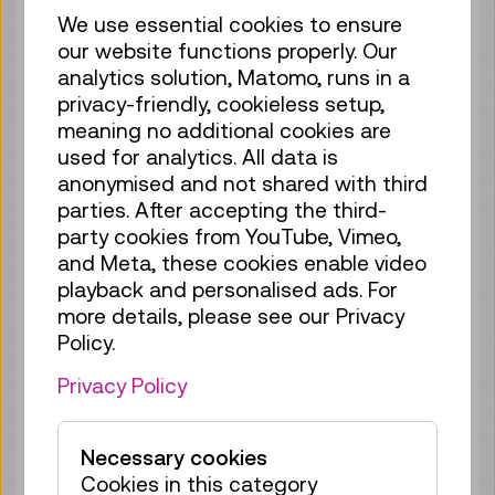
We use essential cookies to ensure
Guide / Action
GERMAN
our website functions properly. Our
67 tickets available
analytics solution, Matomo, runs in a
Tickets
€ 5,50
privacy-friendly, cookieless setup,
meaning no additional cookies are
Tue 18.08.
15:30
–
16:00
used for analytics. All data is
Guide / Action
GERMAN
anonymised and not shared with third
parties. After accepting the third-
70 tickets available
party cookies from YouTube, Vimeo,
Tickets
€ 5,50
and Meta, these cookies enable video
playback and personalised ads. For
Wed 19.08.
11:15
–
11:45
more details, please see our Privacy
Guide / Action
GERMAN
Policy.
70 tickets available
Privacy Policy
Tickets
€ 5,50
Wed 19.08.
15:30
–
16:00
Necessary cookies
Guide / Action
GERMAN
Cookies in this category