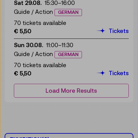
Sat 29.08.
15:30
–
16:00
Guide / Action
GERMAN
70 tickets available
Tickets
€ 5,50
Sun 30.08.
11:00
–
11:30
Guide / Action
GERMAN
70 tickets available
Tickets
€ 5,50
Load More Results