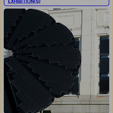
EXHIBITION(S)