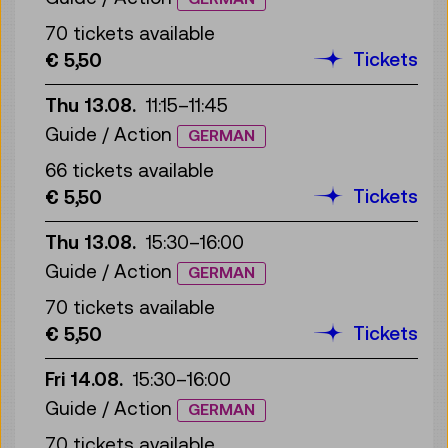
70 tickets available
Tickets
€ 5,50
Thu 13.08.
11:15
–
11:45
Guide / Action
GERMAN
66 tickets available
Tickets
€ 5,50
Thu 13.08.
15:30
–
16:00
Guide / Action
GERMAN
70 tickets available
Tickets
€ 5,50
Fri 14.08.
15:30
–
16:00
Guide / Action
GERMAN
70 tickets available