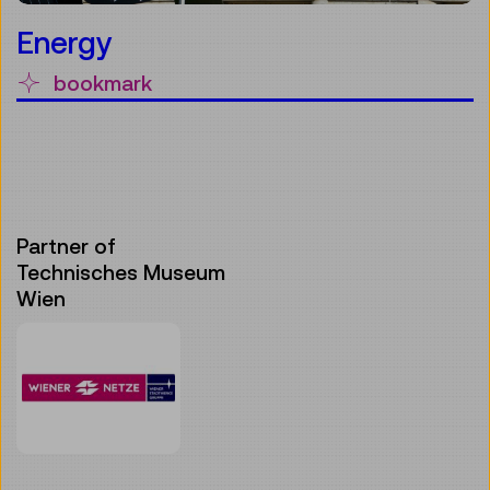
Energy
bookmark
Partner of
Technisches Museum
Wien