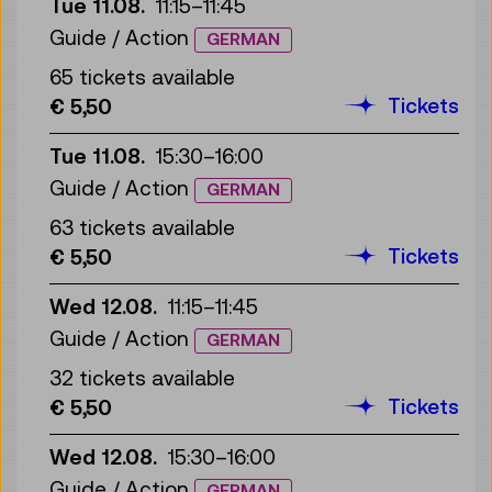
Tue 11.08.
11:15
–
11:45
Guide / Action
GERMAN
65 tickets available
Tickets
€ 5,50
Tue 11.08.
15:30
–
16:00
Guide / Action
GERMAN
63 tickets available
Tickets
€ 5,50
Wed 12.08.
11:15
–
11:45
Guide / Action
GERMAN
32 tickets available
Tickets
€ 5,50
Wed 12.08.
15:30
–
16:00
Guide / Action
GERMAN