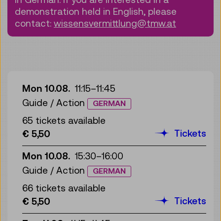
demonstration held in English, please
contact:
wissensvermittlung@tmw.at
Mon 10.08.
11:15
–
11:45
Guide / Action
GERMAN
65 tickets available
Tickets
€ 5,50
Mon 10.08.
15:30
–
16:00
Guide / Action
GERMAN
66 tickets available
Tickets
€ 5,50