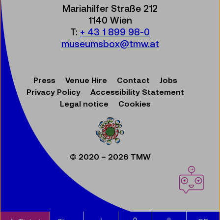
Mariahilfer Straße 212
1140 Wien
T:
+ 43 1 899 98-0
museumsbox@tmw.at
Press
Venue Hire
Contact
Jobs
Privacy Policy
Accessibility Statement
Legal notice
Cookies
© 2020 – 2026 TMW