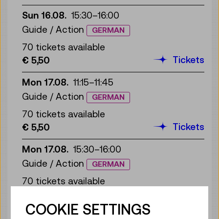
Sun 16.08.
15:30
–
16:00
Guide / Action
GERMAN
70 tickets available
Tickets
€ 5,50
Mon 17.08.
11:15
–
11:45
Guide / Action
GERMAN
70 tickets available
Tickets
€ 5,50
Mon 17.08.
15:30
–
16:00
Guide / Action
GERMAN
70 tickets available
Tickets
€ 5,50
COOKIE SETTINGS
Tue 18.08.
11:15
–
11:45