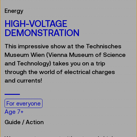
Energy
HIGH-VOLTAGE
DEMONSTRATION
This impressive show at the Technisches
Museum Wien (Vienna Museum of Science
and Technology) takes you on a trip
through the world of electrical charges
and currents!
For everyone
Age 7+
Guide / Action