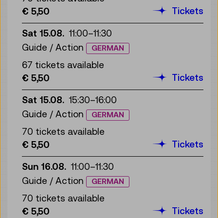
Tickets
€ 5,50
Sat 15.08.
11:00
–
11:30
Guide / Action
GERMAN
67 tickets available
Tickets
€ 5,50
Sat 15.08.
15:30
–
16:00
Guide / Action
GERMAN
70 tickets available
Tickets
€ 5,50
Sun 16.08.
11:00
–
11:30
Guide / Action
GERMAN
70 tickets available
Tickets
€ 5,50