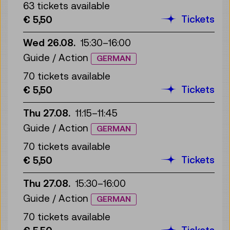
63 tickets available
Tickets
€ 5,50
Wed 26.08.
15:30
–
16:00
Guide / Action
GERMAN
70 tickets available
Tickets
€ 5,50
Thu 27.08.
11:15
–
11:45
Guide / Action
GERMAN
70 tickets available
Tickets
€ 5,50
Thu 27.08.
15:30
–
16:00
Guide / Action
GERMAN
70 tickets available
Tickets