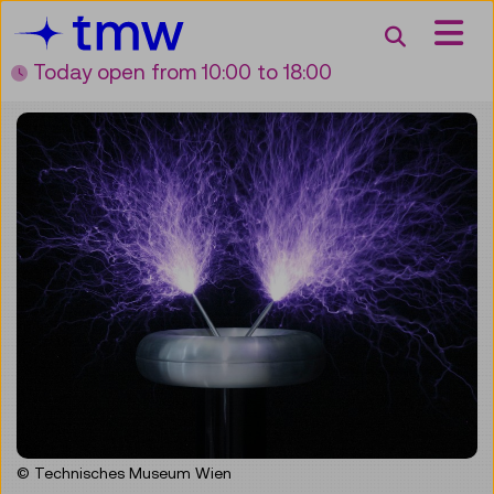
Accesskey [3]
Accesskey [1]
Accesskey [2]
Accesskey [4]
Zum Inhalt
Zum Hauptmenü
Zur Suche
Zur Zielgruppennavigation
Search
Today open
from 10:00 to 18:00
© Technisches Museum Wien