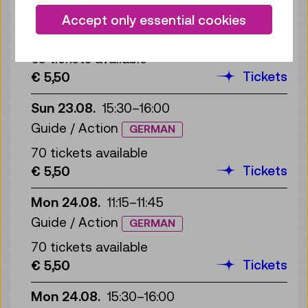
Sun 23.08.
11:00
–
11:30
Accept only essential cookies
Guide / Action
GERMAN
65 tickets available
Tickets
€ 5,50
Sun 23.08.
15:30
–
16:00
Guide / Action
GERMAN
70 tickets available
Tickets
€ 5,50
Mon 24.08.
11:15
–
11:45
Guide / Action
GERMAN
70 tickets available
Tickets
€ 5,50
Mon 24.08.
15:30
–
16:00