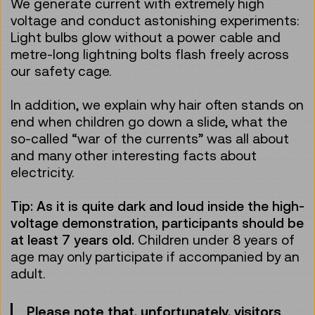
We generate current with extremely high
voltage and conduct astonishing experiments:
Light bulbs glow without a power cable and
metre-long lightning bolts flash freely across
our safety cage.
In addition, we explain why hair often stands on
end when children go down a slide, what the
so-called “war of the currents” was all about
and many other interesting facts about
electricity.
Tip: As it is quite dark and loud inside the high-
voltage demonstration, participants should be
at least 7 years old.
Children under 8 years of
age may only participate if accompanied by an
adult.
Please note that, unfortunately, visitors