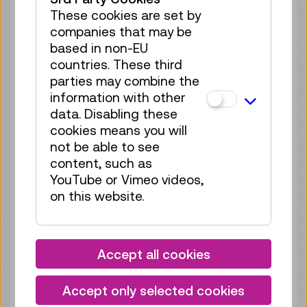
Tickets
€ 5,50
These cookies are set by
companies that may be
Fri 21.08.
15:30
–
16:00
based in non-EU
Guide / Action
GERMAN
countries. These third
parties may combine the
70 tickets available
information with other
Tickets
€ 5,50
data. Disabling these
cookies means you will
Sat 22.08.
11:00
–
11:30
not be able to see
Guide / Action
GERMAN
content, such as
70 tickets available
YouTube or Vimeo videos,
Tickets
€ 5,50
on this website.
Sat 22.08.
15:30
–
16:00
Guide / Action
GERMAN
Accept all cookies
70 tickets available
Tickets
€ 5,50
Accept only selected cookies