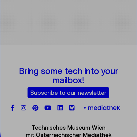
Bring some tech into your
mailbox!
Subscribe to our newsletter
Facebook
Instagram
Pinterest
YouTube
LinkedIn
Bluesky
Öste
Technisches Museum Wien
mit Österreichischer Mediathek