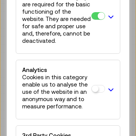
are required for the basic
70 tickets available
functioning of the
Tickets
€ 5,50
website. They are needed
for safe and proper use
Thu 20.08.
11:15
–
11:45
and, therefore, cannot be
Guide / Action
GERMAN
deactivated.
70 tickets available
Tickets
€ 5,50
Analytics
Thu 20.08.
15:30
–
16:00
Cookies in this category
Guide / Action
GERMAN
enable us to analyse the
70 tickets available
use of the website in an
Tickets
€ 5,50
anonymous way and to
measure performance.
Fri 21.08.
11:15
–
11:45
Guide / Action
GERMAN
70 tickets available
3rd Party Cookies