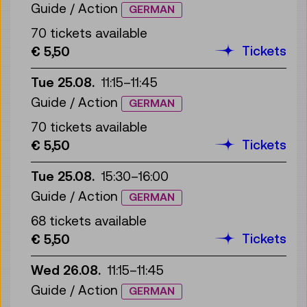
Guide / Action
GERMAN
70 tickets available
Tickets
€ 5,50
Tue 25.08.
11:15
–
11:45
Guide / Action
GERMAN
70 tickets available
Tickets
€ 5,50
Tue 25.08.
15:30
–
16:00
Guide / Action
GERMAN
68 tickets available
Tickets
€ 5,50
Wed 26.08.
11:15
–
11:45
Guide / Action
GERMAN