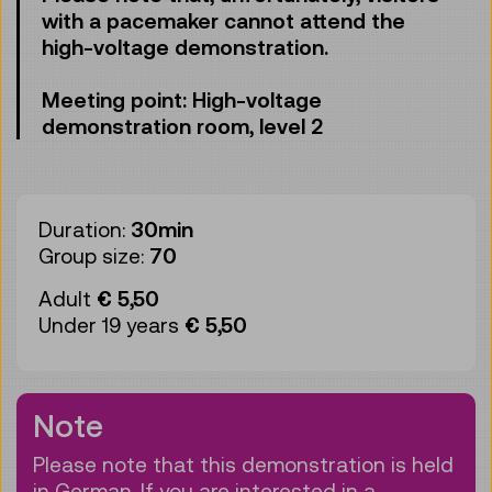
with a pacemaker cannot attend the
high-voltage demonstration.
Meeting point: High-voltage
demonstration room, level 2
Duration:
30min
Group size:
70
Adult
€ 5,50
Under 19 years
€ 5,50
Note
Please note that this demonstration is held
in German. If you are interested in a