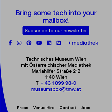
Bring some tech into your
mailbox!
Subscribe to our newsletter
Facebook
Instagram
Pinterest
YouTube
LinkedIn
Bluesky
Öste
Technisches Museum Wien
mit Österreichischer Mediathek
Mariahilfer Straße 212
1140 Wien
T:
+ 43 1 899 98-0
museumsbox@tmw.at
Press
Venue Hire
Contact
Jobs