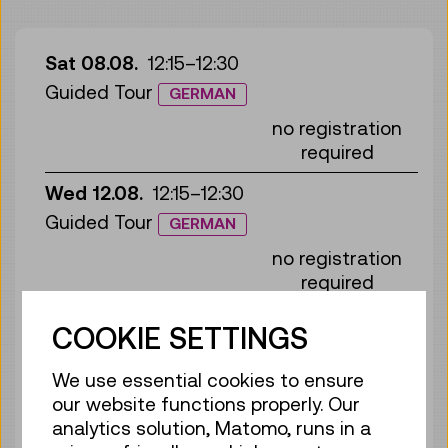
Sat 08.08.
12:15
–
12:30
Guided Tour
GERMAN
no registration
required
Wed 12.08.
12:15
–
12:30
Guided Tour
GERMAN
no registration
required
Sun 16.08.
12:15
–
12:30
COOKIE SETTINGS
Guided Tour
GERMAN
We use essential cookies to ensure
no registration
our website functions properly. Our
required
analytics solution, Matomo, runs in a