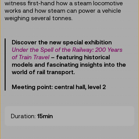
witness first-hand how a steam locomotive
works and how steam can power a vehicle
weighing several tonnes.
Discover the new special exhibition
Under the Spell of the Railway: 200 Years
of Train Travel
– featuring historical
models and fascinating insights into the
world of rail transport.
Meeting point: central hall, level 2
Duration:
15min