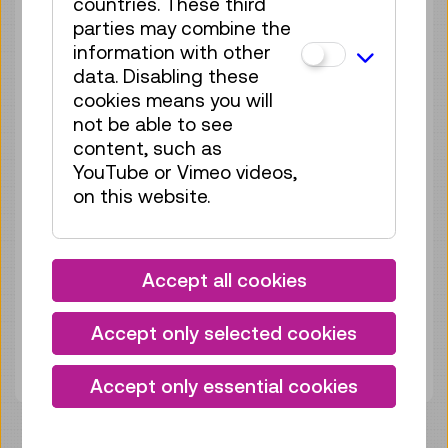
countries. These third
Sun 13.09.
12:15
–
12:30
parties may combine the
Guided Tour
GERMAN
information with other
data. Disabling these
no registration
cookies means you will
required
not be able to see
content, such as
Sun 20.09.
12:15
–
12:30
YouTube or Vimeo videos,
Guided Tour
GERMAN
on this website.
no registration
required
Sun 27.09.
12:15
–
12:30
Accept all cookies
Guided Tour
GERMAN
Accept only selected cookies
no registration
required
Accept only essential cookies