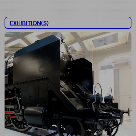
EXHIBITION(S)