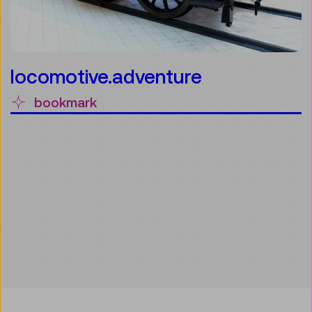
locomotive.adventure
bookmark