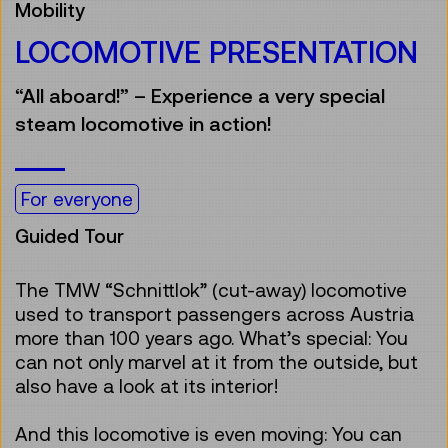
Mobility
LOCOMOTIVE PRESENTATION
“All aboard!” – Experience a very special
steam locomotive in action!
For everyone
Guided Tour
The TMW “Schnittlok” (cut-away) locomotive
used to transport passengers across Austria
more than 100 years ago. What’s special: You
can not only marvel at it from the outside, but
also have a look at its interior!
And this locomotive is even moving: You can