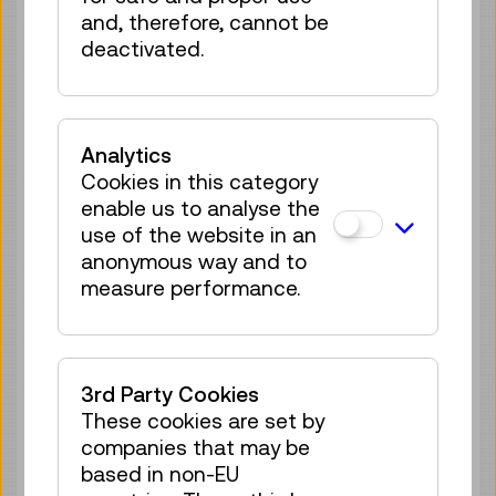
no registration
and, therefore, cannot be
required
deactivated.
Sun 30.08.
12:15
–
12:30
Guided Tour
GERMAN
Analytics
no registration
Cookies in this category
required
enable us to analyse the
Tue 01.09.
12:15
–
12:30
use of the website in an
Guided Tour
anonymous way and to
GERMAN
measure performance.
no registration
required
Sun 06.09.
12:15
–
12:30
3rd Party Cookies
Guided Tour
GERMAN
These cookies are set by
no registration
companies that may be
required
based in non-EU