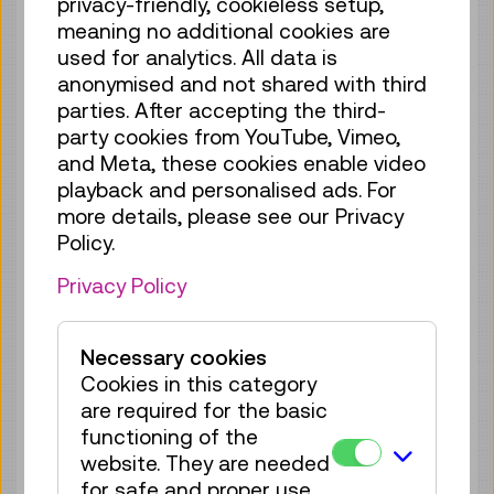
privacy-friendly, cookieless setup,
Tue 18.08.
12:15
–
12:30
meaning no additional cookies are
Guided Tour
GERMAN
used for analytics. All data is
no registration
anonymised and not shared with third
required
parties. After accepting the third-
party cookies from YouTube, Vimeo,
Fri 21.08.
12:15
–
12:30
and Meta, these cookies enable video
Guided Tour
GERMAN
playback and personalised ads. For
more details, please see our Privacy
no registration
Policy.
required
Privacy Policy
Sun 23.08.
12:15
–
12:30
Guided Tour
GERMAN
Necessary cookies
no registration
Cookies in this category
required
are required for the basic
Tue 25.08.
12:15
–
12:30
functioning of the
website. They are needed
Guided Tour
GERMAN
for safe and proper use