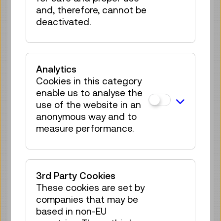
no registration
and, therefore, cannot be
required
deactivated.
Sun 30.08.
12:15
–
12:30
Guided Tour
GERMAN
Analytics
no registration
Cookies in this category
required
enable us to analyse the
Tue 01.09.
12:15
–
12:30
use of the website in an
Guided Tour
anonymous way and to
GERMAN
measure performance.
no registration
required
Sun 06.09.
12:15
–
12:30
3rd Party Cookies
Guided Tour
GERMAN
These cookies are set by
no registration
companies that may be
required
based in non-EU