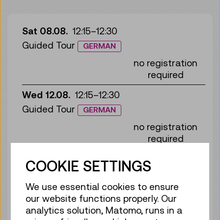
Sat 08.08.
12:15
–
12:30
Guided Tour
GERMAN
no registration
required
Wed 12.08.
12:15
–
12:30
Guided Tour
GERMAN
no registration
required
Sun 16.08.
12:15
–
12:30
COOKIE SETTINGS
Guided Tour
GERMAN
We use essential cookies to ensure
no registration
our website functions properly. Our
required
analytics solution, Matomo, runs in a