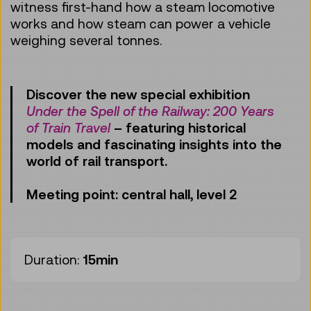
witness first-hand how a steam locomotive
works and how steam can power a vehicle
weighing several tonnes.
Discover the new special exhibition
Under the Spell of the Railway: 200 Years
of Train Travel
– featuring historical
models and fascinating insights into the
world of rail transport.
Meeting point: central hall, level 2
Duration:
15min