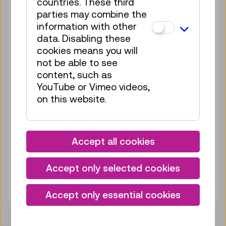
countries. These third
Sun 13.09.
12:15
–
12:30
parties may combine the
Guided Tour
GERMAN
information with other
data. Disabling these
no registration
cookies means you will
required
not be able to see
content, such as
Sun 20.09.
12:15
–
12:30
YouTube or Vimeo videos,
Guided Tour
GERMAN
on this website.
no registration
required
Sun 27.09.
12:15
–
12:30
Accept all cookies
Guided Tour
GERMAN
Accept only selected cookies
no registration
required
Accept only essential cookies