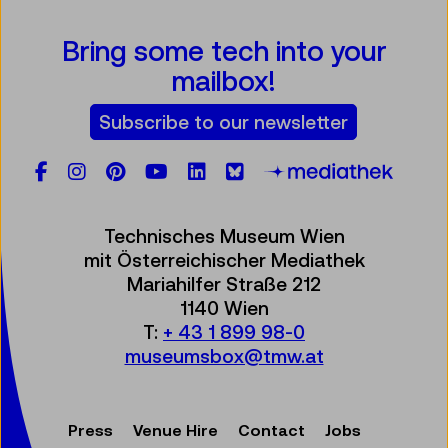
Bring some tech into your
mailbox!
Subscribe to our newsletter
Facebook
Instagram
Pinterest
YouTube
LinkedIn
Bluesky
Öste
Technisches Museum Wien
mit Österreichischer Mediathek
Mariahilfer Straße 212
1140 Wien
T:
+ 43 1 899 98-0
museumsbox@tmw.at
Press
Venue Hire
Contact
Jobs