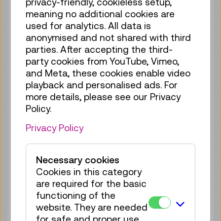
privacy-friendly, cookieless setup,
Tue 18.08.
12:15
–
12:30
meaning no additional cookies are
Guided Tour
GERMAN
used for analytics. All data is
no registration
anonymised and not shared with third
required
parties. After accepting the third-
party cookies from YouTube, Vimeo,
Fri 21.08.
12:15
–
12:30
and Meta, these cookies enable video
Guided Tour
GERMAN
playback and personalised ads. For
more details, please see our Privacy
no registration
Policy.
required
Privacy Policy
Sun 23.08.
12:15
–
12:30
Guided Tour
GERMAN
Necessary cookies
no registration
Cookies in this category
required
are required for the basic
Tue 25.08.
12:15
–
12:30
functioning of the
website. They are needed
Guided Tour
GERMAN
for safe and proper use