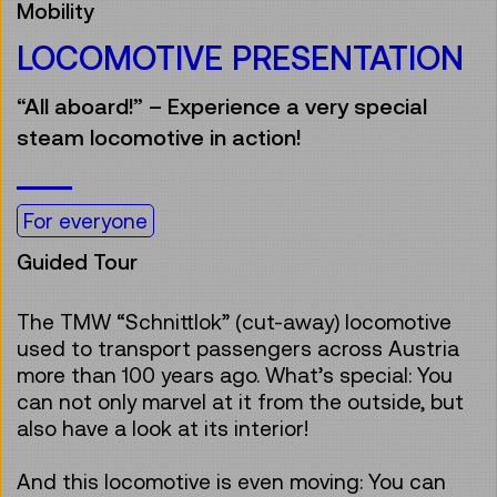
Mobility
LOCOMOTIVE PRESENTATION
“All aboard!” – Experience a very special
steam locomotive in action!
For everyone
Guided Tour
The TMW “Schnittlok” (cut-away) locomotive
used to transport passengers across Austria
more than 100 years ago. What’s special: You
can not only marvel at it from the outside, but
also have a look at its interior!
And this locomotive is even moving: You can