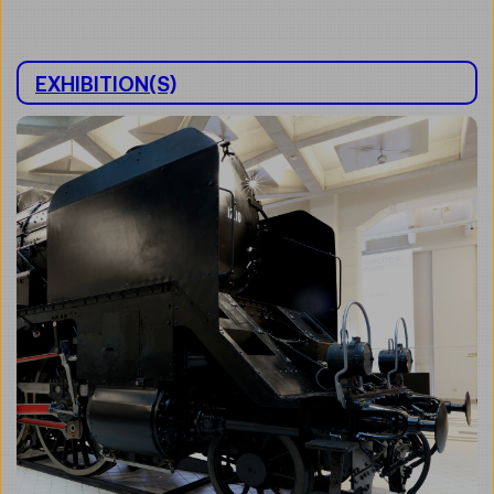
EXHIBITION(S)