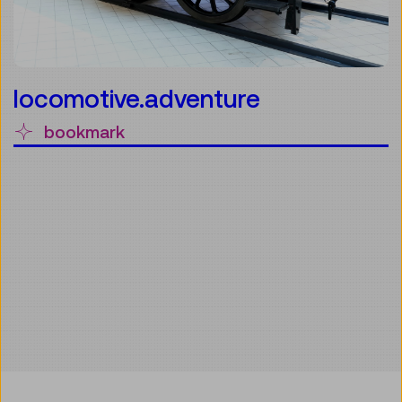
locomotive.adventure
bookmark