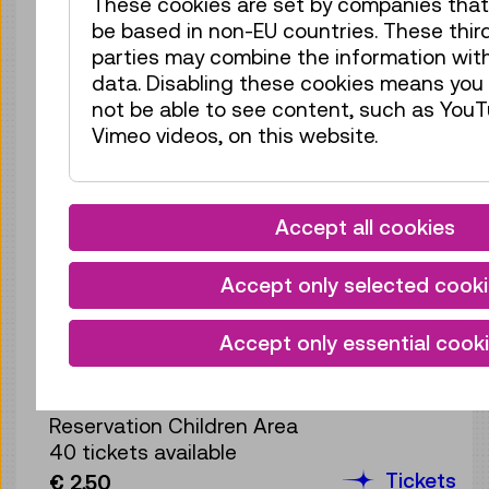
These cookies are set by companies tha
Reservation Children Area
be based in non-EU countries. These thir
40 tickets available
parties may combine the information wit
Tickets
€ 2,50
data. Disabling these cookies means you 
not be able to see content, such as YouT
Wed 12.08.
16:00
–
16:40
Vimeo videos, on this website.
Reservation Children Area
40 tickets available
Tickets
€ 2,50
Accept all cookies
Wed 12.08.
17:00
–
17:40
Accept only selected cook
Reservation Children Area
40 tickets available
Accept only essential cook
Tickets
€ 2,50
Thu 13.08.
10:30
–
11:10
Reservation Children Area
40 tickets available
Tickets
€ 2,50