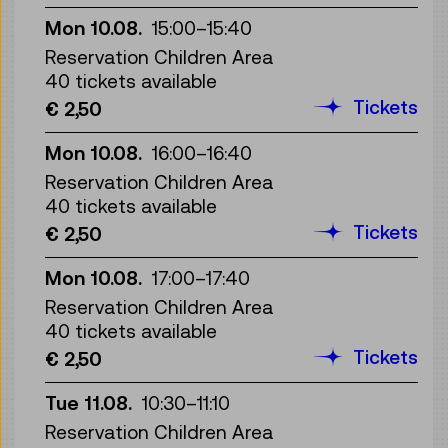
Mon 10.08.
15:00
–
15:40
Reservation Children Area
40 tickets available
Tickets
€ 2,50
Mon 10.08.
16:00
–
16:40
Reservation Children Area
40 tickets available
Tickets
€ 2,50
Mon 10.08.
17:00
–
17:40
Reservation Children Area
40 tickets available
Tickets
€ 2,50
Tue 11.08.
10:30
–
11:10
Reservation Children Area