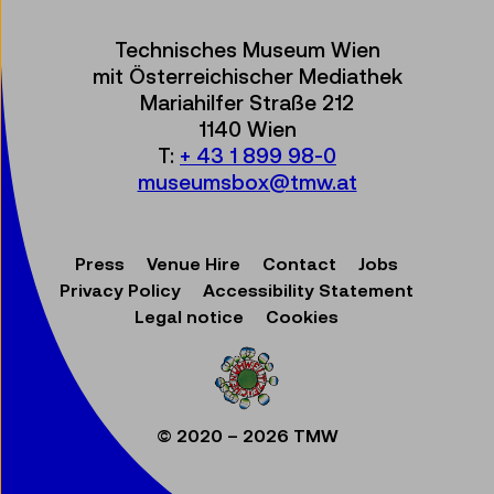
Technisches Museum Wien
mit Österreichischer Mediathek
Mariahilfer Straße 212
1140 Wien
T:
+ 43 1 899 98-0
museumsbox@tmw.at
Press
Venue Hire
Contact
Jobs
Privacy Policy
Accessibility Statement
Legal notice
Cookies
© 2020 – 2026 TMW