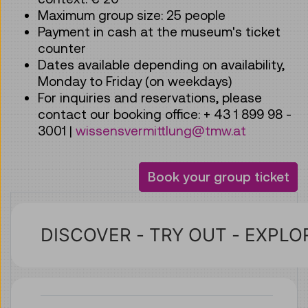
Maximum group size: 25 people
Payment in cash at the museum's ticket
counter
Dates available depending on availability,
Monday to Friday (on weekdays)
For inquiries and reservations, please
contact our booking office: + 43 1 899 98 -
3001 |
wissensvermittlung@tmw.at
Book your group ticket
Übersetzter Text
DISCOVER - TRY OUT - EXPLO