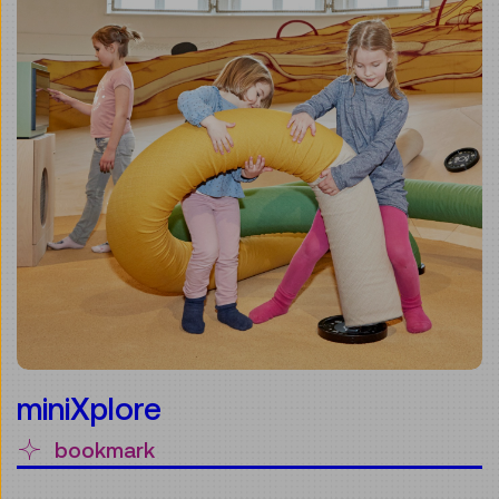
miniXplore
bookmark