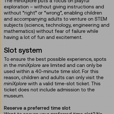
The miniXplore puts a focus on playful
exploration – without giving instructions and
without “right” or “wrong”, enabling children
and accompanying adults to venture on STEM
subjects (science, technology, engineering and
mathematics) without fear of failure while
having a lot of fun and excitement.
Slot system
To ensure the best possible experience, spots
in the
miniXplore
are limited and can only be
used within a 40-minute time slot. For this
reason, children and adults can only visit the
miniXplore
with a valid time-slot ticket. This
ticket does not include admission to the
museum.
Reserve a preferred time slot
Want to secure your preferred time slot? No