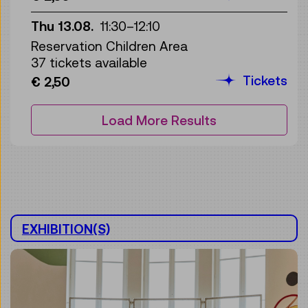
Thu 13.08.
11:30
–
12:10
Reservation Children Area
37 tickets available
Tickets
€ 2,50
Load More Results
EXHIBITION(S)