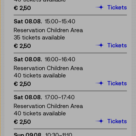
Tickets
€ 2,50
Sat 08.08.
15:00
–
15:40
Reservation Children Area
35 tickets available
Tickets
€ 2,50
Sat 08.08.
16:00
–
16:40
Reservation Children Area
40 tickets available
Tickets
€ 2,50
Sat 08.08.
17:00
–
17:40
Reservation Children Area
40 tickets available
Tickets
€ 2,50
Sun 09.08.
10:30
–
11:10