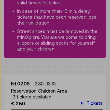
valid time slot ticket.
In case of more than 15 min. delay,
tickets that have been reserved lose
their validation.
Street shoes must be removed in the
miniXplore. You are welcome to bring
slippers or sliding socks for yourself
and your children.
Fri 07.08.
12:30
–
13:10
Reservation Children Area
19 tickets available
Tickets
€ 2,50