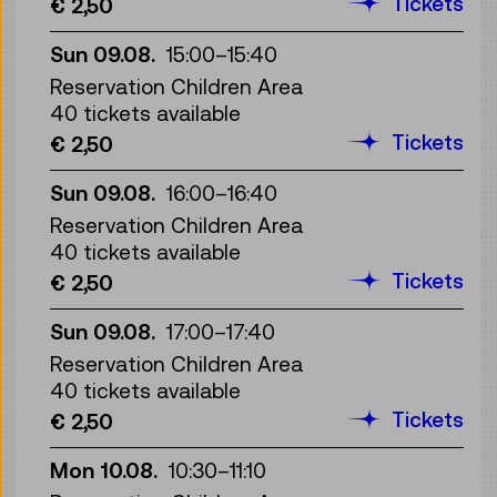
Tickets
€ 2,50
Sun 09.08.
15:00
–
15:40
Reservation Children Area
40 tickets available
Tickets
€ 2,50
Sun 09.08.
16:00
–
16:40
Reservation Children Area
40 tickets available
Tickets
€ 2,50
Sun 09.08.
17:00
–
17:40
Reservation Children Area
40 tickets available
Tickets
€ 2,50
Mon 10.08.
10:30
–
11:10