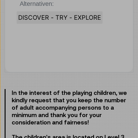
Alternativen:
Klicken, um 
DISCOVER - TRY - EXPLORE
In the interest of the playing children, we
kindly request that you keep the number
of adult accompanying persons to a
minimum and thank you for your
consideration and fairness!
The children's area is located on Level 3.