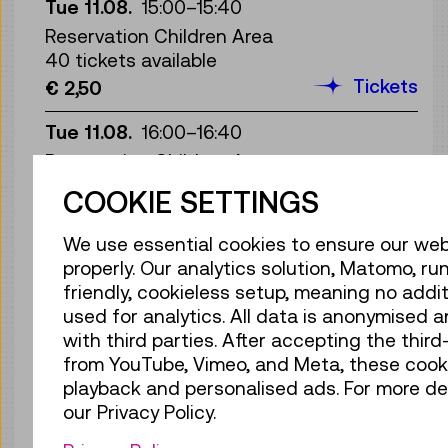
Tue 11.08.
15:00
–
15:40
Reservation Children Area
40 tickets available
Tickets
€ 2,50
Tue 11.08.
16:00
–
16:40
Reservation Children Area
40 tickets available
COOKIE SETTINGS
Tickets
€ 2,50
We use essential cookies to ensure our web
Tue 11.08.
17:00
–
17:40
properly. Our analytics solution, Matomo, run
Reservation Children Area
friendly, cookieless setup, meaning no addit
40 tickets available
used for analytics. All data is anonymised 
Tickets
€ 2,50
with third parties. After accepting the thir
from YouTube, Vimeo, and Meta, these cook
Wed 12.08.
10:30
–
11:10
playback and personalised ads. For more det
Reservation Children Area
our Privacy Policy.
13 tickets available