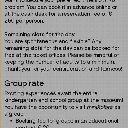
problem! You can book it in advance online or
at the cash desk for a reservation fee of €
2.50 per person.
Remaining slots for the day
You are spontaneous and flexible? Any
remaining slots for the day can be booked for
free at the ticket offices. Please be mindful of
keeping the number of adults to a minimum.
Thank you for your consideration and fairness!
Group rate
Exciting experiences await the entire
kindergarten and school group at the museum!
You have the opportunity to visit
miniXplore
as
a group:
Booking fee for groups in an educational
context: € 20