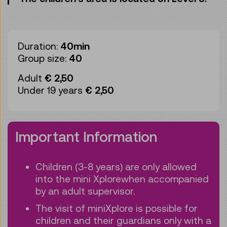
Duration:
40min
Group size:
40
Adult
€ 2,50
Under 19 years
€ 2,50
Important Information
Children (3-8 years) are only allowed
into the mini Xplorewhen accompanied
by an adult supervisor.
The visit of miniXplore is possible for
children and their guardians only with a