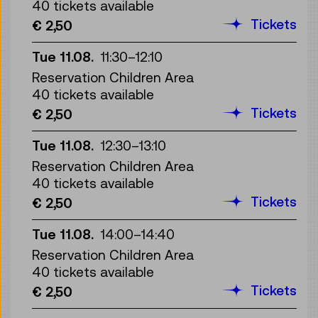
40 tickets available
Tickets
€ 2,50
Tue 11.08.
11:30
–
12:10
Reservation Children Area
40 tickets available
Tickets
€ 2,50
Tue 11.08.
12:30
–
13:10
Reservation Children Area
40 tickets available
Tickets
€ 2,50
Tue 11.08.
14:00
–
14:40
Reservation Children Area
40 tickets available
Tickets
€ 2,50