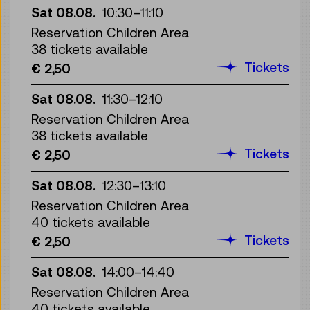
Sat 08.08.
10:30
–
11:10
Reservation Children Area
38 tickets available
Tickets
€ 2,50
Sat 08.08.
11:30
–
12:10
Reservation Children Area
38 tickets available
Tickets
€ 2,50
Sat 08.08.
12:30
–
13:10
Reservation Children Area
40 tickets available
Tickets
€ 2,50
Sat 08.08.
14:00
–
14:40
Reservation Children Area
40 tickets available