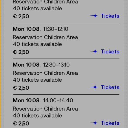
Reservation Children Area
40 tickets available
Tickets
€ 2,50
Mon 10.08.
11:30
–
12:10
Reservation Children Area
40 tickets available
Tickets
€ 2,50
Mon 10.08.
12:30
–
13:10
Reservation Children Area
40 tickets available
Tickets
€ 2,50
Mon 10.08.
14:00
–
14:40
Reservation Children Area
40 tickets available
Tickets
€ 2,50