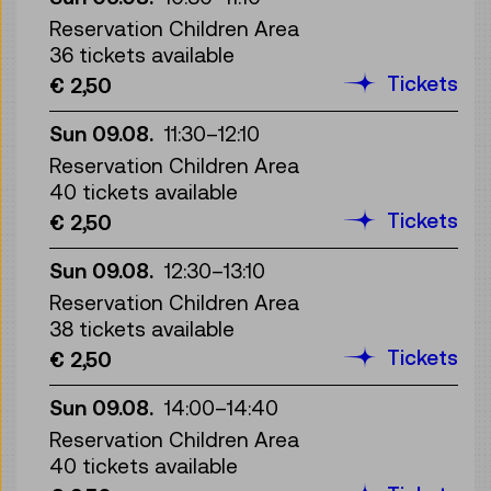
Reservation Children Area
36 tickets available
Tickets
€ 2,50
Sun 09.08.
11:30
–
12:10
Reservation Children Area
40 tickets available
Tickets
€ 2,50
Sun 09.08.
12:30
–
13:10
Reservation Children Area
38 tickets available
Tickets
€ 2,50
Sun 09.08.
14:00
–
14:40
Reservation Children Area
40 tickets available