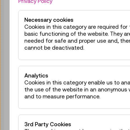
Privacy Policy
Tickets
€ 2,50
Wed 12.08.
11:30
–
12:10
Necessary cookies
Reservation Children Area
Cookies in this category are required for
40 tickets available
basic functioning of the website. They ar
Tickets
€ 2,50
needed for safe and proper use and, ther
cannot be deactivated.
Wed 12.08.
12:30
–
13:10
Reservation Children Area
38 tickets available
Analytics
Tickets
€ 2,50
Cookies in this category enable us to an
the use of the website in an anonymous
Wed 12.08.
14:00
–
14:40
and to measure performance.
Reservation Children Area
40 tickets available
Tickets
€ 2,50
3rd Party Cookies
Wed 12.08.
15:00
–
15:40