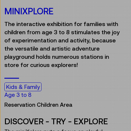
MINIXPLORE
The interactive exhibition for families with
children from age 3 to 8 stimulates the joy
of experimentation and activity, because
the versatile and artistic adventure
playground holds numerous stations in
store for curious explorers!
Kids & Family
Age 3 to 8
Reservation Children Area
DISCOVER - TRY - EXPLORE