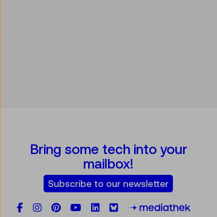
Bring some tech into your
mailbox!
Subscribe to our newsletter
Facebook
Instagram
Pinterest
YouTube
LinkedIn
Bluesky
Öste