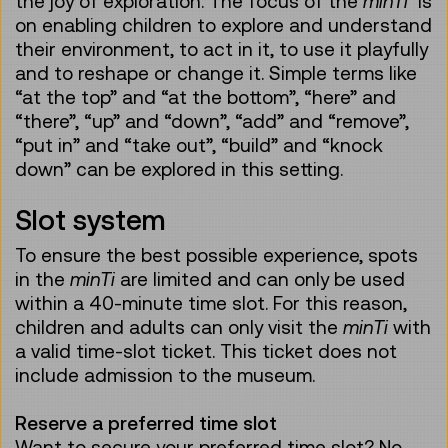
the joy of exploration. The focus of the
minTi
is
on enabling children to explore and understand
their environment, to act in it, to use it playfully
and to reshape or change it. Simple terms like
“at the top” and “at the bottom”, “here” and
“there”, “up” and “down”, “add” and “remove”,
“put in” and “take out”, “build” and “knock
down” can be explored in this setting.
Slot system
To ensure the best possible experience, spots
in the
minTi
are limited and can only be used
within a 40-minute time slot. For this reason,
children and adults can only visit the
minTi
with
a valid time-slot ticket. This ticket does not
include admission to the museum.
Reserve a preferred time slot
Want to secure your preferred time slot? No