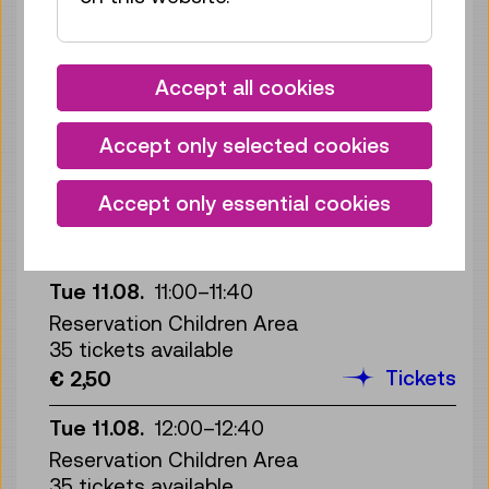
Mon 10.08.
16:00
–
16:40
Reservation Children Area
35 tickets available
Accept all cookies
Tickets
€ 2,50
Accept only selected cookies
Mon 10.08.
17:00
–
17:40
Reservation Children Area
Accept only essential cookies
35 tickets available
Tickets
€ 2,50
Tue 11.08.
11:00
–
11:40
Reservation Children Area
35 tickets available
Tickets
€ 2,50
Tue 11.08.
12:00
–
12:40
Reservation Children Area
35 tickets available