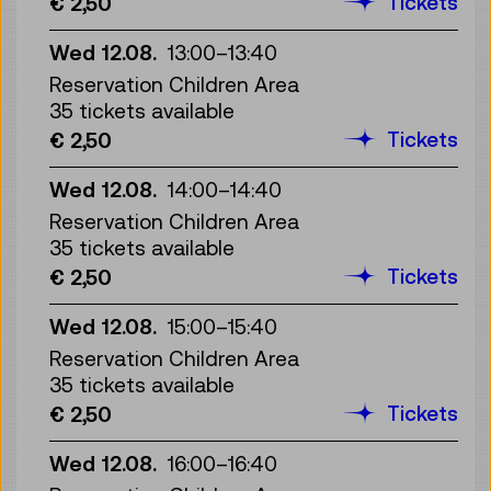
Tickets
€ 2,50
Wed 12.08.
13:00
–
13:40
Reservation Children Area
35 tickets available
Tickets
€ 2,50
Wed 12.08.
14:00
–
14:40
Reservation Children Area
35 tickets available
Tickets
€ 2,50
Wed 12.08.
15:00
–
15:40
Reservation Children Area
35 tickets available
Tickets
€ 2,50
Wed 12.08.
16:00
–
16:40