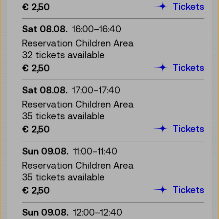
Tickets
€ 2,50
Sat 08.08.
16:00
–
16:40
Reservation Children Area
32 tickets available
Tickets
€ 2,50
Sat 08.08.
17:00
–
17:40
Reservation Children Area
35 tickets available
Tickets
€ 2,50
Sun 09.08.
11:00
–
11:40
Reservation Children Area
35 tickets available
Tickets
€ 2,50
Sun 09.08.
12:00
–
12:40