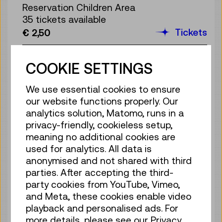
Reservation Children Area
35 tickets available
Tickets
€ 2,50
Sun 09.08.
13:00
–
13:40
COOKIE SETTINGS
Reservation Children Area
35 tickets available
We use essential cookies to ensure
Tickets
€ 2,50
our website functions properly. Our
analytics solution, Matomo, runs in a
Sun 09.08.
14:00
–
14:40
privacy-friendly, cookieless setup,
Reservation Children Area
meaning no additional cookies are
35 tickets available
used for analytics. All data is
Tickets
€ 2,50
anonymised and not shared with third
parties. After accepting the third-
Sun 09.08.
15:00
–
15:40
party cookies from YouTube, Vimeo,
Reservation Children Area
and Meta, these cookies enable video
35 tickets available
playback and personalised ads. For
Tickets
€ 2,50
more details, please see our Privacy