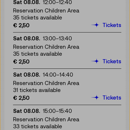
Sat 08.08.
12:00
–
12:40
Reservation Children Area
35 tickets available
Tickets
€ 2,50
Sat 08.08.
13:00
–
13:40
Reservation Children Area
35 tickets available
Tickets
€ 2,50
Sat 08.08.
14:00
–
14:40
Reservation Children Area
31 tickets available
Tickets
€ 2,50
Sat 08.08.
15:00
–
15:40
Reservation Children Area
33 tickets available