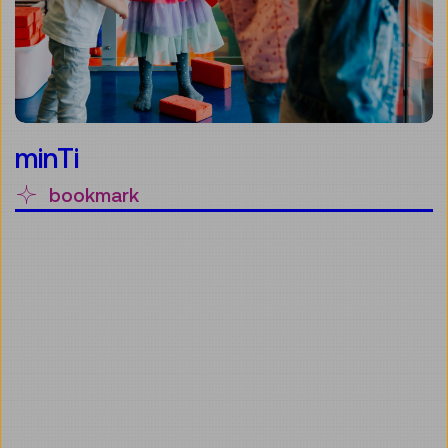
minTi
bookmark