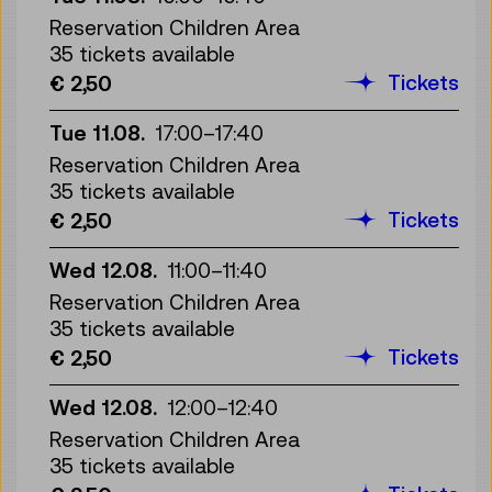
Reservation Children Area
35 tickets available
Tickets
€ 2,50
Tue 11.08.
17:00
–
17:40
Reservation Children Area
35 tickets available
Tickets
€ 2,50
Wed 12.08.
11:00
–
11:40
Reservation Children Area
35 tickets available
Tickets
€ 2,50
Wed 12.08.
12:00
–
12:40
Reservation Children Area
35 tickets available