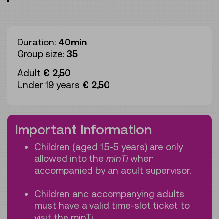
Duration:
40min
Group size:
35
Adult
€ 2,50
Under 19 years
€ 2,50
Important Information
Children (aged 1.5-5 years) are only
allowed into the
minTi
when
accompanied by an adult supervisor.
Children and accompanying adults
must have a valid time-slot ticket to
visit the minTi.