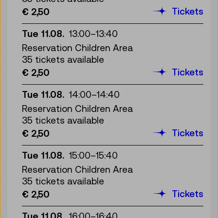
Tickets
€ 2,50
Tue 11.08.
13:00
–
13:40
Reservation Children Area
35 tickets available
Tickets
€ 2,50
Tue 11.08.
14:00
–
14:40
Reservation Children Area
35 tickets available
Tickets
€ 2,50
Tue 11.08.
15:00
–
15:40
Reservation Children Area
35 tickets available
Tickets
€ 2,50
Tue 11.08.
16:00
–
16:40