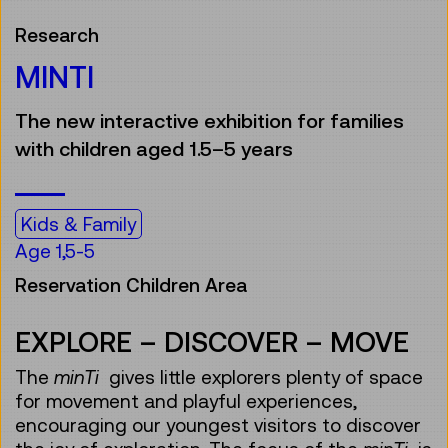
Research
MINTI
The new interactive exhibition for families
with children aged 1.5–5 years
Kids & Family
Age 1,5-5
Reservation Children Area
EXPLORE – DISCOVER – MOVE
The
minTi
gives little explorers plenty of space
for movement and playful experiences,
encouraging our youngest visitors to discover