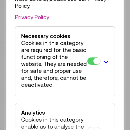
Policy.
Sun 09.08.
16:00
–
16:40
Privacy Policy
Reservation Children Area
35 tickets available
Tickets
€ 2,50
Necessary cookies
Cookies in this category
Sun 09.08.
17:00
–
17:40
are required for the basic
Reservation Children Area
functioning of the
35 tickets available
website. They are needed
Tickets
€ 2,50
for safe and proper use
and, therefore, cannot be
Mon 10.08.
11:00
–
11:40
deactivated.
Reservation Children Area
35 tickets available
Tickets
€ 2,50
Analytics
Cookies in this category
Mon 10.08.
12:00
–
12:40
enable us to analyse the
Reservation Children Area