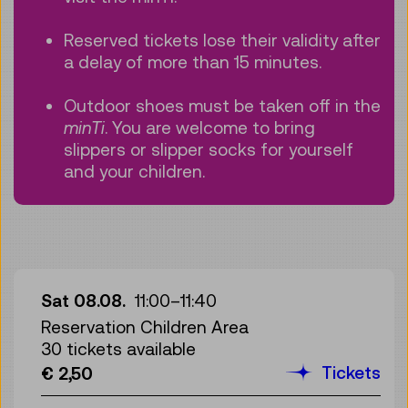
Reserved tickets lose their validity after
a delay of more than 15 minutes.
Outdoor shoes must be taken off in the
minTi
. You are welcome to bring
slippers or slipper socks for yourself
and your children.
Sat 08.08.
11:00
–
11:40
Reservation Children Area
30 tickets available
Tickets
€ 2,50