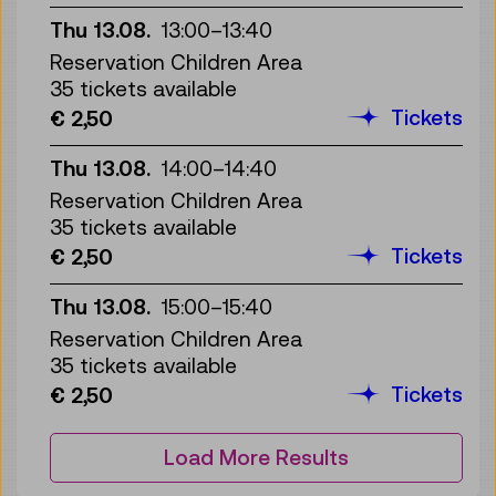
Thu 13.08.
13:00
–
13:40
Reservation Children Area
35 tickets available
Tickets
€ 2,50
Thu 13.08.
14:00
–
14:40
Reservation Children Area
35 tickets available
Tickets
€ 2,50
Thu 13.08.
15:00
–
15:40
Reservation Children Area
35 tickets available
Tickets
€ 2,50
Load More Results