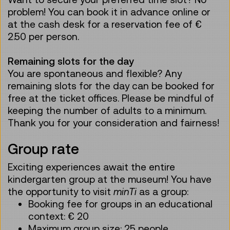
problem! You can book it in advance online or
at the cash desk for a reservation fee of €
2.50 per person.
Remaining slots for the day
You are spontaneous and flexible? Any
remaining slots for the day can be booked for
free at the ticket offices. Please be mindful of
keeping the number of adults to a minimum.
Thank you for your consideration and fairness!
Group rate
Exciting experiences await the entire
kindergarten group at the museum! You have
the opportunity to visit
minTi
as a group:
Booking fee for groups in an educational
context: € 20
Maximum group size: 25 people