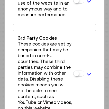
use of the website in an
35 tickets available
anonymous way and to
Tickets
€ 2,50
measure performance.
Mon 10.08.
13:00
–
13:40
Reservation Children Area
35 tickets available
3rd Party Cookies
Tickets
€ 2,50
These cookies are set by
companies that may be
Mon 10.08.
14:00
–
14:40
based in non-EU
Reservation Children Area
countries. These third
35 tickets available
parties may combine the
Tickets
€ 2,50
information with other
data. Disabling these
Mon 10.08.
15:00
–
15:40
cookies means you will
Reservation Children Area
not be able to see
35 tickets available
content, such as
Tickets
YouTube or Vimeo videos,
€ 2,50
on this website.