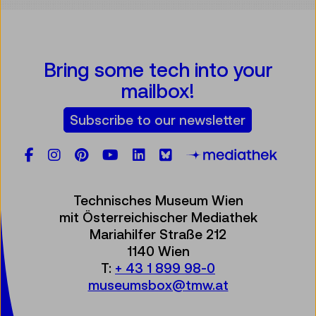
Bring some tech into your
mailbox!
Subscribe to our newsletter
Facebook
Instagram
Pinterest
YouTube
LinkedIn
Bluesky
Öste
Technisches Museum Wien
mit Österreichischer Mediathek
Mariahilfer Straße 212
1140 Wien
T:
+ 43 1 899 98-0
museumsbox@tmw.at