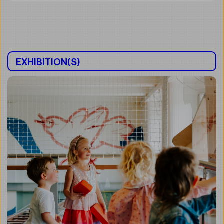
EXHIBITION(S)