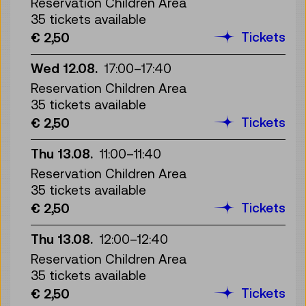
Reservation Children Area
35 tickets available
Tickets
€ 2,50
Wed 12.08.
17:00
–
17:40
Reservation Children Area
35 tickets available
Tickets
€ 2,50
Thu 13.08.
11:00
–
11:40
Reservation Children Area
35 tickets available
Tickets
€ 2,50
Thu 13.08.
12:00
–
12:40
Reservation Children Area
35 tickets available
Tickets
€ 2,50