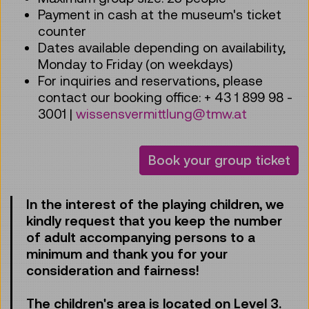
Payment in cash at the museum's ticket
counter
Dates available depending on availability,
Monday to Friday (on weekdays)
For inquiries and reservations, please
contact our booking office: + 43 1 899 98 -
3001 |
wissensvermittlung@tmw.at
Book your group ticket
In the interest of the playing children, we
kindly request that you keep the number
of adult accompanying persons to a
minimum and thank you for your
consideration and fairness!
The children's area is located on Level 3.