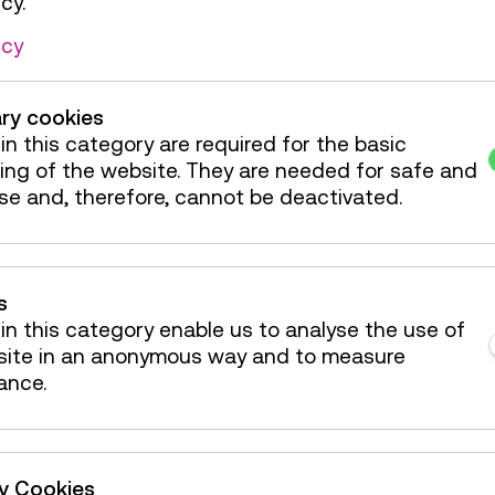
cy.
de / Action
icy
de / Action
ry cookies
de / Action
in this category are required for the basic
ing of the website. They are needed for safe and
de / Action
se and, therefore, cannot be deactivated.
s
in this category enable us to analyse the use of
site in an anonymous way and to measure
ance.
ty Cookies