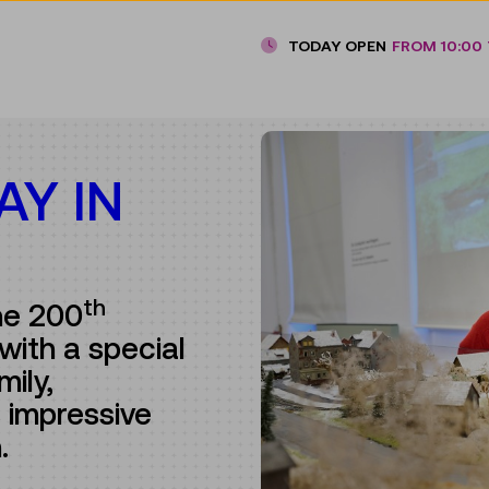
TODAY OPEN
FROM 10:00 
AY IN
th
he 200
with a special
mily,
 impressive
n.