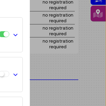
no registration
required
no registration
required
no registration
required
no registration
required