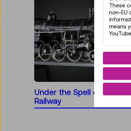
These co
non-EU c
informat
means yo
YouTube 
Under the Spell of the
Railway