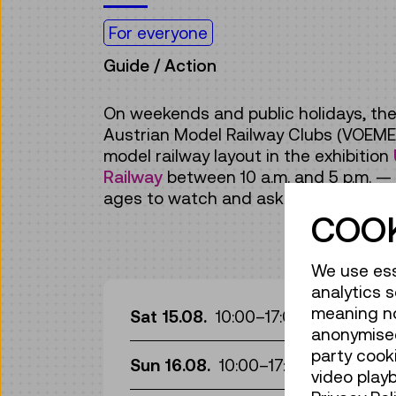
For everyone
Guide / Action
On weekends and public holidays, the
Austrian Model Railway Clubs (VOEME
model railway layout in the exhibition
Railway
between 10 a.m. and 5 p.m. — in
ages to watch and ask questions!
COOK
We use ess
analytics s
Gui
meaning no 
Sat 15.08.
10:00
–
17:00
anonymised
Gui
party cook
Sun 16.08.
10:00
–
17:00
video play