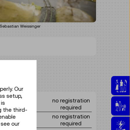
Sebastian Weissinger
perly. Our
ss setup,
no registration
is
required
 the third-
no registration
enable
required
 see our