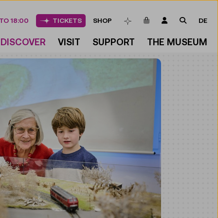
ITEMS IN CART
LOGIN
SEARCH
TO 18:00
TICKETS
SHOP
DE
BOOKMARKS
DISCOVER
VISIT
SUPPORT
THE MUSEUM