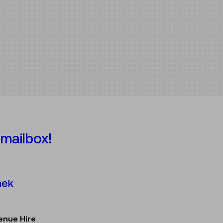
 mailbox!
Österreichische Mediathek
enue Hire