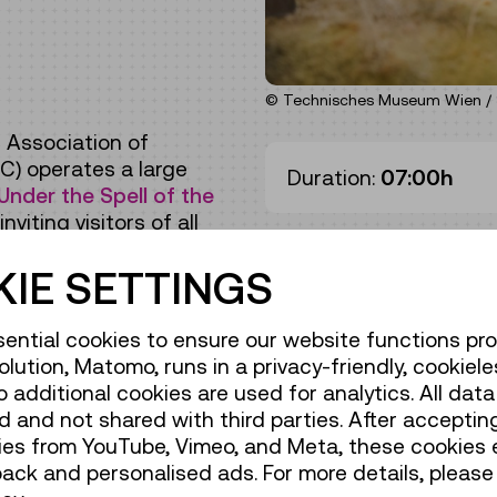
© Technisches Museum Wien / 
 Association of
C) operates a large
Duration:
07:00h
Under the Spell of the
viting visitors of all
IE SETTINGS
ential cookies to ensure our website functions pro
olution, Matomo, runs in a privacy-friendly, cookiele
de / Action
additional cookies are used for analytics. All data 
 and not shared with third parties. After accepting
de / Action
ies from YouTube, Vimeo, and Meta, these cookies 
back and personalised ads. For more details, please