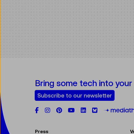
Bring some tech into your
Subscribe to our newsletter
Facebook
Instagram
Pinterest
YouTube
LinkedIn
Bluesky
Press
V