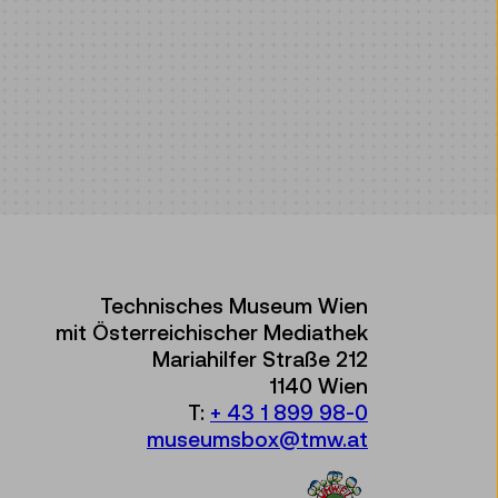
Technisches Museum Wien
mit Österreichischer Mediathek
Mariahilfer Straße 212
1140 Wien
T:
+ 43 1 899 98-0
museumsbox@tmw.at