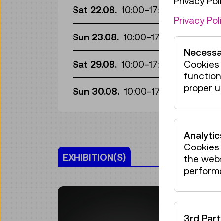
Privacy Poli
Gui
Sat 22.08.
10:00
–
17:00
Privacy Pol
Gui
Sun 23.08.
10:00
–
17:00
Necessa
Gui
Sat 29.08.
10:00
–
17:00
Cookies 
function
Gui
proper u
Sun 30.08.
10:00
–
17:00
Analytic
Cookies 
EXHIBITION(S)
the web
perform
3rd Par