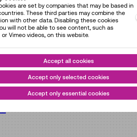
okies are set by companies that may be based in
ountries. These third parties may combine the
ion with other data. Disabling these cookies
u will not be able to see content, such as
or Vimeo videos, on this website.
Accept all cookies
Accept only selected cookies
Accept only essential cookies