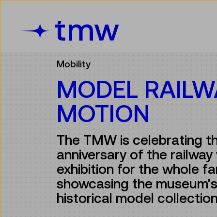
Accesskey [3]
Accesskey [1]
Accesskey [2]
Accesskey [4]
Zum Inhalt
Zum Hauptmenü
Zur Suche
Zur Zielgruppennavigation
Mobility
MODEL RAILW
MOTION
The TMW is celebrating t
anniversary of the railway 
exhibition for the whole fa
showcasing the museum’s
historical model collectio