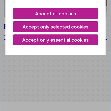
Accept all cookies
Everyday life
Accept only selected cookies
bookmark
Accept only essential cookies