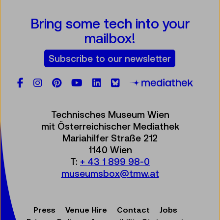
Bring some tech into your
mailbox!
Subscribe to our newsletter
Facebook
Instagram
Pinterest
YouTube
LinkedIn
Bluesky
Öste
Technisches Museum Wien
mit Österreichischer Mediathek
Mariahilfer Straße 212
1140 Wien
T:
+ 43 1 899 98-0
museumsbox@tmw.at
Press
Venue Hire
Contact
Jobs