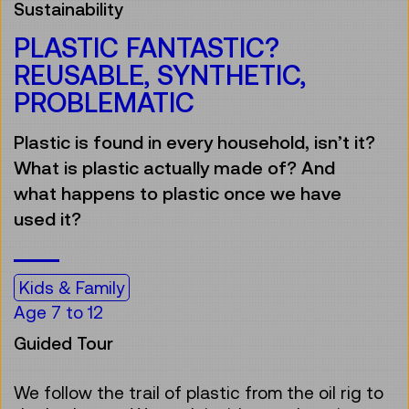
Sustainability
PLASTIC FANTASTIC?
REUSABLE, SYNTHETIC,
PROBLEMATIC
Plastic is found in every household, isn’t it?
What is plastic actually made of? And
what happens to plastic once we have
used it?
Kids & Family
Age 7 to 12
Guided Tour
We follow the trail of plastic from the oil rig to