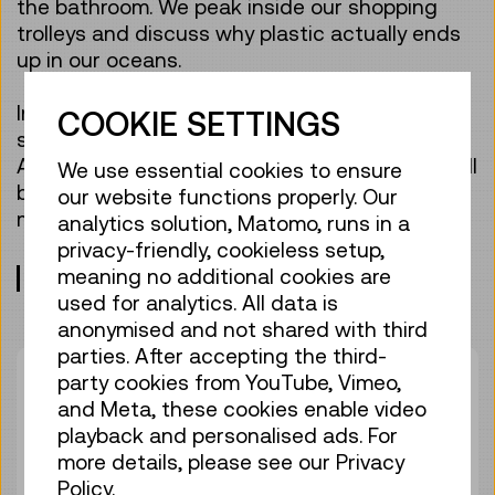
the bathroom. We peak inside our shopping
trolleys and discuss why plastic actually ends
up in our oceans.
In this guided tour, the whole family is given
COOKIE SETTINGS
some tips on how to protect the environment.
And all family members, young and old alike, will
We use essential cookies to ensure
be wowed when getting to know tiny
our website functions properly. Our
microplastics in an experiment.
analytics solution, Matomo, runs in a
privacy-friendly, cookieless setup,
meaning no additional cookies are
Meeting point: entrance lobby, level 0
used for analytics. All data is
anonymised and not shared with third
parties. After accepting the third-
Duration:
01:00h
party cookies from YouTube, Vimeo,
Group size:
25
and Meta, these cookies enable video
playback and personalised ads. For
Adult
€ 6,50
more details, please see our Privacy
Under 19 years
€ 6,50
Policy.