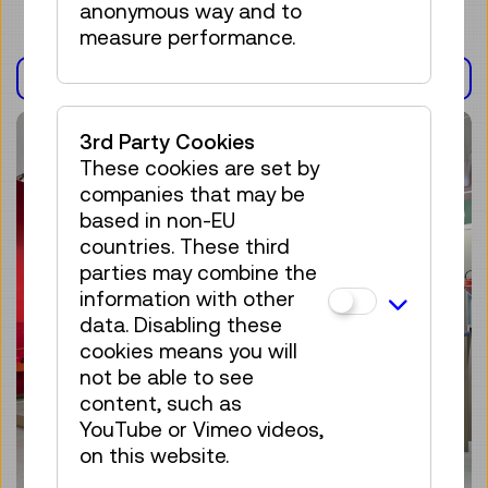
anonymous way and to
measure performance.
EXHIBITION(S)
3rd Party Cookies
These cookies are set by
companies that may be
based in non-EU
countries. These third
parties may combine the
information with other
data. Disabling these
cookies means you will
not be able to see
content, such as
YouTube or Vimeo videos,
on this website.