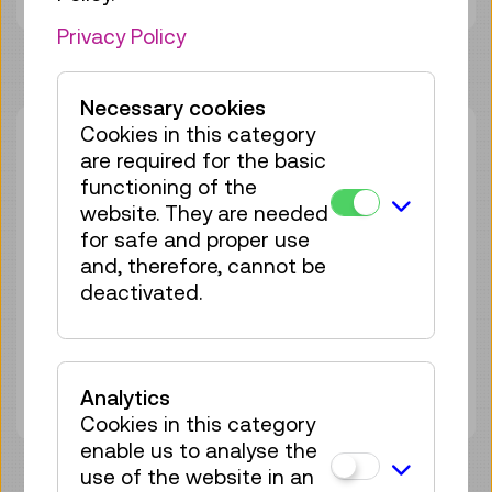
Privacy Policy
Necessary cookies
Cookies in this category
Sat 29.08.
12:30
–
13:30
are required for the basic
Guided Tour
GERMAN
functioning of the
website. They are needed
25 tickets available
for safe and proper use
Tickets
€ 6,50
and, therefore, cannot be
deactivated.
Sat 12.09.
12:30
–
13:30
Guided Tour
GERMAN
25 tickets available
Tickets
€ 6,50
Analytics
Cookies in this category
enable us to analyse the
use of the website in an