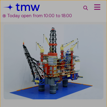
Accesskey [3]
Accesskey [1]
Accesskey [2]
Accesskey [4]
Zum Inhalt
Zum Hauptmenü
Zur Suche
Zur Zielgruppennavigation
Search
Today open
from 10:00 to 18:00