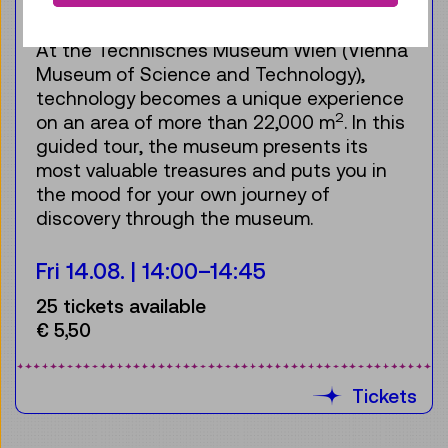
For the audience:
Teenagers & Adults
At the Technisches Museum Wien (Vienna
Museum of Science and Technology),
technology becomes a unique experience
2
on an area of more than 22,000 m
. In this
guided tour, the museum presents its
most valuable treasures and puts you in
the mood for your own journey of
discovery through the museum.
Fri 14.08.
14:00
–
14:45
25 tickets available
€ 5,50
Tickets