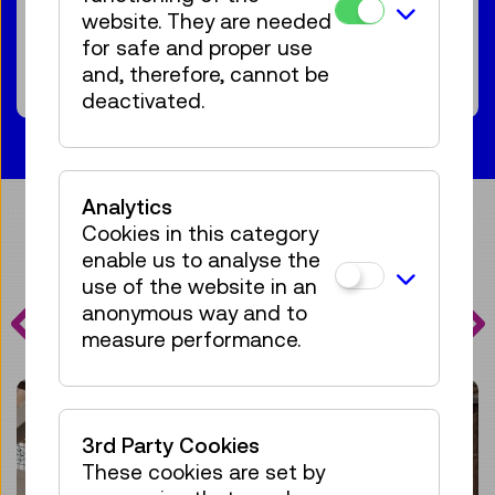
For the audience:
For everyone
Age 7+
website. They are needed
for safe and proper use
68 tickets available
Tickets
and, therefore, cannot be
€ 5,50
deactivated.
Analytics
Cookies in this category
enable us to analyse the
PROGRAMME
use of the website in an
anonymous way and to
HIGHLIGHTS
measure performance.
3rd Party Cookies
These cookies are set by