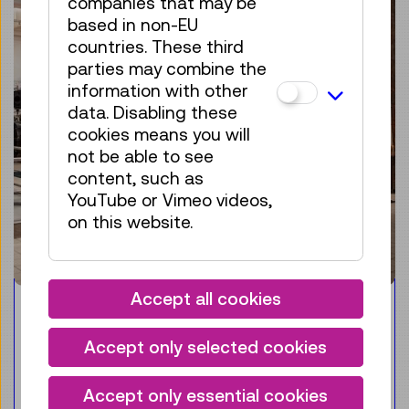
companies that may be
based in non-EU
countries. These third
parties may combine the
information with other
data. Disabling these
cookies means you will
not be able to see
content, such as
YouTube or Vimeo videos,
on this website.
Accept all cookies
Guided Tour
ENGLISH
Accept only selected cookies
Guided tour of highlights
Accept only essential cookies