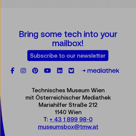
Bring some tech into your
mailbox!
Subscribe to our newsletter
Facebook
Instagram
Pinterest
YouTube
LinkedIn
Bluesky
Öste
Technisches Museum Wien
mit Österreichischer Mediathek
Mariahilfer Straße 212
1140 Wien
T:
+ 43 1 899 98-0
museumsbox@tmw.at