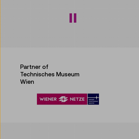
Partner of
Technisches Museum
Wien