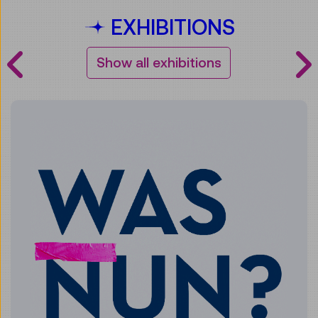
EXHIBITIONS
Show all exhibitions