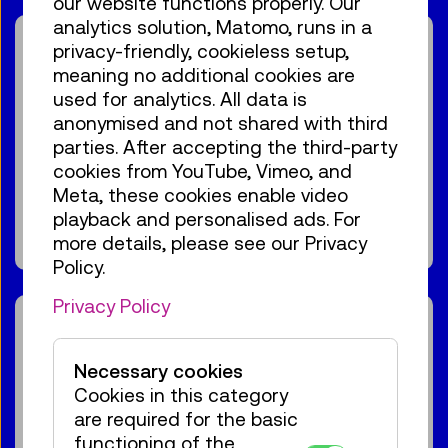
our website functions properly. Our
analytics solution, Matomo, runs in a
Guide / Action
privacy-friendly, cookieless setup,
Birdly® – The VR flight
meaning no additional cookies are
experience
used for analytics. All data is
anonymised and not shared with third
For the audience:
For everyone
Age 10+
parties. After accepting the third-party
cookies from YouTube, Vimeo, and
€ 3,90
Meta, these cookies enable video
playback and personalised ads. For
more details, please see our Privacy
Show events
Policy.
Privacy Policy
Guide / Action
15:30
–
16:00
Necessary cookies
High-voltage
Cookies in this category
GERMAN
demonstration
are required for the basic
functioning of the