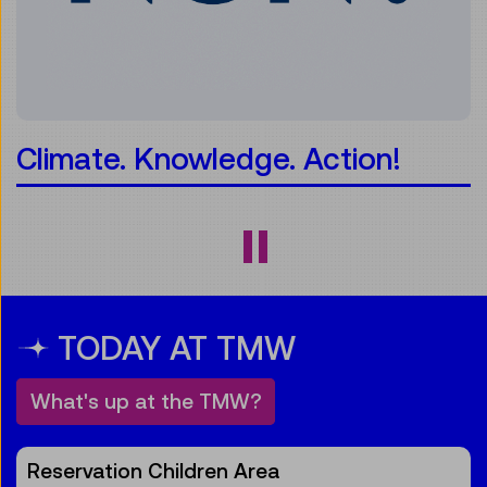
Climate. Knowledge. Action!
TODAY AT TMW
What's up at the TMW?
Reservation Children Area