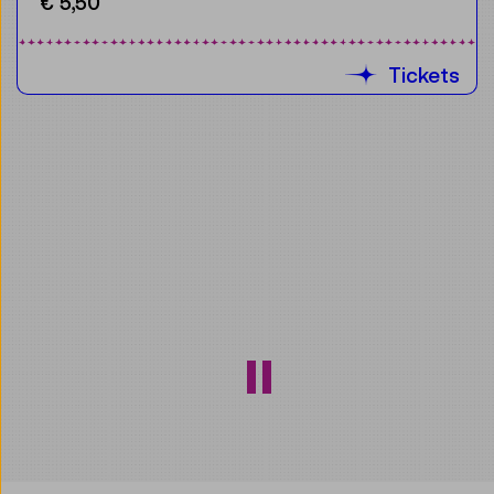
€ 5,50
Tickets