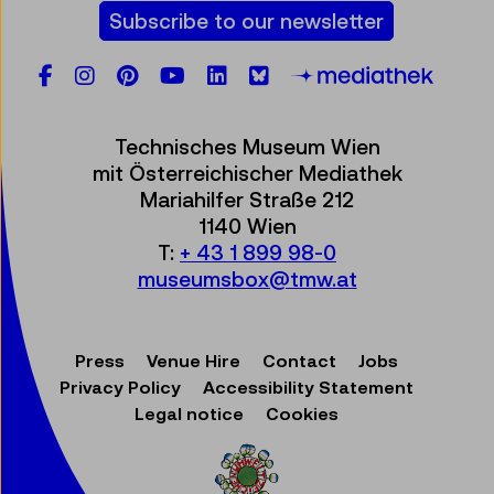
Subscribe to our newsletter
Facebook
Instagram
Pinterest
YouTube
LinkedIn
Bluesky
Öste
Technisches Museum Wien
mit Österreichischer Mediathek
Mariahilfer Straße 212
1140 Wien
T:
+ 43 1 899 98-0
museumsbox@tmw.at
Press
Venue Hire
Contact
Jobs
Privacy Policy
Accessibility Statement
Legal notice
Cookies