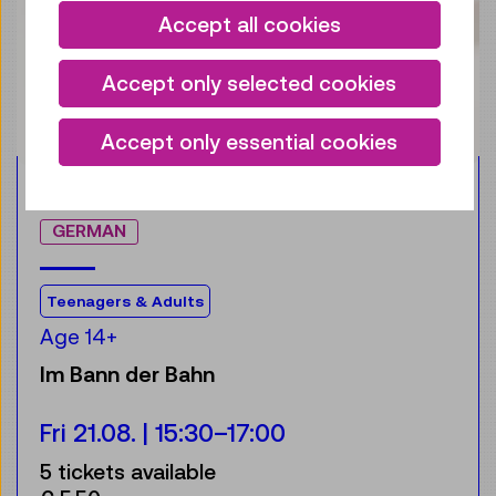
Accept all cookies
Accept only selected cookies
Accept only essential cookies
Accessible Programme
NEW
GERMAN
For the audience:
Teenagers & Adults
Age 14+
Im Bann der Bahn
Fri 21.08.
15:30
–
17:00
5 tickets available