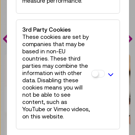
measure performance.
PROGRAMME
3rd Party Cookies
These cookies are set by
HIGHLIGHTS
companies that may be
based in non-EU
countries. These third
parties may combine the
information with other
data. Disabling these
cookies means you will
not be able to see
content, such as
YouTube or Vimeo videos,
on this website.