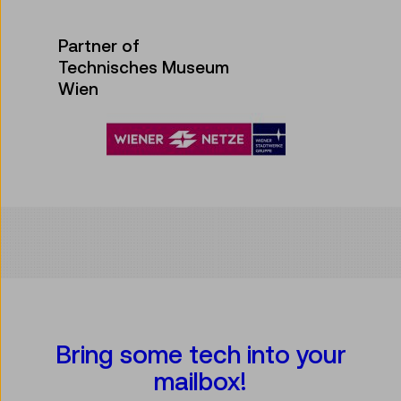
Partner of
Technisches Museum
Wien
Bring some tech into your
mailbox!