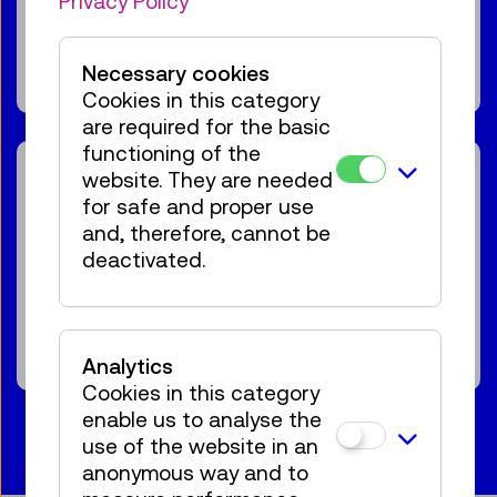
Privacy Policy
For the audience:
For everyone
Age 7+
66 tickets available
Tickets
Necessary cookies
€ 5,50
Cookies in this category
are required for the basic
functioning of the
Reservation Children Area
website. They are needed
minTi
for safe and proper use
and, therefore, cannot be
For the audience:
Kids & Family
Age 1,5-5
deactivated.
€ 2,50
Show events
Analytics
Cookies in this category
enable us to analyse the
use of the website in an
anonymous way and to