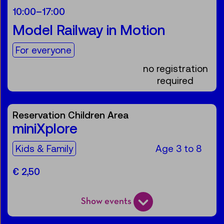
10:00
–
17:00
Model Railway in Motion
For the audience:
For everyone
no registration
required
Reservation Children Area
miniXplore
For the audience:
Kids & Family
Age 3 to 8
€ 2,50
Show events