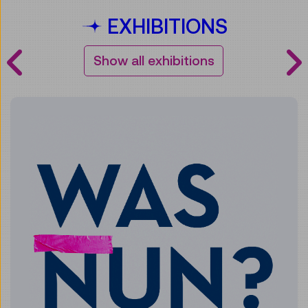
EXHIBITIONS
Show all exhibitions