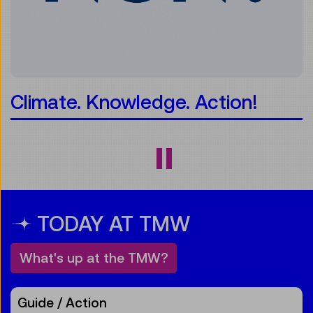
 Knowledge. Action!
minTi
TODAY AT TMW
What's up at the TMW?
Guide / Action