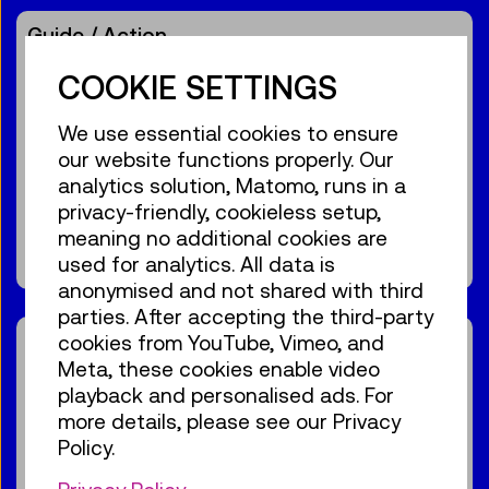
Guide / Action
Birdly® – The VR flight
COOKIE SETTINGS
experience
We use essential cookies to ensure
For the audience:
For everyone
Age 10+
our website functions properly. Our
analytics solution, Matomo, runs in a
€ 3,90
privacy-friendly, cookieless setup,
meaning no additional cookies are
Show events
used for analytics. All data is
anonymised and not shared with third
parties. After accepting the third-party
Guide / Action
cookies from YouTube, Vimeo, and
Meta, these cookies enable video
11:00
–
11:30
playback and personalised ads. For
High-voltage
more details, please see our Privacy
GERMAN
Policy.
demonstration