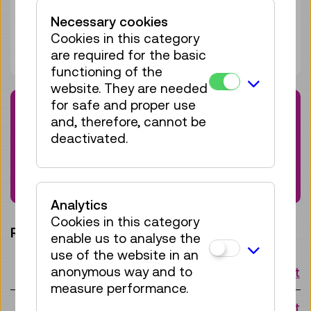
Adult
€ 5,50
Necessary cookies
Under 19 years
€ 5,50
Cookies in this category
Package under 15 persons:
€ 82,50
are required for the basic
functioning of the
website. They are needed
for safe and proper use
Note
and, therefore, cannot be
Please note that this guided tour is held in
deactivated.
German. If you are interested in a tour held
in English, please contact:
wissensvermittlung@tmw.at
Analytics
Cookies in this category
Request a slot:
enable us to analyse the
use of the website in an
anonymous way and to
Mon 10.08.
10:15 o'clock
Request
measure performance.
Mon 17.08.
10:15 o'clock
Request