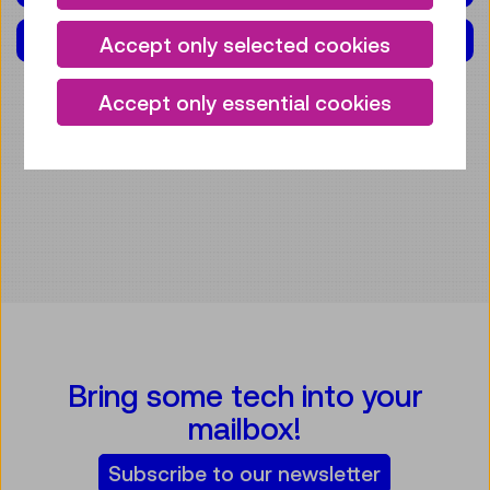
EXHIBITION(S)
Accept only selected cookies
Accept only essential cookies
Bring some tech into your
mailbox!
Subscribe to our newsletter