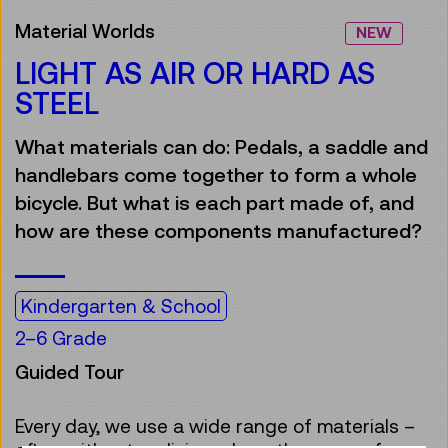
Material Worlds
NEW
LIGHT AS AIR OR HARD AS
STEEL
What materials can do: Pedals, a saddle and
handlebars come together to form a whole
bicycle. But what is each part made of, and
how are these components manufactured?
Kindergarten & School
2–6 Grade
Guided Tour
Every day, we use a wide range of materials –