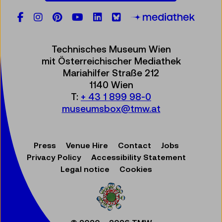
Facebook
Instagram
Pinterest
YouTube
LinkedIn
Bluesky
Öste
Technisches Museum Wien
mit Österreichischer Mediathek
Mariahilfer Straße 212
1140 Wien
T:
+ 43 1 899 98-0
museumsbox@tmw.at
Press
Venue Hire
Contact
Jobs
Privacy Policy
Accessibility Statement
Legal notice
Cookies