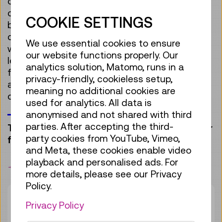
often without realising where they come from
or how they are shaped into their final form. A
COOKIE SETTINGS
bicycle offers a hands-on way to explore
different production techniques such as
We use essential cookies to ensure
welding and moulding. There’s also plenty to
our website functions properly. Our
learn about the materials themselves: Rubber,
analytics solution, Matomo, runs in a
for instance, is harvested from rubber trees,
privacy-friendly, cookieless setup,
and recycled plastic granulate can be melted
meaning no additional cookies are
down and reshaped.
used for analytics. All data is
anonymised and not shared with third
parties. After accepting the third-
Two accompanying adults can participate for
party cookies from YouTube, Vimeo,
free.
and Meta, these cookies enable video
playback and personalised ads. For
bookmark
more details, please see our Privacy
Policy.
Duration:
50min
Privacy Policy
Group size:
28