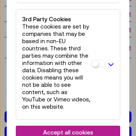
Tue 18.08.
10:15 o'clock
Request
3rd Party Cookies
These cookies are set by
Fri 21.08.
10:15 o'clock
Request
companies that may be
based in non-EU
Mon
10:15 o'clock
Request
countries. These third
24.08.
parties may combine the
information with other
View more slots
data. Disabling these
cookies means you will
not be able to see
content, such as
YouTube or Vimeo videos,
on this website.
PROGRAMME FOR SCHOOLS
CALENDAR
Accept all cookies