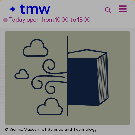
Accesskey [3]
Accesskey [1]
Accesskey [2]
Accesskey [4]
Zum Inhalt
Zum Hauptmenü
Zur Suche
Zur Zielgruppennavigation
Search
Today open
from 10:00 to 18:00
© Vienna Museum of Science and Technology