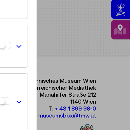
Technisches Museum Wien
mit Österreichischer Mediathek
Mariahilfer Straße 212
1140 Wien
T:
+ 43 1 899 98-0
museumsbox@tmw.at