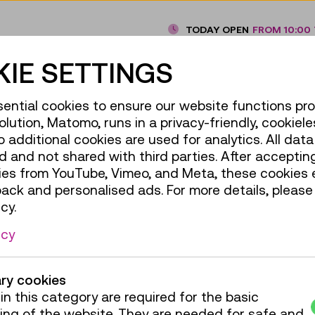
TODAY OPEN
FROM 10:00 
IE SETTINGS
ential cookies to ensure our website functions pro
olution, Matomo, runs in a privacy-friendly, cookiele
additional cookies are used for analytics. All data 
 and not shared with third parties. After accepting
ies from YouTube, Vimeo, and Meta, these cookies 
back and personalised ads. For more details, please
cy.
icy
ry cookies
in this category are required for the basic
ing of the website. They are needed for safe and