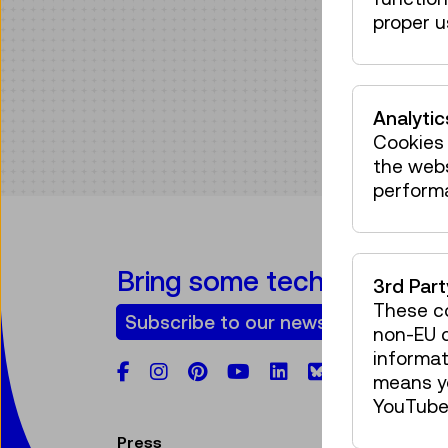
proper u
Analytic
Cookies 
the web
perform
Bring some tech into your
3rd Par
These co
Subscribe to our newsletter
non-EU c
informat
Facebook
Instagram
Pinterest
YouTube
LinkedIn
Bluesky
means yo
YouTube 
Press
V