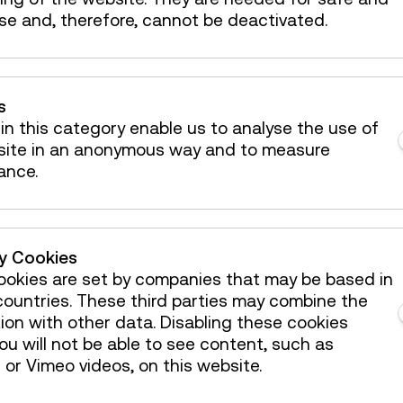
se and, therefore, cannot be deactivated.
s
in this category enable us to analyse the use of
site in an anonymous way and to measure
ance.
 mailbox!
ty Cookies
okies are set by companies that may be based in
ountries. These third parties may combine the
ion with other data. Disabling these cookies
Österreichische Mediathek
u will not be able to see content, such as
or Vimeo videos, on this website.
enue Hire