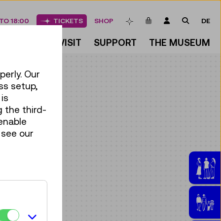
ITEMS IN CART
LOGIN
SEARCH
TO 18:00
TICKETS
SHOP
DE
BOOKMARKS
DISCOVER
VISIT
SUPPORT
THE MUSEUM
perly. Our
ss setup,
is
 the third-
enable
 see our