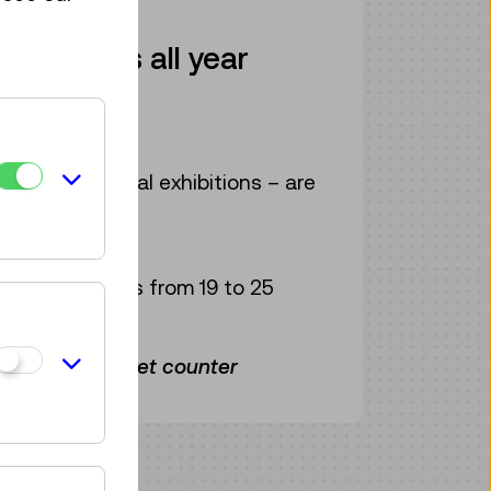
" moments all year
rom € 40
e current special exhibitions – are
or € 35
s and students from 19 to 25
the museum ticket counter