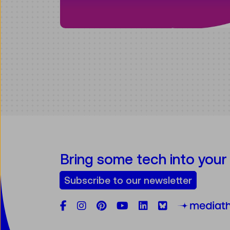
Bring some tech into your
Subscribe to our newsletter
Facebook
Instagram
Pinterest
YouTube
LinkedIn
Bluesky