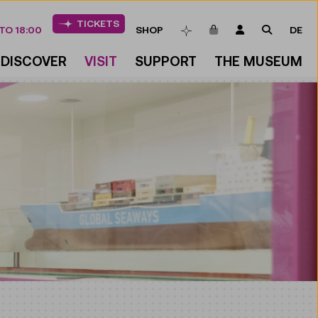
TICKETS
ITEMS IN CART
LOGIN
SEARCH
TO 18:00
SHOP
DE
BOOKMARKS
DISCOVER
VISIT
SUPPORT
THE MUSEUM