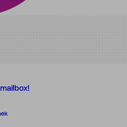
 mailbox!
Österreichische Mediathek