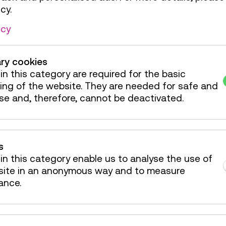
cy.
Countless "Aha!
icy
round
ry cookies
Annual Pass starting f
in this category are required for the basic
All exhibitions – also th
ing of the website. They are needed for safe and
included.
se and, therefore, cannot be deactivated.
Reduced Annual Pass f
Reduced price for pupil
years old.
s
in this category enable us to analyse the use of
Currently available at 
site in an anonymous way and to measure
ance.