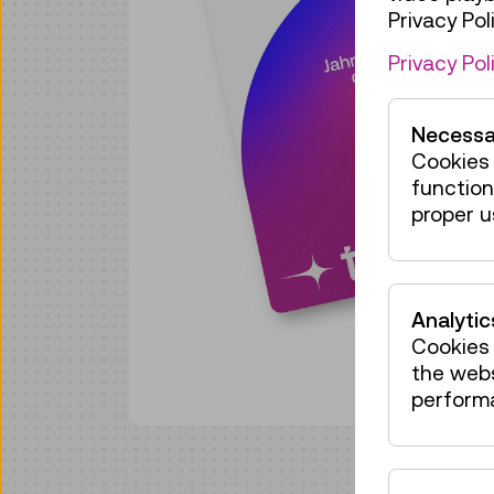
Privacy Poli
Privacy Pol
Necessa
Cookies 
function
proper u
Analytic
Cookies 
the web
perform