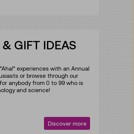
& GIFT IDEAS
f "Aha!" experiences with an Annual
usiasts or browse through our
 for anybody from 0 to 99 who is
ology and science!
Discover more