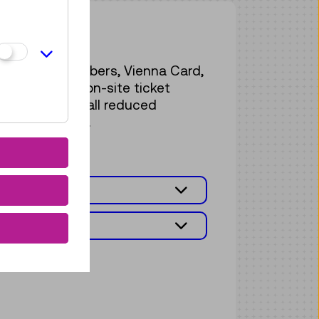
on fees
r Ö1-Club members, Vienna Card,
vailable at the on-site ticket
. The list of all reduced
e found below.
FEES
MISSION FEES