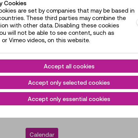
ty Cookies
okies are set by companies that may be based in
ountries. These third parties may combine the
Reduced admissi
ion with other data. Disabling these cookies
ual pass, you can
Discounts such as fo
u will not be able to see content, such as
ng all special
etc. are exclusively a
or Vimeo videos, on this website.
counter at the museum
admission fees can b
Current exhibitions
Accept all cookies
Accept only selected cookies
VIEW ADMISSION 
 workshop, you will
VIEW REDUCED AD
Accept only essential cookies
al pass. Tickets for
grammes must be
Calendar