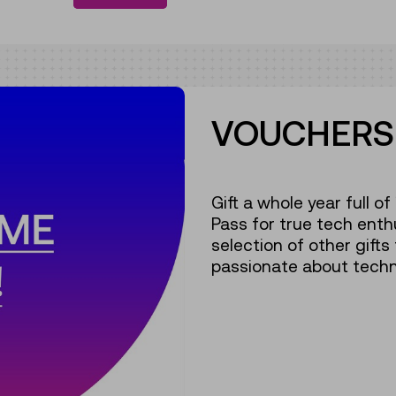
VOUCHERS 
Gift a whole year full o
Pass for true tech enth
selection of other gifts
passionate about techn