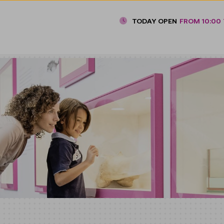
TODAY OPEN
FROM 10:00 