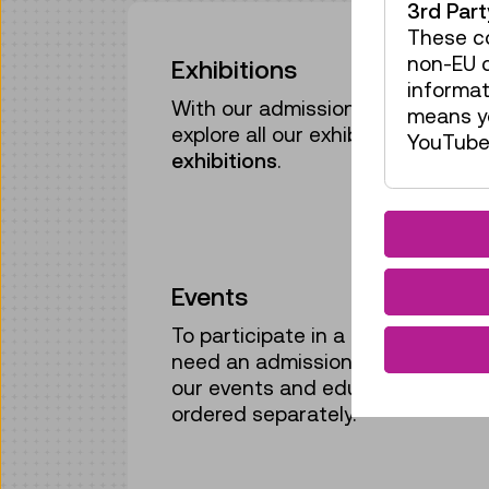
3rd Par
These co
non-EU c
Exhibitions
informat
With our admission ticket or ann
means yo
explore all our exhibitions,
includi
YouTube 
exhibitions
.
Events
To participate in a guided tour or
need an admission ticket or annu
our events and educational pro
ordered separately.