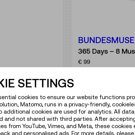
BUNDESMUSE
365 Days – 8 Mus
€ 99
t
IE SETTINGS
ential cookies to ensure our website functions pro
olution, Matomo, runs in a privacy-friendly, cookiele
additional cookies are used for analytics. All data 
 and not shared with third parties. After accepting
ANNUAL P
ies from YouTube, Vimeo, and Meta, these cookies 
back and personalised ads. For more details, please