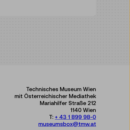
Technisches Museum Wien
mit Österreichischer Mediathek
Mariahilfer Straße 212
1140 Wien
T:
+ 43 1 899 98-0
museumsbox@tmw.at