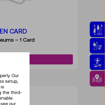
EN CARD
eums – 1 Card
Discover more
perly. Our
ss setup,
is
 the third-
ASS
enable
 see our