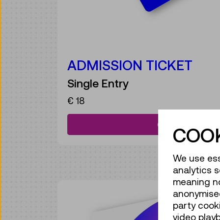
ADMISSION TICKET
Single Entry
€ 18
Get your ticke
COOK
We use ess
analytics s
meaning no 
anonymised
party cook
video play