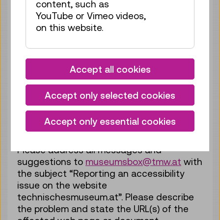
content, such as
are continuously improved, replaced and
YouTube or Vimeo videos,
extended. In this process, ease of use and
on this website.
accessibility are of great importance to us.
If you notice any accessibility issues that
prevent you from using our website – such
as problems that are not described in this
Accept all cookies
statement or shortcomings as regards
compliance with the accessibility
Accept only selected cookies
requirements – please let us know by
email. We will review your request and
Accept only essential cookies
contact you as soon as possible.
Please address all messages and
suggestions to
museumsbox@tmw.at
with
the subject “Reporting an accessibility
issue on the website
technischesmuseum.at”. Please describe
the problem and state the URL(s) of the