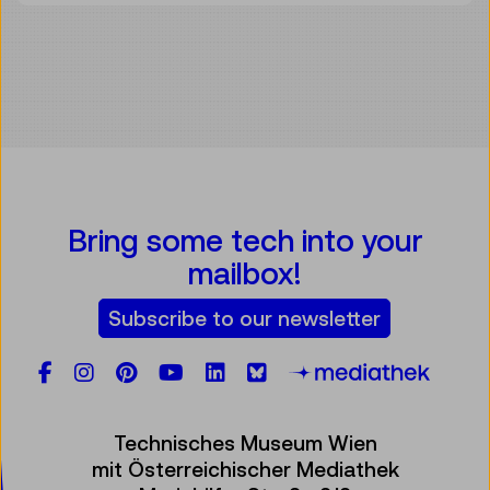
Bring some tech into your
mailbox!
Subscribe to our newsletter
Facebook
Instagram
Pinterest
YouTube
LinkedIn
Bluesky
Öste
Technisches Museum Wien
mit Österreichischer Mediathek