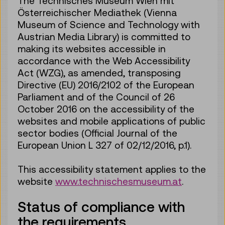
The Technisches Museum Wien mit
Österreichischer Mediathek (Vienna
Museum of Science and Technology with
Austrian Media Library) is committed to
making its websites accessible in
accordance with the Web Accessibility
Act (WZG), as amended, transposing
Directive (EU) 2016/2102 of the European
Parliament and of the Council of 26
October 2016 on the accessibility of the
websites and mobile applications of public
sector bodies (Official Journal of the
European Union L 327 of 02/12/2016, p.1).
This accessibility statement applies to the
website
www.technischesmuseum.at
.
Status of compliance with
the requirements