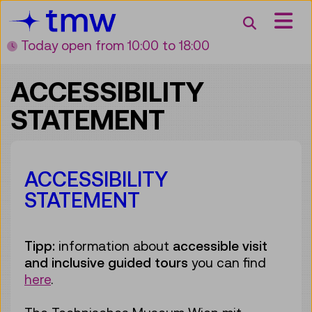
Accesskey [3]
Accesskey [1]
Accesskey [2]
Accesskey [4]
Zum Inhalt
Zum Hauptmenü
Zur Suche
Zur Zielgruppennavigation
Search
Today open
from 10:00 to 18:00
ACCESSIBILITY
STATEMENT
ACCESSIBILITY
STATEMENT
Tipp:
information about
accessible visit
and inclusive guided tours
you can find
here
.