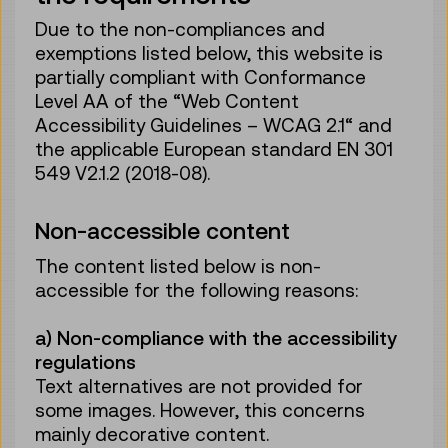
Due to the non-compliances and
exemptions listed below, this website is
partially compliant with Conformance
Level AA of the “Web Content
Accessibility Guidelines – WCAG 2.1“ and
the applicable European standard EN 301
549 V2.1.2 (2018-08).
Non-accessible content
The content listed below is non-
accessible for the following reasons:
a) Non-compliance with the accessibility
regulations
Text alternatives are not provided for
some images. However, this concerns
mainly decorative content.