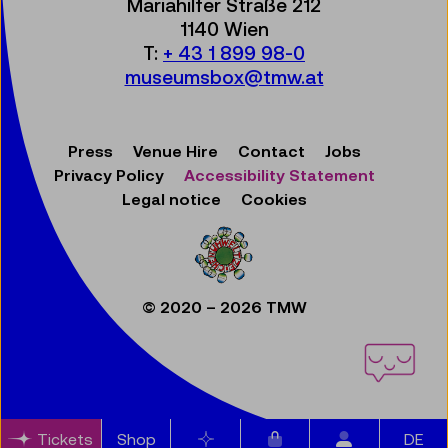
Mariahilfer Straße 212
1140 Wien
T:
+ 43 1 899 98-0
museumsbox@tmw.at
Press
Venue Hire
Contact
Jobs
Privacy Policy
Accessibility Statement
Legal notice
Cookies
© 2020 – 2026 TMW
Items in cart
Tickets
Shop
Bookmarks
DE