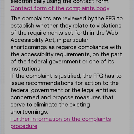
electronically using the contact form.
Contact form of the complaints body
The complaints are reviewed by the FFG to
establish whether they relate to violations
of the requirements set forth in the Web
Accessibility Act, in particular
shortcomings as regards compliance with
the accessibility requirements, on the part
of the federal government or one of its
institutions.
If the complaint is justified, the FFG has to
issue recommendations for action to the
federal government or the legal entities
concerned and propose measures that
serve to eliminate the existing
shortcomings.
Further information on the complaints
procedure