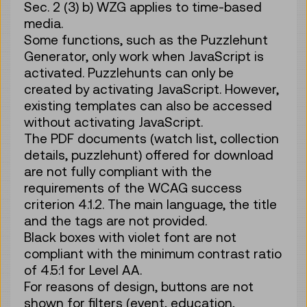
Sec. 2 (3) b) WZG applies to time-based
media.
Some functions, such as the Puzzlehunt
Generator, only work when JavaScript is
activated. Puzzlehunts can only be
created by activating JavaScript. However,
existing templates can also be accessed
without activating JavaScript.
The PDF documents (watch list, collection
details, puzzlehunt) offered for download
are not fully compliant with the
requirements of the WCAG success
criterion 4.1.2. The main language, the title
and the tags are not provided.
Black boxes with violet font are not
compliant with the minimum contrast ratio
of 4.5:1 for Level AA.
For reasons of design, buttons are not
shown for filters (event, education,