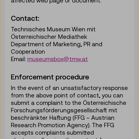
affected web page or document.
Contact:
Technisches Museum Wien mit
Österreichischer Mediathek
Department of Marketing, PR and
Cooperation
Email:
museumsbox@tmw.at
Enforcement procedure
In the event of an unsatisfactory response
from the above point of contact, you can
submit a complaint to the Österreichische
Forschungsförderungsgesellschaft mit
beschränkter Haftung (FFG – Austrian
Research Promotion Agency). The FFG
accepts complaints submitted