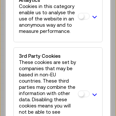
Analytics
regulations cannot be made in respect of
Cookies in this category
such third-party content.
enable us to analyse the
use of the website in an
Preparation of this accessibility
anonymous way and to
statement
measure performance.
This statement was prepared on 1
December 2020.
3rd Party Cookies
The evaluation of the website’s
These cookies are set by
compliance with the WZG transposing the
companies that may be
requirements of Directive (EU) 2016/2102
based in non-EU
was carried out in September 2020 in the
countries. These third
form of a self-assessment according to
parties may combine the
WCAG 2.0 at Conformance Level AA.
information with other
data. Disabling these
Feedback and contact details
cookies means you will
not be able to see
The offers and services on this website