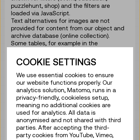
puzzlehunt, shop) and the filters are
loaded via JavaScript.
Text alternatives for images are not
provided for content from our object and
archive database (online collection).
Some tables, for example in the
information for visitors, are not marked up
as such.
COOKIE SETTINGS
The highlighted search terms in the
search function are output in tags instead
We use essential cookies to ensure
of tags.
our website functions properly. Our
Radio groups in the newsletter
analytics solution, Matomo, runs in a
subscription form are not grouped.
privacy-friendly, cookieless setup,
meaning no additional cookies are
b) Disproportionate burden
used for analytics. All data is
Content from our object and archive
anonymised and not shared with third
database that is made available via the
parties. After accepting the third-
online catalogue (about 180,000 hits) is
party cookies from YouTube, Vimeo,