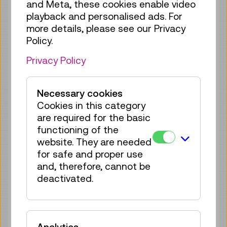
only partially accessible. In our opinion,
and Meta, these cookies enable video
resolving this issue would impose a
playback and personalised ads. For
disproportionate burden in accordance
more details, please see our Privacy
with the accessibility regulations set forth
Policy.
in Sec. 2 (3) f) and j) WZG. The focus is
Privacy Policy
currently placed on general digitisation
and detailed indexing of the holdings.
Necessary cookies
c) The content is outside the scope of
Cookies in this category
the applicable legislation
are required for the basic
Content of third parties (such as studies,
functioning of the
presentation material of external speakers
website. They are needed
or material to which the Technisches
for safe and proper use
Museum Wien holds rights of use, but no
and, therefore, cannot be
rights of adaptation) that is outside the
deactivated.
sphere of influence of the Technisches
Museum Wien is exempted from Directive
(EU) 2016/2102. A statement concerning
compliance with the accessibility