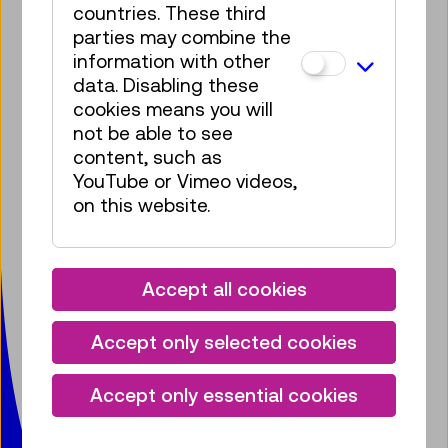
countries. These third
parties may combine the
information with other
Bring some tech into your
data. Disabling these
mailbox!
cookies means you will
not be able to see
Subscribe to our newsletter
content, such as
YouTube or Vimeo videos,
Facebook
Instagram
Pinterest
YouTube
LinkedIn
Bluesky
Öste
on this website.
Technisches Museum Wien
mit Österreichischer Mediathek
Accept all cookies
Mariahilfer Straße 212
1140 Wien
Accept only selected cookies
T:
+ 43 1 899 98-0
museumsbox@tmw.at
Accept only essential cookies
Press
Venue Hire
Contact
Jobs