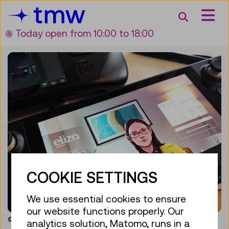
Accesskey [3]
Accesskey [1]
Accesskey [2]
Accesskey [4]
Zum Inhalt
Zum Hauptmenü
Zur Suche
Zur Zielgruppennavigation
Search
Today open
from 10:00 to 18:00
COOKIE SETTINGS
We use essential cookies to ensure
our website functions properly. Our
© Vienna Museum of Science and Technology
analytics solution, Matomo, runs in a