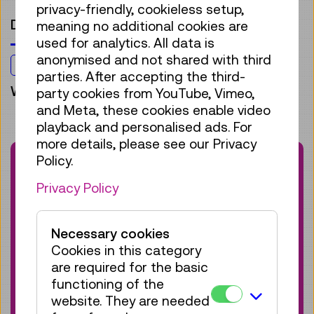
privacy-friendly, cookieless setup,
Digitalisation
meaning no additional cookies are
used for analytics. All data is
anonymised and not shared with third
For everyone
parties. After accepting the third-
Workshop
party cookies from YouTube, Vimeo,
and Meta, these cookies enable video
playback and personalised ads. For
more details, please see our Privacy
Booking Information
Policy.
This workshop is no longer available. Browse
Privacy Policy
our current offerings on technology and
innovation:
Necessary cookies
Cookies in this category
View Calendar
are required for the basic
functioning of the
website. They are needed
Would you like to stay informed about