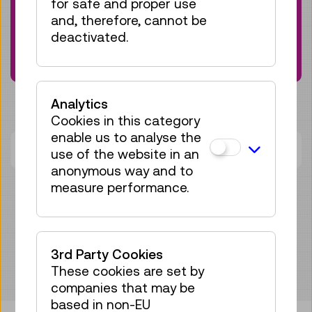
for safe and proper use
current events and programs? Sign up for
and, therefore, cannot be
our newsletter now:
deactivated.
Subscribe here
Analytics
Cookies in this category
enable us to analyse the
There are currently no dates available.
use of the website in an
anonymous way and to
measure performance.
3rd Party Cookies
These cookies are set by
companies that may be
based in non-EU