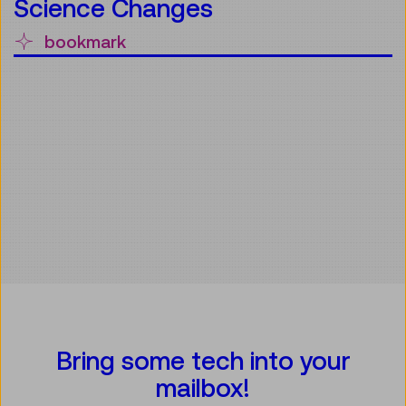
Science Changes
bookmark
Bring some tech into your
mailbox!