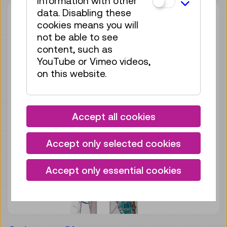
information with other
data. Disabling these
cookies means you will
not be able to see
content, such as
YouTube or Vimeo videos,
on this website.
Accept all cookies
Accept only selected cookies
Accept only essential cookies