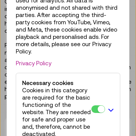
used for analytics. All data is
Objects from the TMW collection as well as
anonymised and not shared with third
interactive stations offer teachers and their
parties. After accepting the third-
classes engaging opportunities to link
party cookies from YouTube, Vimeo,
historical developments with current scientific
and Meta, these cookies enable video
questions.
playback and personalised ads. For
more details, please see our Privacy
For teaching purposes, the exhibition offers
Policy.
numerous points of connection from physics,
astronomy and brain research: from the study
Privacy Policy
of electricity and radioactivity, through modern
optical and measuring instruments used to
explore the heavens, to the investigation of the
Necessary cookies
human brain and current questions in quantum
Cookies in this category
physics.
are required for the basic
functioning of the
website. They are needed
for safe and proper use
and, therefore, cannot be
Duration:
01:15h
deactivated.
Group size:
25