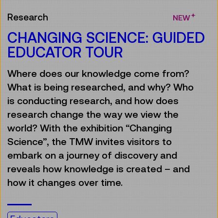
Research
NEW
CHANGING SCIENCE: GUIDED
EDUCATOR TOUR
Where does our knowledge come from?
What is being researched, and why? Who
is conducting research, and how does
research change the way we view the
world? With the exhibition “Changing
Science”, the TMW invites visitors to
embark on a journey of discovery and
reveals how knowledge is created – and
how it changes over time.