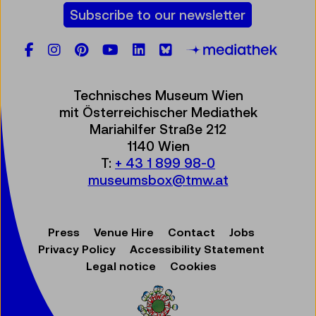
Subscribe to our newsletter
Facebook
Instagram
Pinterest
YouTube
LinkedIn
Bluesky
Öste
Technisches Museum Wien
mit Österreichischer Mediathek
Mariahilfer Straße 212
1140 Wien
T:
+ 43 1 899 98-0
museumsbox@tmw.at
Press
Venue Hire
Contact
Jobs
Privacy Policy
Accessibility Statement
Legal notice
Cookies