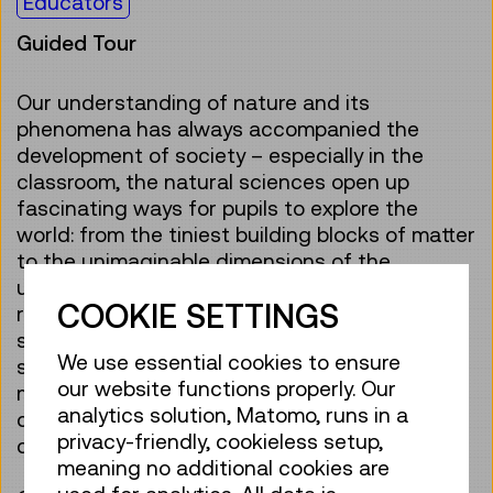
Educators
Guided Tour
Our understanding of nature and its
phenomena has always accompanied the
development of society – especially in the
classroom, the natural sciences open up
fascinating ways for pupils to explore the
world: from the tiniest building blocks of matter
to the unimaginable dimensions of the
universe. Scientific work enables us to
COOKIE SETTINGS
recognise connections, ask questions and
systematically understand phenomena. At the
We use essential cookies to ensure
same time, scientific work is influenced by
our website functions properly. Our
methods, tools, worldviews and social
analytics solution, Matomo, runs in a
conditions that have changed over the
privacy-friendly, cookieless setup,
centuries.
meaning no additional cookies are