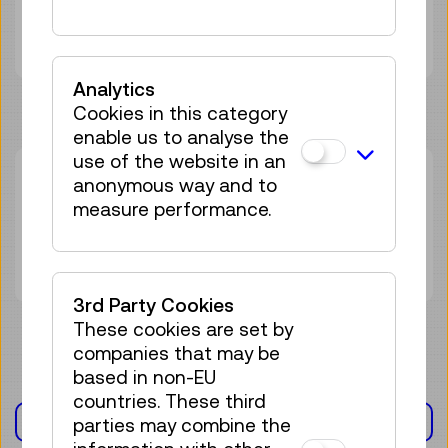
Adult
€ 0,00
Analytics
Cookies in this category
enable us to analyse the
use of the website in an
Mon 02.11.
16:00
–
17:15
anonymous way and to
measure performance.
Guided Tour
23 tickets available
Tickets
€ 0,00
3rd Party Cookies
These cookies are set by
companies that may be
based in non-EU
countries. These third
EXHIBITION(S)
parties may combine the