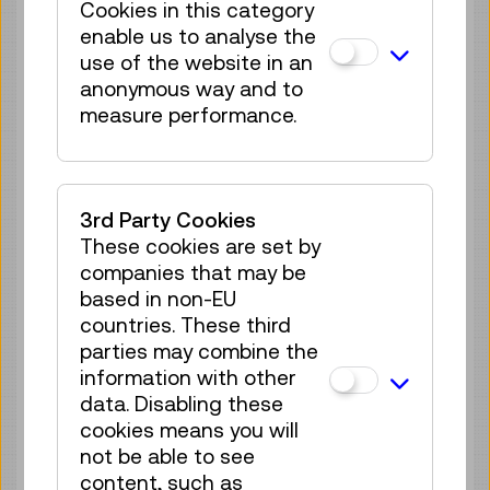
Cookies in this category
Guided Tour
GERMAN
enable us to analyse the
use of the website in an
25 tickets available
anonymous way and to
Tickets
€ 5,50
measure performance.
Sat 29.08.
12:45
–
13:30
Guided Tour
GERMAN
25 tickets available
3rd Party Cookies
Tickets
€ 5,50
These cookies are set by
companies that may be
Sun 30.08.
12:45
–
13:30
based in non-EU
Guided Tour
countries. These third
GERMAN
parties may combine the
25 tickets available
information with other
Tickets
€ 5,50
data. Disabling these
cookies means you will
Tue 01.09.
12:45
–
13:30
not be able to see
Guided Tour
GERMAN
content, such as