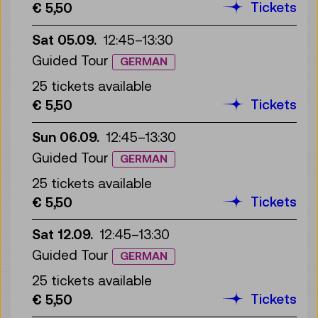
Tickets
€ 5,50
Sat 05.09.
12:45
–
13:30
Guided Tour
GERMAN
25 tickets available
Tickets
€ 5,50
Sun 06.09.
12:45
–
13:30
Guided Tour
GERMAN
25 tickets available
Tickets
€ 5,50
Sat 12.09.
12:45
–
13:30
Guided Tour
GERMAN
25 tickets available
Tickets
€ 5,50