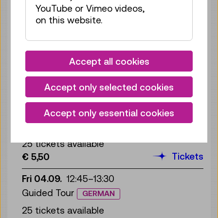
YouTube or Vimeo videos,
25 tickets available
on this website.
Tickets
€ 5,50
Wed 02.09.
12:45
–
13:30
Guided Tour
GERMAN
Accept all cookies
25 tickets available
Accept only selected cookies
Tickets
€ 5,50
Thu 03.09.
12:45
–
13:30
Accept only essential cookies
Guided Tour
GERMAN
25 tickets available
Tickets
€ 5,50
Fri 04.09.
12:45
–
13:30
Guided Tour
GERMAN
25 tickets available