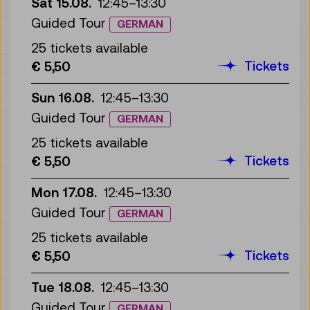
Sat 15.08.
12:45
–
13:30
Guided Tour
GERMAN
25 tickets available
Tickets
€ 5,50
Sun 16.08.
12:45
–
13:30
Guided Tour
GERMAN
25 tickets available
Tickets
€ 5,50
Mon 17.08.
12:45
–
13:30
Guided Tour
GERMAN
25 tickets available
Tickets
€ 5,50
Tue 18.08.
12:45
–
13:30
Guided Tour
GERMAN