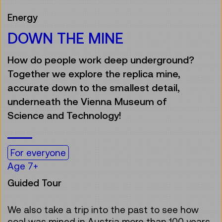
Energy
DOWN THE MINE
How do people work deep underground?
Together we explore the replica mine,
accurate down to the smallest detail,
underneath the Vienna Museum of
Science and Technology!
For everyone
Age 7+
Guided Tour
We also take a trip into the past to see how
coal was mined in Austria more than 100 years