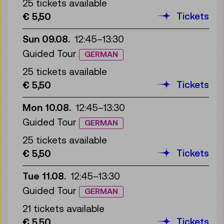
25 tickets available
Tickets
€ 5,50
Sun 09.08.
12:45
–
13:30
Guided Tour
GERMAN
25 tickets available
Tickets
€ 5,50
Mon 10.08.
12:45
–
13:30
Guided Tour
GERMAN
25 tickets available
Tickets
€ 5,50
Tue 11.08.
12:45
–
13:30
Guided Tour
GERMAN
21 tickets available
Tickets
€ 5,50