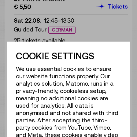
Tickets
€ 5,50
Sat 22.08.
12:45
–
13:30
Guided Tour
GERMAN
25 tickets available
Tickets
€ 5,50
COOKIE SETTINGS
Sun 23.08.
12:45
–
13:30
We use essential cookies to ensure
Guided Tour
GERMAN
our website functions properly. Our
25 tickets available
analytics solution, Matomo, runs in a
Tickets
€ 5,50
privacy-friendly, cookieless setup,
meaning no additional cookies are
Mon 24.08.
12:45
–
13:30
used for analytics. All data is
anonymised and not shared with third
Guided Tour
GERMAN
parties. After accepting the third-
25 tickets available
party cookies from YouTube, Vimeo,
Tickets
€ 5,50
and Meta, these cookies enable video