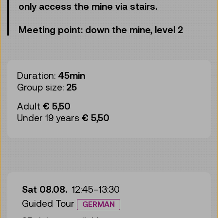
only access the mine via stairs.
Meeting point: down the mine, level 2
Duration:
45min
Group size:
25
Adult
€ 5,50
Under 19 years
€ 5,50
Sat 08.08.
12:45
–
13:30
Guided Tour
GERMAN