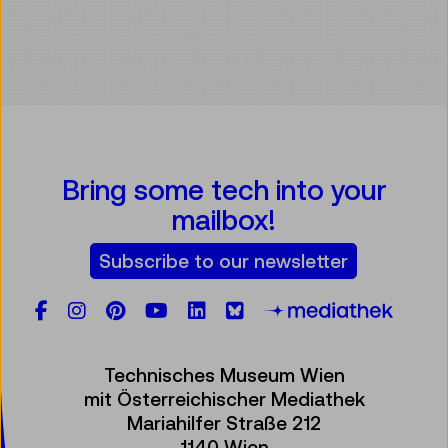
Bring some tech into your
mailbox!
Subscribe to our newsletter
Facebook
Instagram
Pinterest
YouTube
LinkedIn
Bluesky
Öste
Technisches Museum Wien
mit Österreichischer Mediathek
Mariahilfer Straße 212
1140 Wien