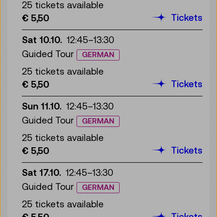
25 tickets available
Tickets
€ 5,50
Sat 10.10.
12:45
–
13:30
Guided Tour
GERMAN
25 tickets available
Tickets
€ 5,50
Sun 11.10.
12:45
–
13:30
Guided Tour
GERMAN
25 tickets available
Tickets
€ 5,50
Sat 17.10.
12:45
–
13:30
Guided Tour
GERMAN
25 tickets available
Tickets