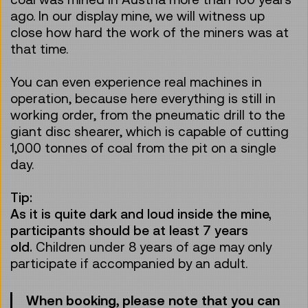
ago. In our display mine, we will witness up
close how hard the work of the miners was at
that time.
You can even experience real machines in
operation, because here everything is still in
working order, from the pneumatic drill to the
giant disc shearer, which is capable of cutting
1,000 tonnes of coal from the pit on a single
day.
Tip:
As it is quite dark and loud inside the mine,
participants should be at least 7 years
old.
Children under 8 years of age may only
participate if accompanied by an adult.
When booking, please note that you can