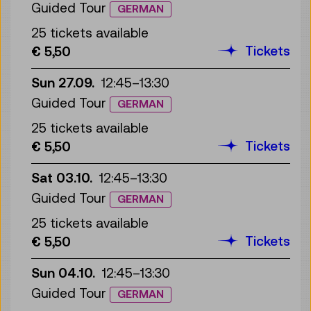
Guided Tour
GERMAN
25 tickets available
Tickets
€ 5,50
Sun 27.09.
12:45
–
13:30
Guided Tour
GERMAN
25 tickets available
Tickets
€ 5,50
Sat 03.10.
12:45
–
13:30
Guided Tour
GERMAN
25 tickets available
Tickets
€ 5,50
Sun 04.10.
12:45
–
13:30
Guided Tour
GERMAN