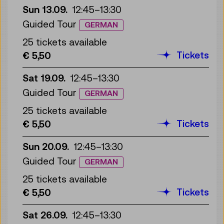
Sun 13.09.
12:45
–
13:30
Guided Tour
GERMAN
25 tickets available
Tickets
€ 5,50
Sat 19.09.
12:45
–
13:30
Guided Tour
GERMAN
25 tickets available
Tickets
€ 5,50
Sun 20.09.
12:45
–
13:30
Guided Tour
GERMAN
25 tickets available
Tickets
€ 5,50
Sat 26.09.
12:45
–
13:30