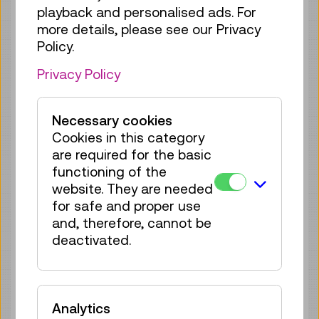
playback and personalised ads. For
Tue 25.08.
12:45
–
13:30
more details, please see our Privacy
Guided Tour
GERMAN
Policy.
25 tickets available
Privacy Policy
Tickets
€ 5,50
Wed 26.08.
12:45
–
13:30
Necessary cookies
Cookies in this category
Guided Tour
GERMAN
are required for the basic
21 tickets available
functioning of the
Tickets
€ 5,50
website. They are needed
for safe and proper use
Thu 27.08.
12:45
–
13:30
and, therefore, cannot be
Guided Tour
GERMAN
deactivated.
25 tickets available
Tickets
€ 5,50
Analytics
Fri 28.08.
12:45
–
13:30