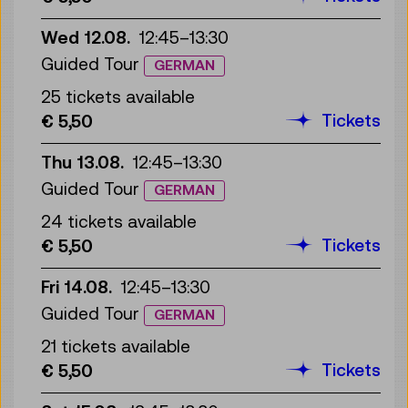
Wed 12.08.
12:45
–
13:30
Guided Tour
GERMAN
25 tickets available
Tickets
€ 5,50
Thu 13.08.
12:45
–
13:30
Guided Tour
GERMAN
24 tickets available
Tickets
€ 5,50
Fri 14.08.
12:45
–
13:30
Guided Tour
GERMAN
21 tickets available
Tickets
€ 5,50