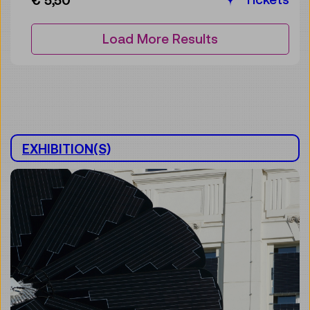
€ 5,50
Load More Results
EXHIBITION(S)