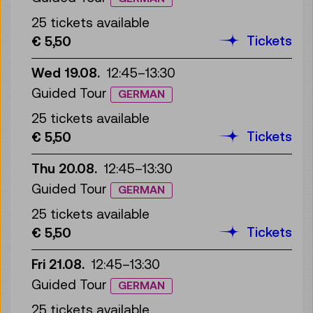
25 tickets available
Tickets
€ 5,50
Wed 19.08.
12:45
–
13:30
Guided Tour
GERMAN
25 tickets available
Tickets
€ 5,50
Thu 20.08.
12:45
–
13:30
Guided Tour
GERMAN
25 tickets available
Tickets
€ 5,50
Fri 21.08.
12:45
–
13:30
Guided Tour
GERMAN
25 tickets available