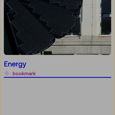
Energy
bookmark