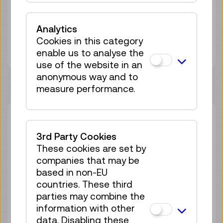
Duration:
45min
Group size:
25
Analytics
Adult
€ 5,50
Cookies in this category
Under 19 years
€ 5,50
enable us to analyse the
use of the website in an
anonymous way and to
measure performance.
Thu 27.08.
14:00
–
14:45
Guided Tour
GERMAN
3rd Party Cookies
These cookies are set by
22 tickets available
companies that may be
Tickets
€ 5,50
based in non-EU
countries. These third
Sat 05.09.
14:00
–
14:45
parties may combine the
Guided Tour
GERMAN
information with other
data. Disabling these
25 tickets available