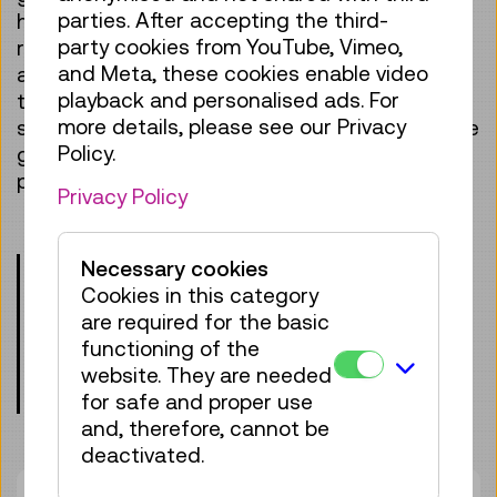
parties. After accepting the third-
huge effort! It takes courage, stamina,
party cookies from YouTube, Vimeo,
resilience and extensive training. There is also
and Meta, these cookies enable video
a lot of technology involved – in the rockets, in
playback and personalised ads. For
the space station, for the flight and survival in
more details, please see our Privacy
space. We will show you what is needed for the
Policy.
great adventure of space and talk about why
people go there.
Privacy Policy
Please note the age requirements!
Necessary cookies
Children under the age of 8 may only
Cookies in this category
participate when accompanied by an
are required for the basic
adult.
functioning of the
website. They are needed
Meeting point: entrance lobby, level 0
for safe and proper use
and, therefore, cannot be
deactivated.