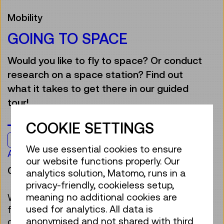
Mobility
GOING TO SPACE
Would you like to fly to space? Or conduct
research on a space station? Find out
what it takes to get there in our guided
tour!
COOKIE SETTINGS
Kids & Family
We use essential cookies to ensure
Age 7 to 12
our website functions properly. Our
Guided Tour
analytics solution, Matomo, runs in a
privacy-friendly, cookieless setup,
meaning no additional cookies are
Who wouldn’t want to be an astronaut,
used for analytics. All data is
floating around in a space station? It sounds
anonymised and not shared with third
great, but travelling to space in a rocket is a