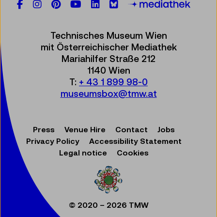
Facebook
Instagram
Pinterest
YouTube
LinkedIn
Bluesky
Öste
Technisches Museum Wien
mit Österreichischer Mediathek
Mariahilfer Straße 212
1140 Wien
T:
+ 43 1 899 98-0
museumsbox@tmw.at
Press
Venue Hire
Contact
Jobs
Privacy Policy
Accessibility Statement
Legal notice
Cookies
© 2020 – 2026 TMW