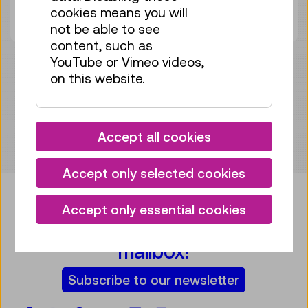
cookies means you will
Tickets
€ 5,50
not be able to see
content, such as
YouTube or Vimeo videos,
on this website.
Accept all cookies
Accept only selected cookies
Accept only essential cookies
Bring some tech into your
mailbox!
Subscribe to our newsletter