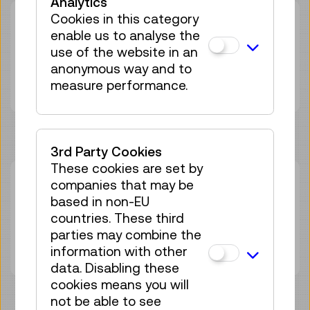
Analytics
Cookies in this category
Duration:
02:00h
enable us to analyse the
Group size:
25
use of the website in an
Adult
€ 7,50
anonymous way and to
Under 19 years
€ 7,50
measure performance.
3rd Party Cookies
These cookies are set by
Sun 13.09.
companies that may be
14:00
–
16:00
based in non-EU
Workshop
GERMAN
countries. These third
25 tickets available
parties may combine the
Tickets
€ 7,50
information with other
data. Disabling these
cookies means you will
not be able to see