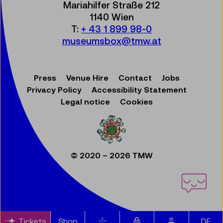
Mariahilfer Straße 212
1140 Wien
T:
+ 43 1 899 98-0
museumsbox@tmw.at
Press
Venue Hire
Contact
Jobs
Privacy Policy
Accessibility Statement
Legal notice
Cookies
© 2020 – 2026 TMW
Items in cart
Tickets
Shop
Bookmarks
DE