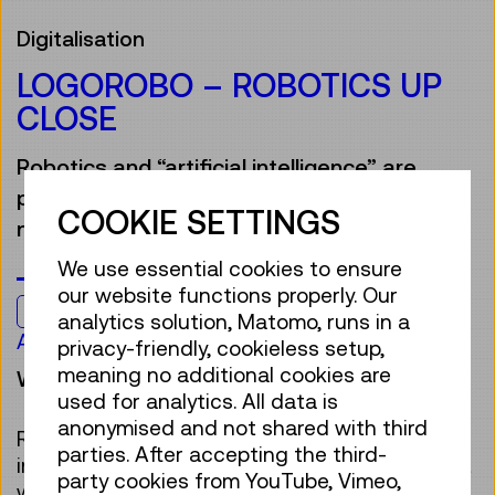
Digitalisation
LOGOROBO – ROBOTICS UP
CLOSE
Robotics and “artificial intelligence” are
part of our everyday lives, often without us
COOKIE SETTINGS
noticing.
We use essential cookies to ensure
our website functions properly. Our
Kids & Family
analytics solution, Matomo, runs in a
Age 7 to 12
privacy-friendly, cookieless setup,
meaning no additional cookies are
Workshop
used for analytics. All data is
anonymised and not shared with third
Robots are smiling down from billboards, “act”
parties. After accepting the third-
in movies, help us or make decisions for us. But
party cookies from YouTube, Vimeo,
what is actually behind this? How does “AI”