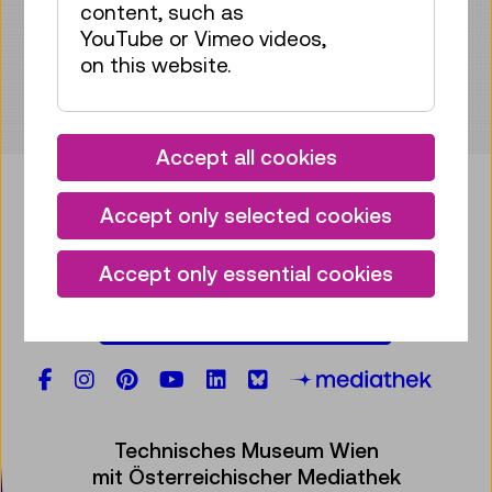
content, such as
YouTube or Vimeo videos,
on this website.
Accept all cookies
Accept only selected cookies
Bring some tech into your
Accept only essential cookies
mailbox!
Subscribe to our newsletter
Facebook
Instagram
Pinterest
YouTube
LinkedIn
Bluesky
Öste
Technisches Museum Wien
mit Österreichischer Mediathek