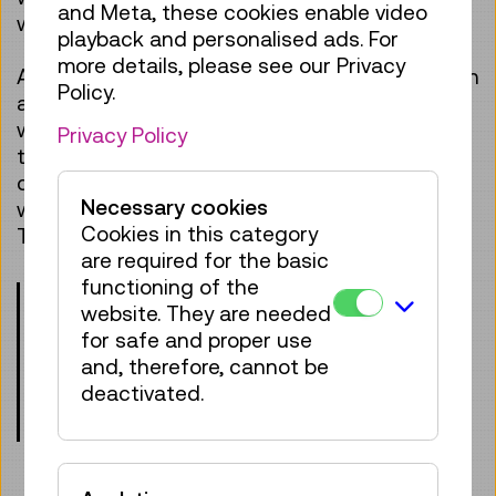
and Meta, these cookies enable video
work? Can robots think like humans?
playback and personalised ads. For
more details, please see our Privacy
After introducing the exhibition and the topic in
Policy.
a child-friendly way, it’s time for small and big
workshop participants to get active
Privacy Policy
themselves and have a go at coding. Can you
command a robot to cackle like a chicken or
Necessary cookies
write funny messages on an LED display?
Cookies in this category
These and other tasks are waiting for you!
are required for the basic
functioning of the
Please note the age requirements!
website. They are needed
Children under the age of 8 may only
for safe and proper use
participate when accompanied by an
and, therefore, cannot be
adult.
deactivated.
Meeting point: entrance lobby, level 0