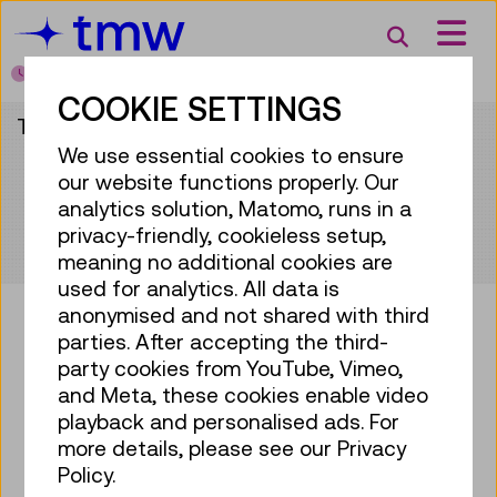
Accesskey [3]
Accesskey [1]
Accesskey [2]
Accesskey [4]
Zum Inhalt
Zum Hauptmenü
Zur Suche
Zur Zielgruppennavigation
Search
Today open
from 10:00 to 18:00
COOKIE SETTINGS
This content is only available in German.
We use essential cookies to ensure
our website functions properly. Our
analytics solution, Matomo, runs in a
privacy-friendly, cookieless setup,
meaning no additional cookies are
used for analytics. All data is
anonymised and not shared with third
parties. After accepting the third-
party cookies from YouTube, Vimeo,
Bring some tech into your
and Meta, these cookies enable video
mailbox!
playback and personalised ads. For
more details, please see our Privacy
Subscribe to our newsletter
Policy.