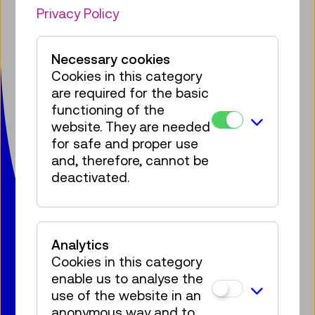
Facebook
Instagram
Pinterest
YouTube
LinkedIn
Bluesky
Öste
Privacy Policy
Technisches Museum Wien
Necessary cookies
mit Österreichischer Mediathek
Cookies in this category
Mariahilfer Straße 212
are required for the basic
1140 Wien
functioning of the
T:
+ 43 1 899 98-0
website. They are needed
museumsbox@tmw.at
for safe and proper use
and, therefore, cannot be
deactivated.
Press
Venue Hire
Contact
Jobs
Privacy Policy
Accessibility Statement
Legal notice
Cookies
Analytics
Cookies in this category
enable us to analyse the
use of the website in an
© 2020 – 2026 TMW
anonymous way and to