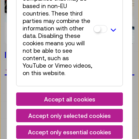
based in non-EU
countries. These third
parties may combine the
information with other
data. Disabling these
cookies means you will
not be able to see
locomotive.adventure
content, such as
YouTube or Vimeo videos,
bookmark
on this website.
Accept all cookies
Accept only selected cookies
Accept only essential cookies