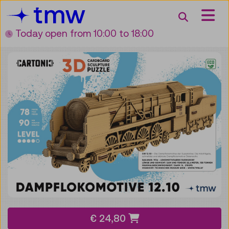
Accesskey [3]
Accesskey [1]
Accesskey [2]
Accesskey [4]
Zum Inhalt
Zum Hauptmenü
Zur Suche
Zur Zielgruppennavigation
Search
Today open
from 10:00 to 18:00
€ 24,80