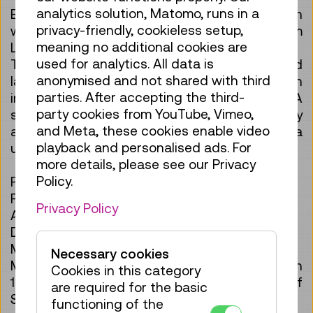
analytics solution, Matomo, runs in a
Experience model building in a new dimension
privacy-friendly, cookieless setup,
with this 3D cardboard model of the Steam
meaning no additional cookies are
Locomotive 12.10!
used for analytics. All data is
The set consists of 78 pre-cut cardboard
anonymised and not shared with third
layers that can be assembled into an
parties. After accepting the third-
impressive locomotive without glue or tools. A
party cookies from YouTube, Vimeo,
sustainable crafting experience for technology
and Meta, these cookies enable video
and railway enthusiasts—also perfect as a
playback and personalised ads. For
unique gift.
more details, please see our Privacy
Policy.
Product Details
Pieces: 78
Privacy Policy
Assembly time: approx. 90 minutes
Difficulty level: Medium (4/5)
Material: Recyclable cardboard (eco-friendly)
Necessary cookies
Model: ÖBB 12.10 steam locomotive – built in
Cookies in this category
1936, exhibited at the Vienna Museum of
are required for the basic
Science and Technology
functioning of the