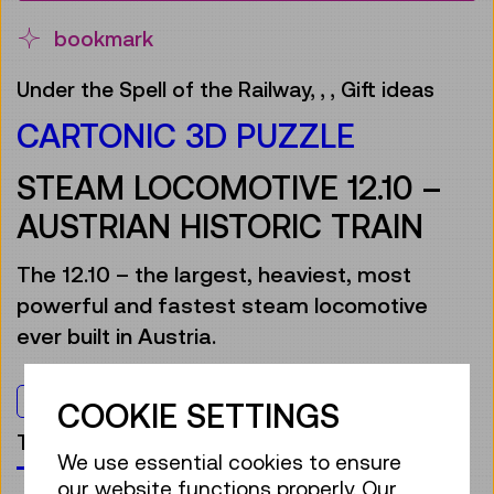
bookmark
Under the Spell of the Railway,
,
,
Gift ideas
CARTONIC 3D PUZZLE
STEAM LOCOMOTIVE 12.10 –
AUSTRIAN HISTORIC TRAIN
The 12.10 – the largest, heaviest, most
powerful and fastest steam locomotive
ever built in Austria.
For everyone
COOKIE SETTINGS
TMW products
We use essential cookies to ensure
our website functions properly. Our