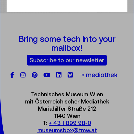
Bring some tech into your
mailbox!
Subscribe to our newsletter
Facebook
Instagram
Pinterest
YouTube
LinkedIn
Bluesky
Öste
Technisches Museum Wien
mit Österreichischer Mediathek
Mariahilfer Straße 212
1140 Wien
T:
+ 43 1 899 98-0
museumsbox@tmw.at