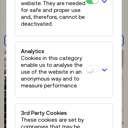
website. They are needed
for safe and proper use
and, therefore, cannot be
deactivated.
EXHIBITION(S)
Analytics
Cookies in this category
enable us to analyse the
use of the website in an
anonymous way and to
measure performance.
3rd Party Cookies
These cookies are set by
companies that may be