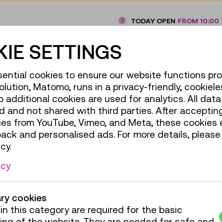
TODAY OPEN
FROM 10:00 
IE SETTINGS
Under the Spell of the Railway,
ential cookies to ensure our website functions pro
olution, Matomo, runs in a privacy-friendly, cookiele
For everyone
additional cookies are used for analytics. All data 
 and not shared with third parties. After accepting
TMW products
ies from YouTube, Vimeo, and Meta, these cookies 
back and personalised ads. For more details, please
cy.
icy
ry cookies
in this category are required for the basic
ing of the website. They are needed for safe and