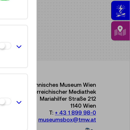
Technisches Museum Wien
mit Österreichischer Mediathek
Mariahilfer Straße 212
1140 Wien
T:
+ 43 1 899 98-0
museumsbox@tmw.at