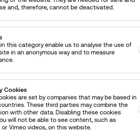
se and, therefore, cannot be deactivated.
s
in this category enable us to analyse the use of
site in an anonymous way and to measure
ance.
ty Cookies
 mailbox!
okies are set by companies that may be based in
ountries. These third parties may combine the
ion with other data. Disabling these cookies
u will not be able to see content, such as
Österreichische Mediathek
or Vimeo videos, on this website.