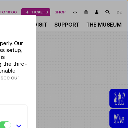
ITEMS IN CART
LOGIN
SEARCH
TO 18:00
TICKETS
SHOP
DE
BOOKMARKS
DISCOVER
VISIT
SUPPORT
THE MUSEUM
perly. Our
ss setup,
is
 the third-
enable
 see our