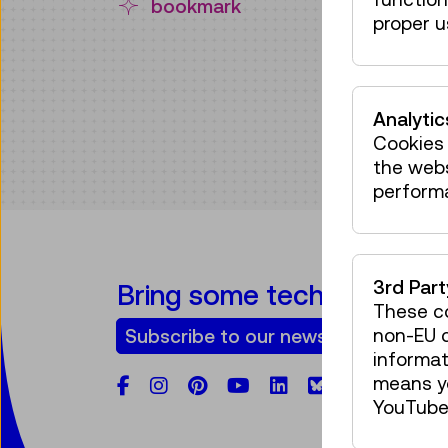
bookmark
proper u
Analytic
Cookies 
the web
perform
3rd Par
Bring some tech into your
These co
non-EU c
Subscribe to our newsletter
informat
means yo
Facebook
Instagram
Pinterest
YouTube
LinkedIn
Bluesky
YouTube 