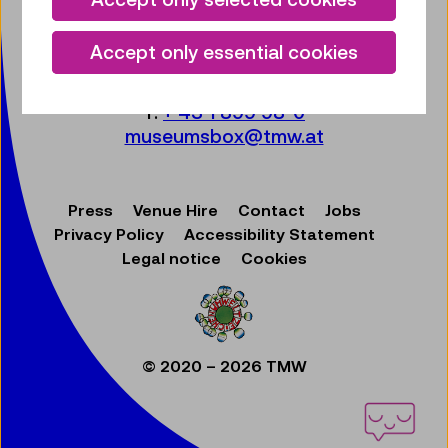
Technisches Museum Wien
mit Österreichischer Mediathek
Accept only essential cookies
Mariahilfer Straße 212
1140 Wien
T:
+ 43 1 899 98-0
museumsbox@tmw.at
Press
Venue Hire
Contact
Jobs
Privacy Policy
Accessibility Statement
Legal notice
Cookies
© 2020 – 2026 TMW