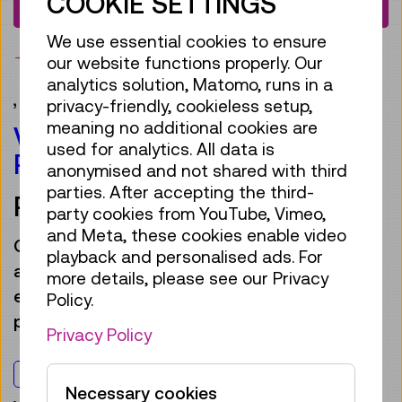
COOKIE SETTINGS
€ 63,00
We use essential cookies to ensure
bookmark
our website functions properly. Our
analytics solution, Matomo, runs in a
,
Gift ideas
privacy-friendly, cookieless setup,
meaning no additional cookies are
VOUCHER FOR ANNUAL
used for analytics. All data is
PASS.DIGITAL +1
anonymised and not shared with third
parties. After accepting the third-
PRINT@HOME
party cookies from YouTube, Vimeo,
and Meta, these cookies enable video
Give away a year’s worth of “aha” moments
playback and personalised ads. For
and gift our new
Annual Pass.digital +1
– the
more details, please see our Privacy
eco-friendly digital version of our annual
Policy.
pass, valid for one person and a companion.
Privacy Policy
For everyone
Necessary cookies