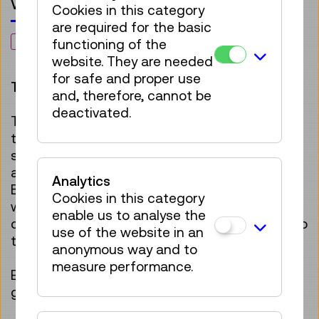
Voucher
Cookies in this category
are required for the basic
NEW
functioning of the
website. They are needed
for safe and proper use
This voucher can only be redeemed online.
and, therefore, cannot be
deactivated.
The
Annual Pass +1
offers unlimited access
throughout the year to all permanent and
special exhibitions, featuring unique exhibits
and interactive hands-on installations.
Analytics
Because visiting the museum is twice as fun
Cookies in this category
when shared with someone, a new companion
enable us to analyse the
can be brought along for free with each visit to
use of the website in an
the museum.
anonymous way and to
measure performance.
Every visit will be unique – a gift that keeps on
giving joy!