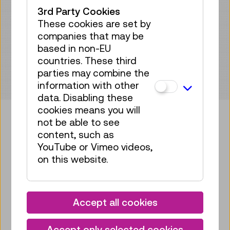
3rd Party Cookies
These cookies are set by
companies that may be
based in non-EU
countries. These third
parties may combine the
information with other
data. Disabling these
cookies means you will
not be able to see
content, such as
Bring some tech into your
YouTube or Vimeo videos,
mailbox!
on this website.
Subscribe to our newsletter
Accept all cookies
Facebook
Instagram
Pinterest
YouTube
LinkedIn
Bluesky
Öste
Accept only selected cookies