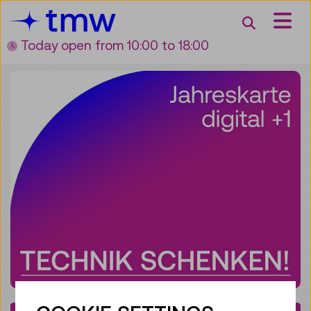
Accesskey [3]
Accesskey [1]
Accesskey [2]
Accesskey [4]
Zum Inhalt
Zum Hauptmenü
Zur Suche
Zur Zielgruppennavigation
Search
Today open
from 10:00 to 18:00