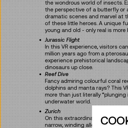
the wondrous world of insects. E
the perspective of a butterfly or
dramatic scenes and marvel at the
of these little heroes. A unique f
young and old - only real is more 
Jurassic Flight
In this VR experience, visitors ca
million years ago from a pterosa
experience prehistorical landsca
dinosaurs up close.
Reef Dive
Fancy admiring colourful coral r
dolphins and manta rays? This V
more than just literally “plunging
underwater world.
Zurich
COOK
On this extraordinary “city trip”, 
narrow, winding alleys of the hist