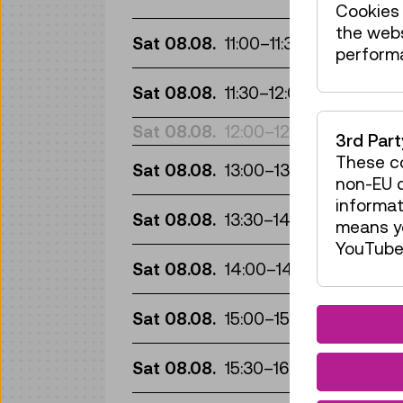
Cookies 
the web
Gui
Sat 08.08.
11:00
–
11:30
perform
Gui
Sat 08.08.
11:30
–
12:00
Sat 08.08.
12:00
–
12:30
Gui
3rd Par
Gui
These co
Sat 08.08.
13:00
–
13:30
non-EU c
informat
Gui
Sat 08.08.
13:30
–
14:00
means yo
YouTube 
Gui
Sat 08.08.
14:00
–
14:30
Gui
Sat 08.08.
15:00
–
15:30
Gui
Sat 08.08.
15:30
–
16:00