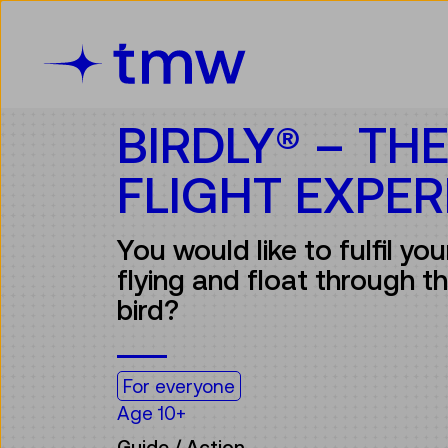
Accesskey [3]
Accesskey [1]
Accesskey [2]
Accesskey [4]
Zum Inhalt
Zum Hauptmenü
Zur Suche
Zur Zielgruppennavigation
BIRDLY® – TH
FLIGHT EXPER
You would like to fulfil yo
flying and float through the
bird?
For everyone
Age 10+
Guide / Action