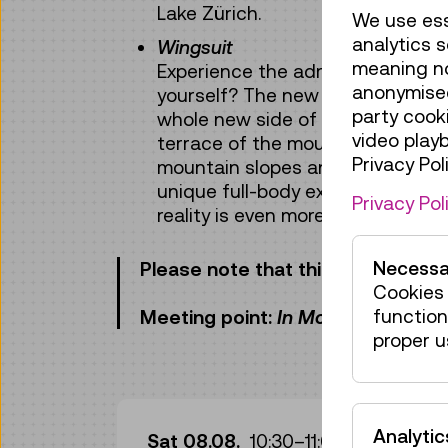
Lake Zürich.
We use ess
analytics s
Wingsuit
meaning no 
Experience the adrenaline kick of 
anonymised
yourself? The new VR experienc
party cook
whole new side of the Swiss Alps
video play
terrace of the mountain station
Privacy Poli
mountain slopes and gorges down
unique full-body experience for 
Privacy Pol
reality is even more beautiful!
Necessa
Please note that this activity has 
Cookies 
function
Meeting point:
In Motion
exhibition
proper u
Gui
Analytic
Sat 08.08.
10:30
–
11:00