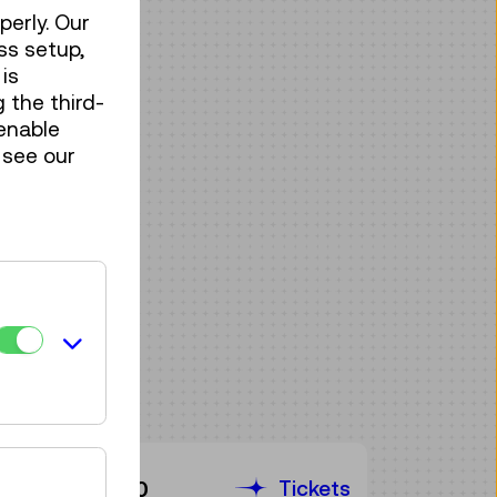
perly. Our
ss setup,
is
 the third-
enable
 see our
Tickets
€ 3,90