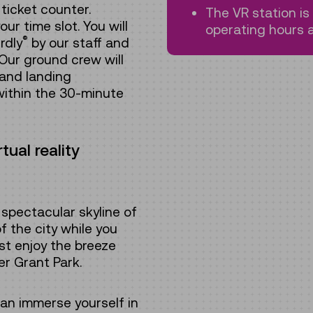
ticket counter.
The VR station i
ur time slot. You will
operating hours a
®
rdly
by our staff and
Our ground crew will
 and landing
within the 30-minute
ual reality
spectacular skyline of
f the city while you
ust enjoy the breeze
er Grant Park.
can immerse yourself in