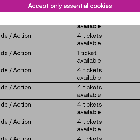
de / Action
4 tickets
Accept only essential cookies
available
de / Action
4 tickets
available
de / Action
4 tickets
available
de / Action
1 ticket
available
de / Action
4 tickets
available
de / Action
4 tickets
available
de / Action
4 tickets
available
de / Action
4 tickets
available
de / Action
4 tickets