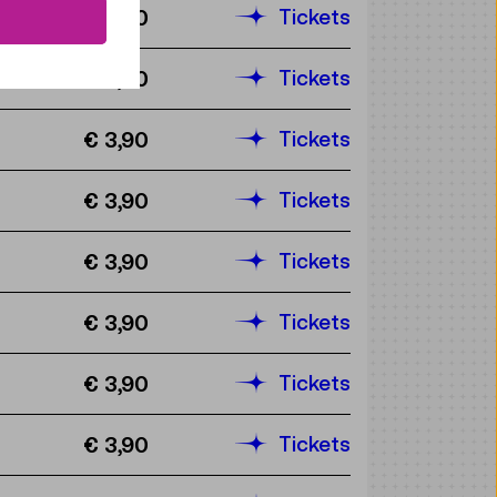
Tickets
€ 3,90
Tickets
€ 3,90
Tickets
€ 3,90
Tickets
€ 3,90
Tickets
€ 3,90
Tickets
€ 3,90
Tickets
€ 3,90
Tickets
€ 3,90