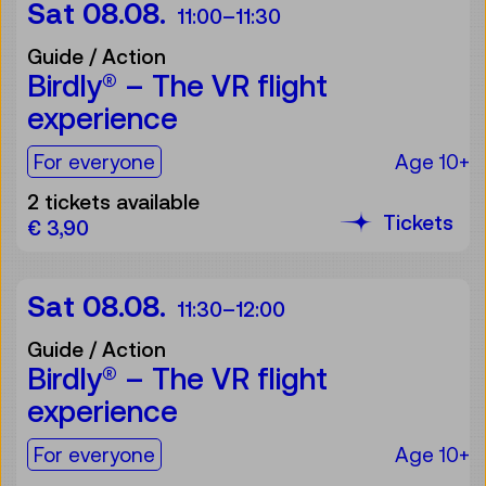
Sat 08.08.
11:00
–
11:30
Guide / Action
Birdly® – The VR flight
experience
For the audience:
For everyone
Age 10+
2 tickets available
Tickets
€ 3,90
Sat 08.08.
11:30
–
12:00
Guide / Action
Birdly® – The VR flight
experience
For the audience:
For everyone
Age 10+