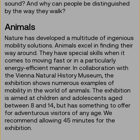
sound? And why can people be distinguished
by the way they walk?
Animals
Nature has developed a multitude of ingenious
mobility solutions. Animals excel in finding their
way around. They have special skills when it
comes to moving fast or in a particularly
energy-efficient manner. In collaboration with
the Vienna Natural History Museum, the
exhibition shows numerous examples of
mobility in the world of animals. The exhibition
is aimed at children and adolescents aged
between 8 and 14, but has something to offer
for adventurous visitors of any age. We
recommend allowing 45 minutes for the
exhibition.