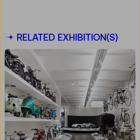
RELATED EXHIBITION(S)