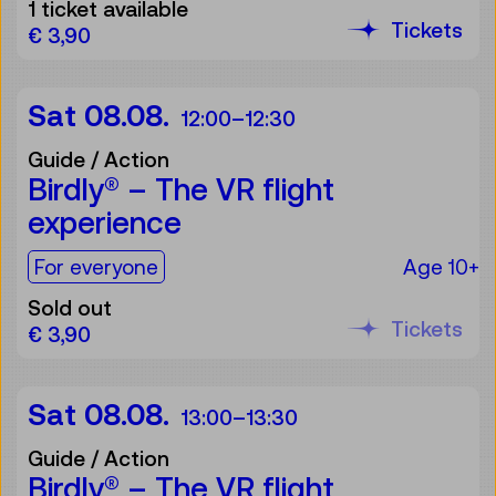
1 ticket available
Tickets
€ 3,90
Sat 08.08.
12:00
–
12:30
Guide / Action
Birdly® – The VR flight
experience
For the audience:
For everyone
Age 10+
Sold out
Tickets
€ 3,90
Sat 08.08.
13:00
–
13:30
Guide / Action
Birdly® – The VR flight