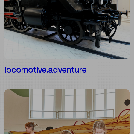
locomotive.adventure