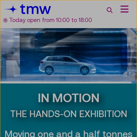
Accesskey [3]
Accesskey [1]
Accesskey [2]
Accesskey [4]
Zum Inhalt
Zum Hauptmenü
Zur Suche
Zur Zielgruppennavigation
Search
Today open
from 10:00 to 18:00
IN MOTION
THE HANDS-ON EXHIBITION
Moving one and a half tonnes