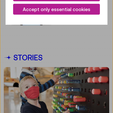
Accept only essential cookies
STORIES