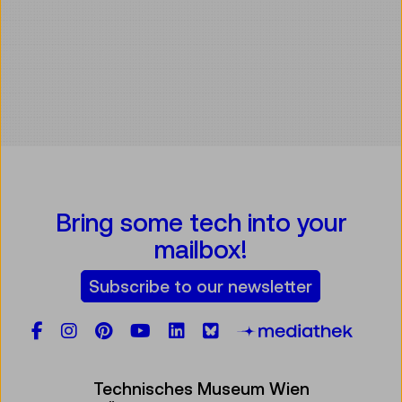
Bring some tech into your
mailbox!
Subscribe to our newsletter
Facebook
Instagram
Pinterest
YouTube
LinkedIn
Bluesky
Öste
Technisches Museum Wien