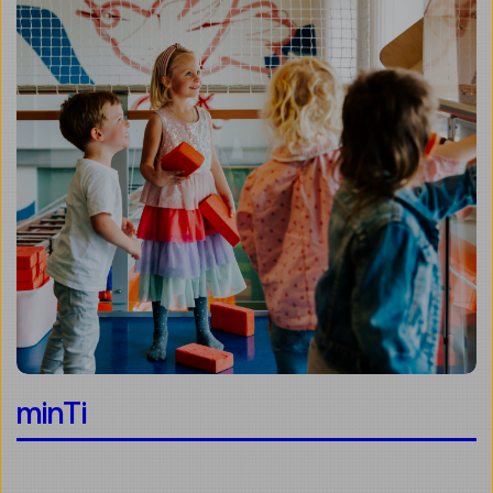
minTi