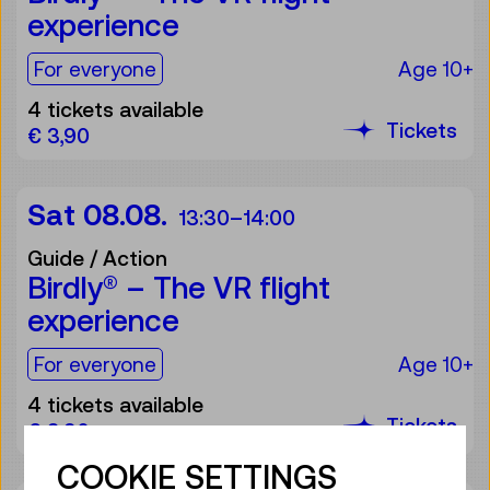
experience
For the audience:
For everyone
Age 10+
4 tickets available
Tickets
€ 3,90
Sat 08.08.
13:30
–
14:00
Guide / Action
Birdly® – The VR flight
experience
For the audience:
For everyone
Age 10+
4 tickets available
Tickets
€ 3,90
COOKIE SETTINGS