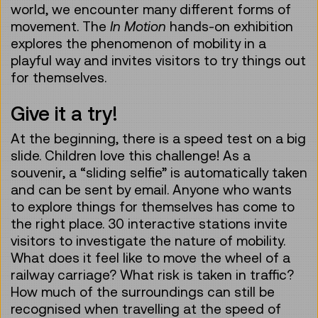
world, we encounter many different forms of
movement. The
In Motion
hands-on exhibition
explores the phenomenon of mobility in a
playful way and invites visitors to try things out
for themselves.
Give it a try!
At the beginning, there is a speed test on a big
slide. Children love this challenge! As a
souvenir, a “sliding selfie” is automatically taken
and can be sent by email. Anyone who wants
to explore things for themselves has come to
the right place. 30 interactive stations invite
visitors to investigate the nature of mobility.
What does it feel like to move the wheel of a
railway carriage? What risk is taken in traffic?
How much of the surroundings can still be
recognised when travelling at the speed of