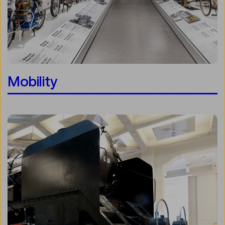
Mobility