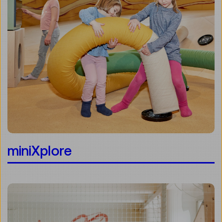
miniXplore