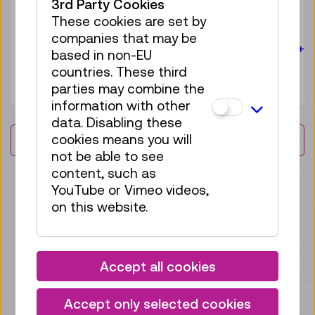
3rd Party Cookies
experience
These cookies are set by
companies that may be
For the audience:
For everyone
Age 10+
based in non-EU
countries. These third
4 tickets available
Tickets
parties may combine the
€ 3,90
information with other
data. Disabling these
cookies means you will
Load More Results
not be able to see
content, such as
YouTube or Vimeo videos,
IMPRESSIONS
on this website.
Accept all cookies
Accept only selected cookies