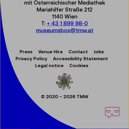
mit Österreichischer Mediathek
Mariahilfer Straße 212
1140 Wien
T:
+ 43 1 899 98-0
museumsbox@tmw.at
Press
Venue Hire
Contact
Jobs
Privacy Policy
Accessibility Statement
Legal notice
Cookies
© 2020 – 2026 TMW