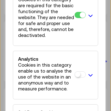
4 tickets available
are required for the basic
Tickets
€ 3,90
functioning of the
website. They are needed
for safe and proper use
Sat 08.08.
15:30
–
16:00
and, therefore, cannot be
deactivated.
Guide / Action
Birdly® – The VR flight
experience
Analytics
For the audience:
For everyone
Age 10+
Cookies in this category
4 tickets available
enable us to analyse the
Tickets
€ 3,90
use of the website in an
anonymous way and to
measure performance.
Sat 08.08.
16:30
–
17:00
Guide / Action
Birdly® – The VR flight