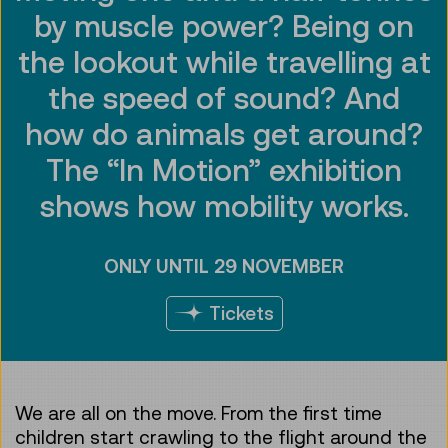
by muscle power? Being on
the lookout while travelling at
the speed of sound? And
how do animals get around?
The “In Motion” exhibition
shows how mobility works.
ONLY UNTIL 29 NOVEMBER
Tickets
We are all on the move. From the first time
children start crawling to the flight around the