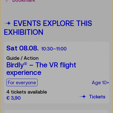
bookmark
EVENTS EXPLORE THIS
EXHIBITION
Sat 08.08.
10:30
–
11:00
Guide / Action
Birdly® – The VR flight
experience
For the audience:
For everyone
Age 10+
4 tickets available
Tickets
€ 3,90