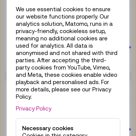
Sat 08.08.
14:00
–
14:30
We use essential cookies to ensure
our website functions properly. Our
Guide / Action
analytics solution, Matomo, runs in a
Birdly® – The VR flight
privacy-friendly, cookieless setup,
experience
meaning no additional cookies are
used for analytics. All data is
For the audience:
For everyone
Age 10+
anonymised and not shared with third
4 tickets available
parties. After accepting the third-
Tickets
€ 3,90
party cookies from YouTube, Vimeo,
and Meta, these cookies enable video
playback and personalised ads. For
Sat 08.08.
15:00
–
15:30
more details, please see our Privacy
Policy.
Guide / Action
Birdly® – The VR flight
Privacy Policy
experience
Necessary cookies
For the audience:
For everyone
Age 10+
Cookies in this category