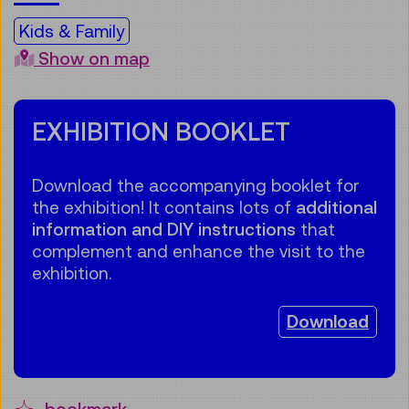
Kids & Family
Show on map
EXHIBITION BOOKLET
Download the accompanying booklet for
the exhibition! It contains lots of
additional
information and DIY instructions
that
complement and enhance the visit to the
exhibition.
Download