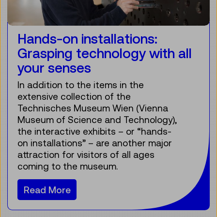
Hands-on installations:
Grasping technology with all
your senses
In addition to the items in the
extensive collection of the
Technisches Museum Wien (Vienna
Museum of Science and Technology),
the interactive exhibits – or “hands-
on installations” – are another major
attraction for visitors of all ages
coming to the museum.
Read More