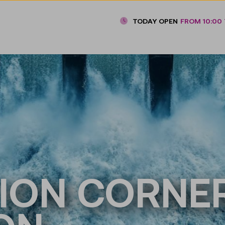
TODAY OPEN
FROM 10:00 
ION CORNER