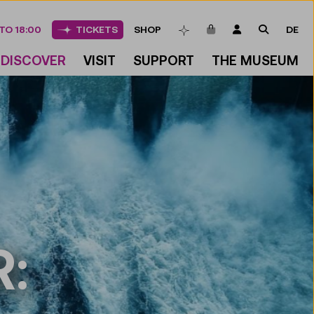
ITEMS IN CART
LOGIN
SEARCH
TO 18:00
TICKETS
SHOP
DE
BOOKMARKS
DISCOVER
VISIT
SUPPORT
THE MUSEUM
: