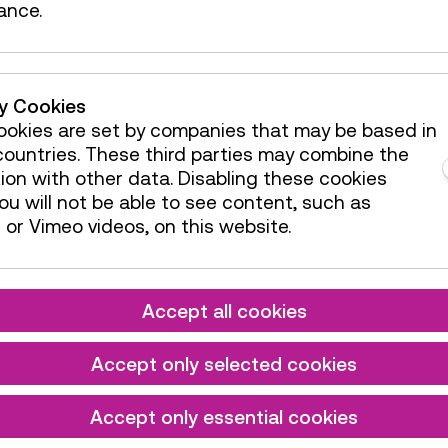
ance.
ty Cookies
okies are set by companies that may be based in
ountries. These third parties may combine the
ion with other data. Disabling these cookies
u will not be able to see content, such as
or Vimeo videos, on this website.
Accept all cookies
Accept only selected cookies
Accept only essential cookies