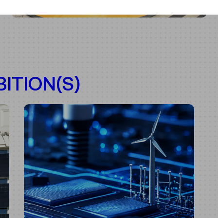
ITION(S)