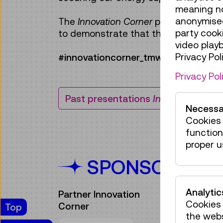
meaning no 
anonymised
The
Innovation Corner
presentation fo
party cook
to demonstrate that the future of po
video play
Privacy Poli
#innovationcorner_tmw
Privacy Pol
Past presentations
Innovation Corn
Necessa
Cookies 
function
proper u
SPONSORS
Analytic
Partner Innovation
Cookies 
Corner
Top
the web