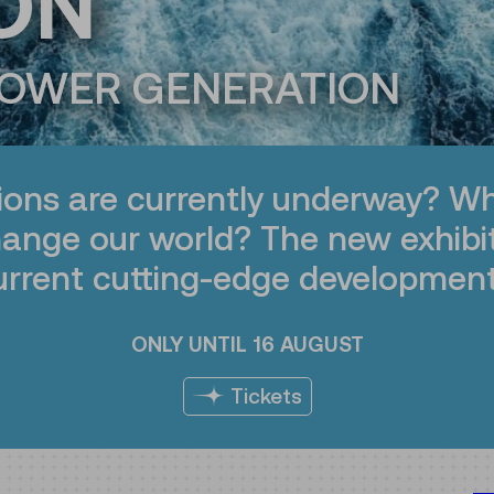
ON
POWER GENERATION
ions are currently underway? Wh
hange our world? The new exhibi
urrent cutting-edge development
ONLY UNTIL 16 AUGUST
Tickets