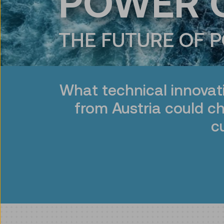
POWER 
THE FUTURE OF 
What technical innovat
from Austria could c
c