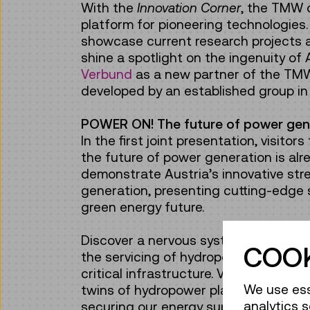
With the
Innovation Corner
, the TMW o
platform for pioneering technologies
showcase current research projects a
shine a spotlight on the ingenuity of
Verbund
as a new partner of the TMW,
developed by an established group in 
POWER ON! The future of power gen
In the first joint presentation, visito
the future of power generation is alr
demonstrate Austria’s innovative stre
generation, presenting cutting-edge s
green energy future.
Discover a nervous system for wind t
COOK
the servicing of hydropower faciliti
critical infrastructure. Visitors will l
We use ess
twins of hydropower plants can be us
analytics s
securing our energy supply.