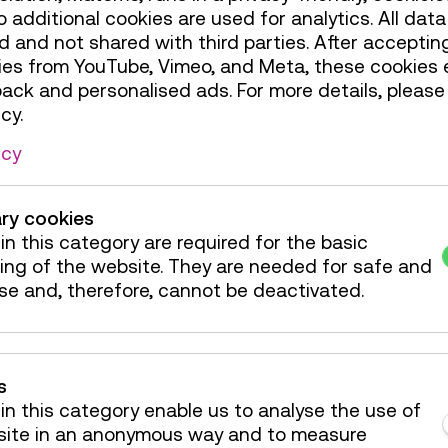
additional cookies are used for analytics. All data 
 and not shared with third parties. After accepting
rmat features eight innovative technologies
ies from YouTube, Vimeo, and Meta, these cookies 
wer generation has already begun.
back and personalised ads. For more details, please
cy.
icy
er
ry cookies
in this category are required for the basic
ing of the website. They are needed for safe and
se and, therefore, cannot be deactivated.
s
in this category enable us to analyse the use of
site in an anonymous way and to measure