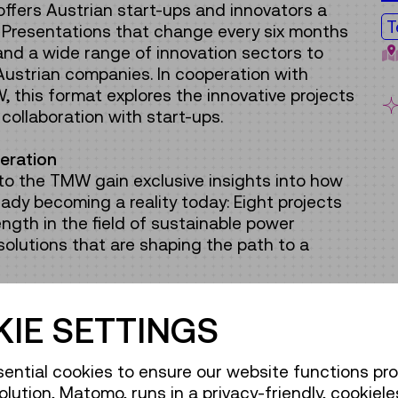
ffers Austrian start-ups and innovators a
T
. Presentations that change every six months
nd a wide range of innovation sectors to
 Austrian companies. In cooperation with
 this format explores the innovative projects
collaboration with start-ups.
eration
rs to the TMW gain exclusive insights into how
eady becoming a reality today: Eight projects
ngth in the field of sustainable power
olutions that are shaping the path to a
urbines, diving robots designed to improve
IE SETTINGS
es, and autonomous drones for monitoring
earn what organic photovoltaics are, how digital
ential cookies to ensure our website functions pro
ed, and what 3D printers have to do with
olution, Matomo, runs in a privacy-friendly, cookiele