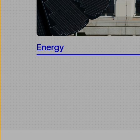
Energy