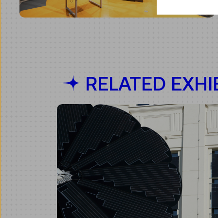
RELATED EXHIB