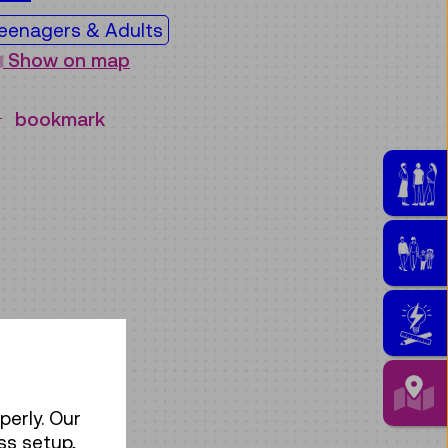
eenagers & Adults
Show on map
bookmark
perly. Our
ss setup,