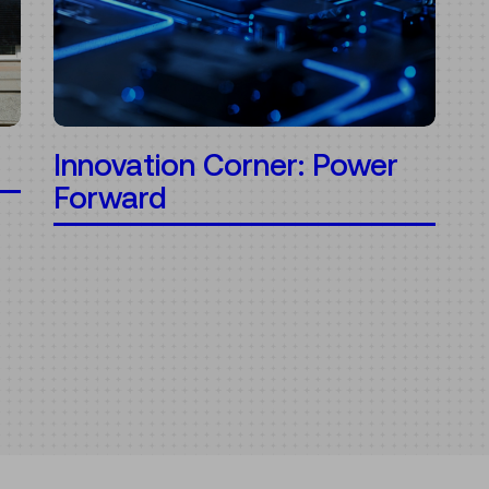
Innovation Corner: Power
Forward