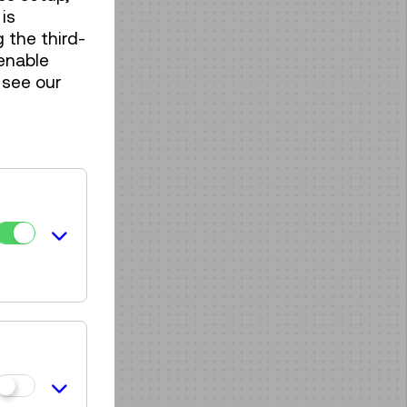
is
 the third-
enable
 see our