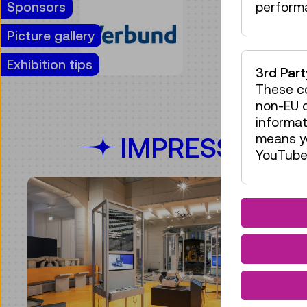
Sponsors
perform
Picture gallery
Exhibition tips
3rd Par
These co
non-EU c
informat
means yo
IMPRESSIONS
YouTube 