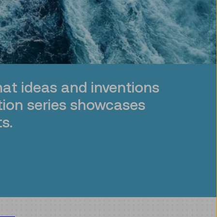
at ideas and inventions
tion series showcases
s.