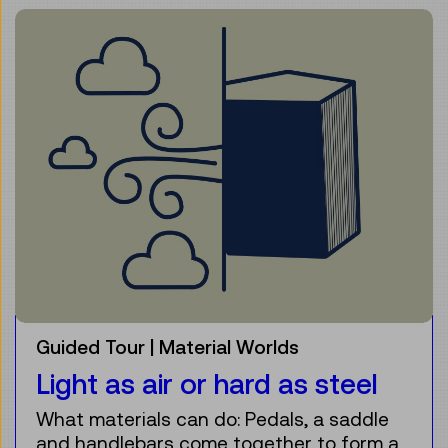
Guided Tour
Material Worlds
Light as air or hard as steel
What materials can do: Pedals, a saddle
and handlebars come together to form a