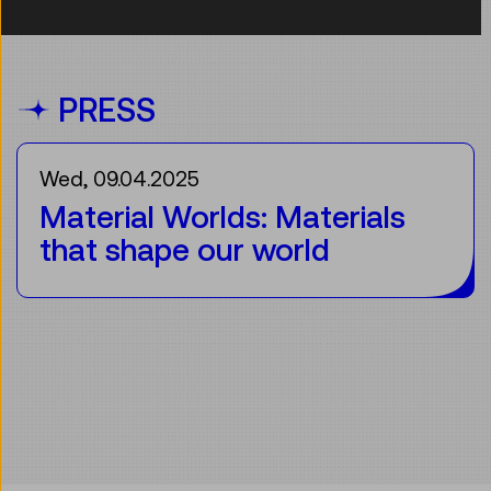
PRESS
Wed, 09.04.2025
Material Worlds: Materials
that shape our world