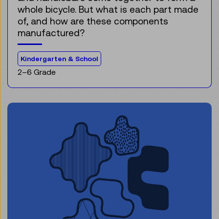
whole bicycle. But what is each part made
of, and how are these components
manufactured?
For the audience:
Kindergarten & School
2–6 Grade