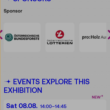
Sponsor
EVENTS EXPLORE THIS
EXHIBITION
NEW
Sat 08.08.
14:00
–
14:45