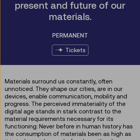
present and future of our
materials.
PERMANENT
Tickets
Materials surround us constantly, often
unnoticed. They shape our cities, are in our
devices, enable communication, mobility and
progress. The perceived immateriality of the
digital age stands in stark contrast to the
material requirements necessary for its
functioning: Never before in human history has
the consumption of materials been as high as