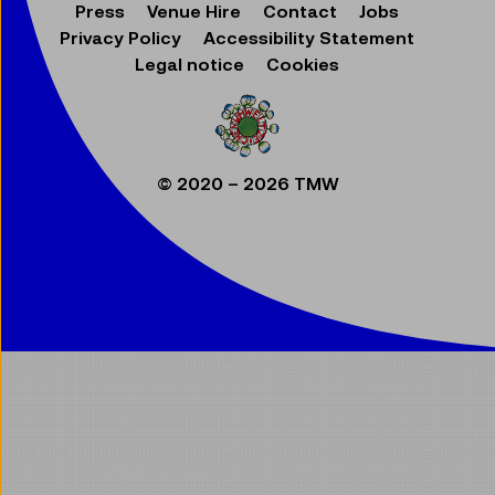
Press
Venue Hire
Contact
Jobs
Privacy Policy
Accessibility Statement
Legal notice
Cookies
© 2020 – 2026 TMW