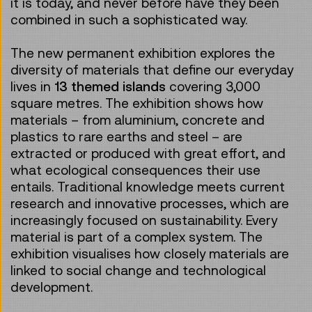
it is today, and never before have they been
combined in such a sophisticated way.
The new permanent exhibition explores the
diversity of materials that define our everyday
lives in
13 themed islands
covering 3,000
square metres. The exhibition shows how
materials – from aluminium, concrete and
plastics to rare earths and steel – are
extracted or produced with great effort, and
what ecological consequences their use
entails. Traditional knowledge meets current
research and innovative processes, which are
increasingly focused on sustainability. Every
material is part of a complex system. The
exhibition visualises how closely materials are
linked to social change and technological
development.