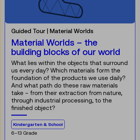
Guided Tour
Material Worlds
Material Worlds – the
building blocks of our world
What lies within the objects that surround
us every day? Which materials form the
foundation of the products we use daily?
And what path do these raw materials
take – from their extraction from nature,
through industrial processing, to the
finished object?
For the audience:
Kindergarten & School
6–13 Grade