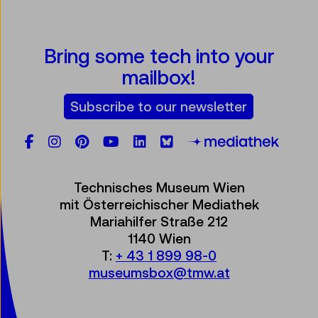
Bring some tech into your
mailbox!
Subscribe to our newsletter
Facebook
Instagram
Pinterest
YouTube
LinkedIn
Bluesky
Öste
Technisches Museum Wien
mit Österreichischer Mediathek
Mariahilfer Straße 212
1140 Wien
T:
+ 43 1 899 98-0
museumsbox@tmw.at