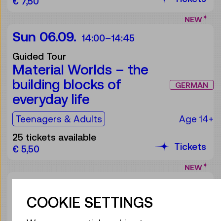
€ 7,50
NEW
Sun 06.09.
14:00
–
14:45
Guided Tour
Material Worlds – the
building blocks of
GERMAN
everyday life
For the audience:
Teenagers & Adults
Age 14+
25 tickets available
Tickets
€ 5,50
NEW
Sat 26.09.
14:00
–
14:45
COOKIE SETTINGS
Guided Tour
Light as air or hard as