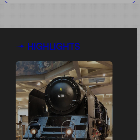
HIGHLIGHTS