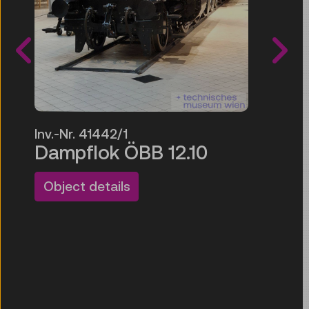
Inv.-N
Ausw
Inv.-Nr. 41442/1
tran
Dampflok ÖBB 12.10
Glas
n
Object details
Objec