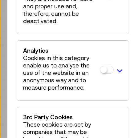
and proper use and,
IMPRESSIONS
therefore, cannot be
deactivated.
Analytics
Cookies in this category
enable us to analyse the
use of the website in an
anonymous way and to
measure performance.
3rd Party Cookies
These cookies are set by
companies that may be