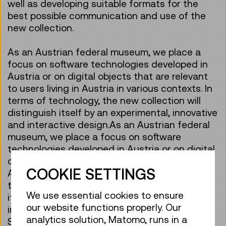
well as developing suitable formats for the
best possible communication and use of the
new collection.
As an Austrian federal museum, we place a
focus on software technologies developed in
Austria or on digital objects that are relevant
to users living in Austria in various contexts. In
terms of technology, the new collection will
distinguish itself by an experimental, innovative
and interactive design.As an Austrian federal
museum, we place a focus on software
technologies developed in Austria or on digital
objects that are relevant to users living in
COOKIE SETTINGS
Austria in various contexts. In terms of
technology, the new collection will distinguish
We use essential cookies to ensure
itself by an experimental, innovative and
our website functions properly. Our
interactive design. In terms of content, the
analytics solution, Matomo, runs in a
Software Collection will be characterised by a