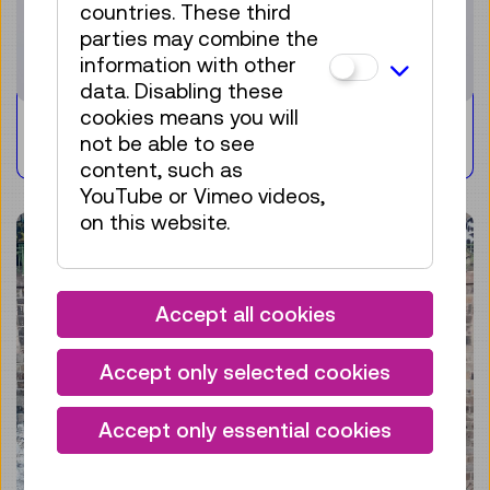
countries. These third
parties may combine the
information with other
data. Disabling these
cookies means you will
Playfull collecting
not be able to see
content, such as
YouTube or Vimeo videos,
on this website.
Accept all cookies
Accept only selected cookies
Accept only essential cookies