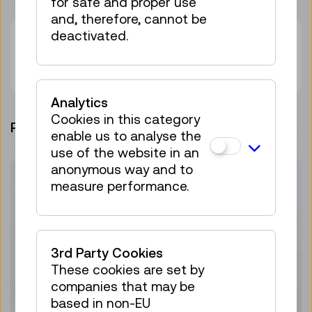
for safe and proper use
and, therefore, cannot be
deactivated.
Contact
Nika Maltar
Analytics
Cookies in this category
PROJECT ARCHIVE
enable us to analyse the
use of the website in an
anonymous way and to
measure performance.
3rd Party Cookies
These cookies are set by
companies that may be
based in non-EU