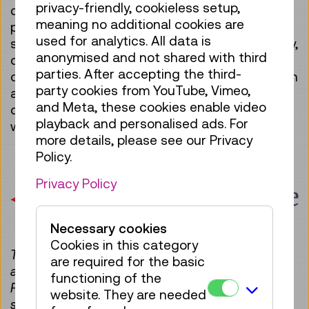
privacy-friendly, cookieless setup,
critical, socio-politically relevant and
meaning no additional cookies are
participatory approach within a clearly defined
used for analytics. All data is
subject area between innovation, sustainability,
anonymised and not shared with third
diversity and gender. Following the museum’s
parties. After accepting the third-
open-source approach, the Software Collection
party cookies from YouTube, Vimeo,
and its technical tools are intended to be non-
and Meta, these cookies enable video
commercial and, whenever possible, operate
playback and personalised ads. For
with open technologies (open source).
more details, please see our Privacy
Policy.
Privacy Policy
Necessary cookies
Cookies in this category
The Technisches Museum Wien is an
are required for the basic
ambassador for the UNESCO Software Heritage
functioning of the
Foundation, which is dedicated to preserving
website. They are needed
software as intangible cultural heritage.