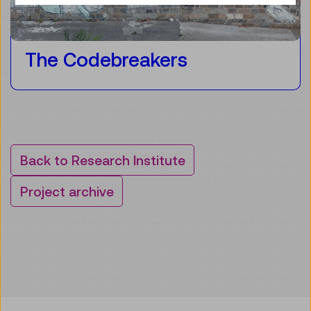
The Codebreakers
Back to Research Institute
Project archive