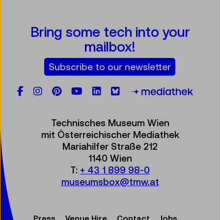
Bring some tech into your
mailbox!
Subscribe to our newsletter
Facebook
Instagram
Pinterest
YouTube
LinkedIn
Bluesky
Öste
Technisches Museum Wien
mit Österreichischer Mediathek
Mariahilfer Straße 212
1140 Wien
T:
+ 43 1 899 98-0
museumsbox@tmw.at
Press
Venue Hire
Contact
Jobs