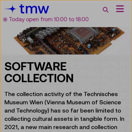
Accesskey [3]
Accesskey [1]
Accesskey [2]
Accesskey [4]
Zum Inhalt
Zum Hauptmenü
Zur Suche
Zur Zielgruppennavigation
Search
Today open
from 10:00 to 18:00
SOFTWARE
COLLECTION
The collection activity of the Technisches
Museum Wien (Vienna Museum of Science
and Technology) has so far been limited to
collecting cultural assets in tangible form. In
2021, a new main research and collection