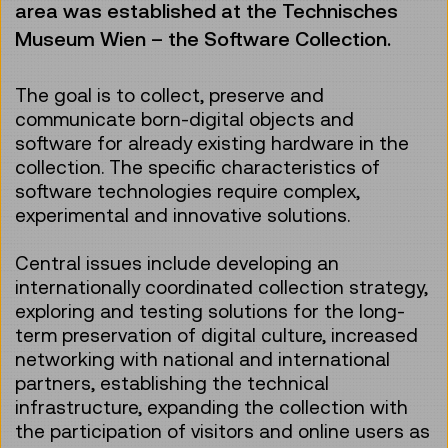
area was established at the Technisches
Museum Wien – the Software Collection.
The goal is to collect, preserve and
communicate born-digital objects and
software for already existing hardware in the
collection. The specific characteristics of
software technologies require complex,
experimental and innovative solutions.
Central issues include developing an
internationally coordinated collection strategy,
exploring and testing solutions for the long-
term preservation of digital culture, increased
networking with national and international
partners, establishing the technical
infrastructure, expanding the collection with
the participation of visitors and online users as