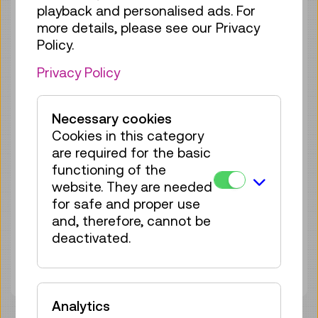
playback and personalised ads. For
more details, please see our Privacy
Policy.
Privacy Policy
Necessary cookies
Cookies in this category
are required for the basic
functioning of the
website. They are needed
for safe and proper use
and, therefore, cannot be
Material Worlds
deactivated.
Analytics