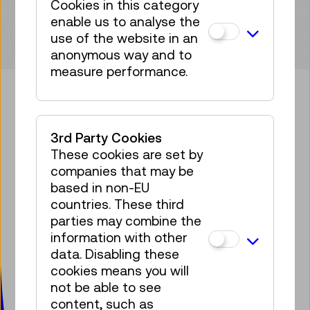
Cookies in this category
enable us to analyse the
use of the website in an
anonymous way and to
measure performance.
Bring some tech into your
3rd Party Cookies
mailbox!
These cookies are set by
companies that may be
Subscribe to our newsletter
based in non-EU
countries. These third
Facebook
Instagram
Pinterest
YouTube
LinkedIn
Bluesky
Öste
parties may combine the
information with other
data. Disabling these
Technisches Museum Wien
cookies means you will
mit Österreichischer Mediathek
not be able to see
Mariahilfer Straße 212
content, such as
1140 Wien