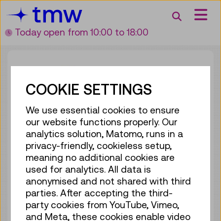
Accesskey [3]
Accesskey [1]
Accesskey [2]
Accesskey [4]
Zum Inhalt
Zum Hauptmenü
Zur Suche
Zur Zielgruppennavigation
Search
Today open
from 10:00 to 18:00
COOKIE SETTINGS
We use essential cookies to ensure
our website functions properly. Our
analytics solution, Matomo, runs in a
WALDFONDS REPUBLIK
privacy-friendly, cookieless setup,
ÖSTERREICH
meaning no additional cookies are
used for analytics. All data is
anonymised and not shared with third
parties. After accepting the third-
party cookies from YouTube, Vimeo,
and Meta, these cookies enable video