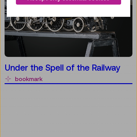
Under the Spell of the Railway
bookmark