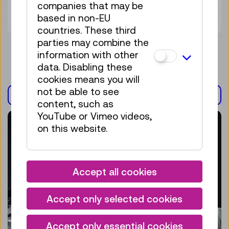
companies that may be
Tickets
€ 5,50
based in non-EU
countries. These third
parties may combine the
information with other
data. Disabling these
cookies means you will
not be able to see
EXHIBITION(S)
content, such as
YouTube or Vimeo videos,
on this website.
Accept all cookies
Accept only selected cookies
Accept only essential cookies