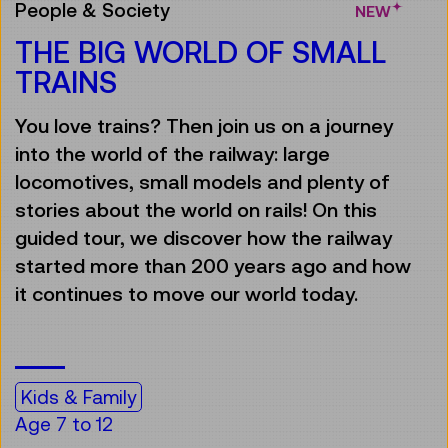
People & Society
NEW
THE BIG WORLD OF SMALL
TRAINS
You love trains? Then join us on a journey
into the world of the railway: large
locomotives, small models and plenty of
stories about the world on rails! On this
guided tour, we discover how the railway
started more than 200 years ago and how
it continues to move our world today.
Kids & Family
Age 7 to 12