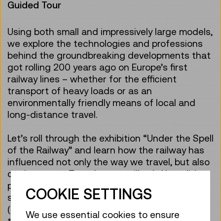
Guided Tour
Using both small and impressively large models,
we explore the technologies and professions
behind the groundbreaking developments that
got rolling 200 years ago on Europe’s first
railway lines – whether for the efficient
transport of heavy loads or as an
environmentally friendly means of local and
long-distance travel.
Let’s roll through the exhibition “Under the Spell
of the Railway” and learn how the railway has
influenced not only the way we travel, but also
our language. Together we will ask: How did
people travel in the past – without
COOKIE SETTINGS
smartphones and timetable apps? How
(un)comfortable was travelling compared to
We use essential cookies to ensure
today? What technology, knowledge and