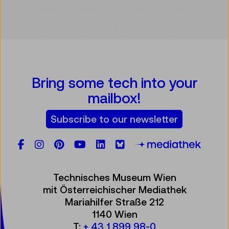
Bring some tech into your
mailbox!
Subscribe to our newsletter
Facebook
Instagram
Pinterest
YouTube
LinkedIn
Bluesky
Öste
Technisches Museum Wien
mit Österreichischer Mediathek
Mariahilfer Straße 212
1140 Wien
T:
+ 43 1 899 98-0