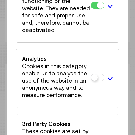
functioning of the
Duration:
45min
website. They are needed
Group size:
25
for safe and proper use
Adult
€ 5,50
and, therefore, cannot be
Under 19 years
€ 5,50
deactivated.
Analytics
Cookies in this category
enable us to analyse the
Thu 13.08.
14:00
–
14:45
use of the website in an
Guided Tour
GERMAN
anonymous way and to
25 tickets available
measure performance.
Tickets
€ 5,50
Sat 29.08.
14:00
–
14:45
3rd Party Cookies
Guided Tour
GERMAN
These cookies are set by
25 tickets available