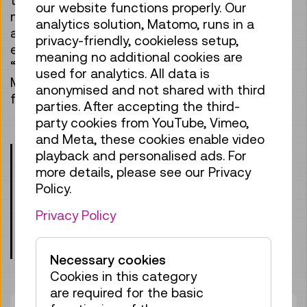
our website functions properly. Our
manpower are needed to ensure that trains
analytics solution, Matomo, runs in a
arrive at their destinations safely and on time
privacy-friendly, cookieless setup,
every day? And why are models more than just
meaning no additional cookies are
“toys for the living room”? Next stop: Vienna
used for analytics. All data is
Museum of Science and Technology – we look
anonymised and not shared with third
forward to welcoming you on board!
parties. After accepting the third-
party cookies from YouTube, Vimeo,
and Meta, these cookies enable video
Please note:
Children under the age of 8
playback and personalised ads. For
may only participate in our programs when
more details, please see our Privacy
accompanied by an adult supervisor. A
Policy.
valid ticket is also required for the
Privacy Policy
accompanying person.
Meeting point: entrance lobby, level 0
Necessary cookies
Cookies in this category
are required for the basic