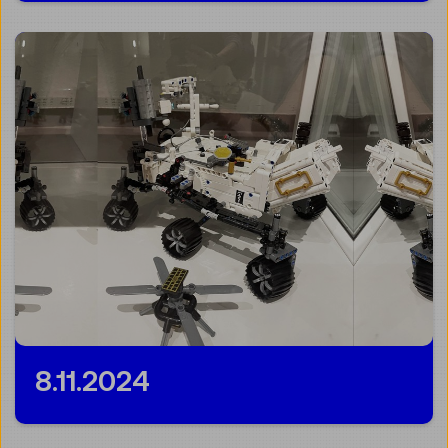
8.11.2024