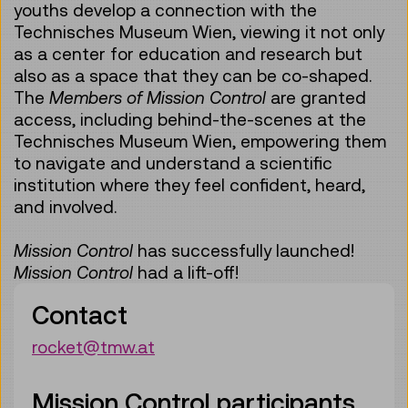
youths develop a connection with the
Technisches Museum Wien, viewing it not only
as a center for education and research but
also as a space that they can be co-shaped.
The
Members of Mission Control
are granted
access, including behind-the-scenes at the
Technisches Museum Wien, empowering them
to navigate and understand a scientific
institution where they feel confident, heard,
and involved.
Mission Control
has successfully launched!
Mission Control
had a lift-off!
Contact
rocket@tmw.at
Mission Control participants