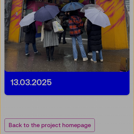
13.03.2025
Back to the project homepage