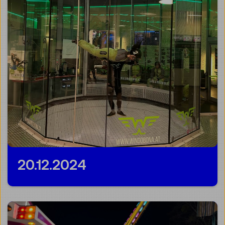
20.12.2024