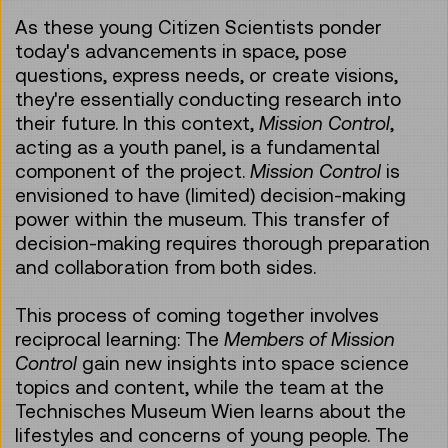
As these young Citizen Scientists ponder
today's advancements in space, pose
questions, express needs, or create visions,
they're essentially conducting research into
their future. In this context,
Mission Control
,
acting as a youth panel, is a fundamental
component of the project.
Mission Control
is
envisioned to have (limited) decision-making
power within the museum. This transfer of
decision-making requires thorough preparation
and collaboration from both sides.
This process of coming together involves
reciprocal learning: The
Members of Mission
Control
gain new insights into space science
topics and content, while the team at the
Technisches Museum Wien learns about the
lifestyles and concerns of young people. The