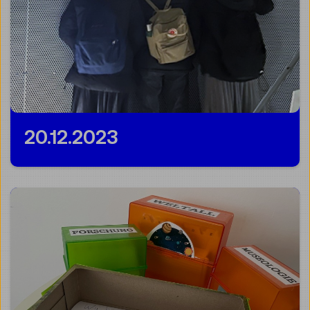
20.12.2023