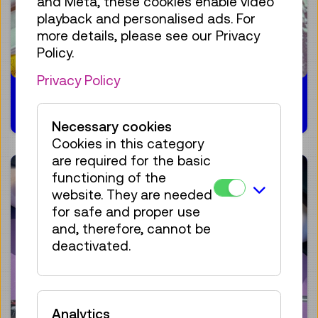
and Meta, these cookies enable video
playback and personalised ads. For
more details, please see our Privacy
Policy.
Privacy Policy
31.01.2024
Necessary cookies
Cookies in this category
are required for the basic
functioning of the
website. They are needed
for safe and proper use
and, therefore, cannot be
deactivated.
Analytics