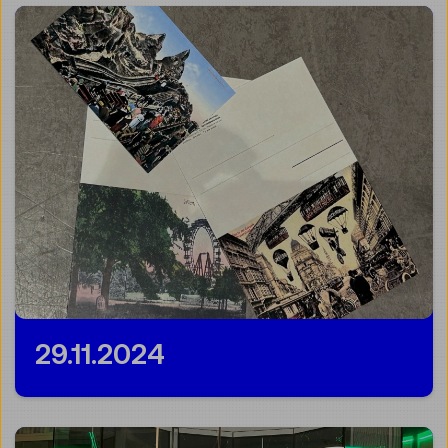
29.11.2024