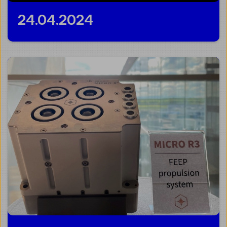
24.04.2024