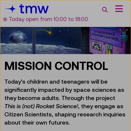
Accesskey [3]
Accesskey [1]
Accesskey [2]
Accesskey [4]
Zum Inhalt
Zum Hauptmenü
Zur Suche
Zur Zielgruppennavigation
Search
Today open
from 10:00 to 18:00
MISSION CONTROL
Today's children and teenagers will be
significantly impacted by space sciences as
they become adults. Through the project
This is (not) Rocket Science!
, they engage as
Citizen Scientists, shaping research inquiries
about their own futures.