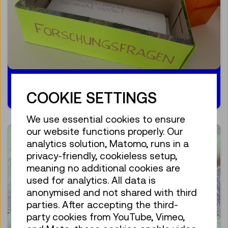
10.01.2024
COOKIE SETTINGS
We use essential cookies to ensure
our website functions properly. Our
analytics solution, Matomo, runs in a
privacy-friendly, cookieless setup,
meaning no additional cookies are
used for analytics. All data is
anonymised and not shared with third
parties. After accepting the third-
party cookies from YouTube, Vimeo,