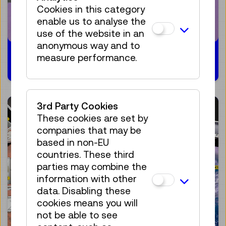
Cookies in this category
enable us to analyse the
use of the website in an
anonymous way and to
21.02.2024
measure performance.
3rd Party Cookies
These cookies are set by
companies that may be
based in non-EU
countries. These third
parties may combine the
information with other
data. Disabling these
cookies means you will
not be able to see