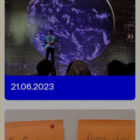
21.06.2023