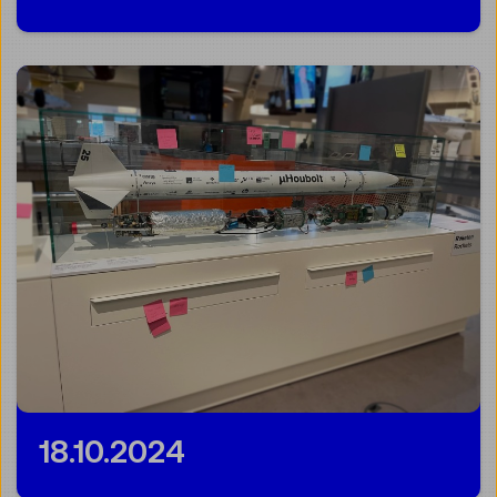
18.10.2024