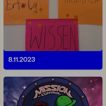
8.11.2023