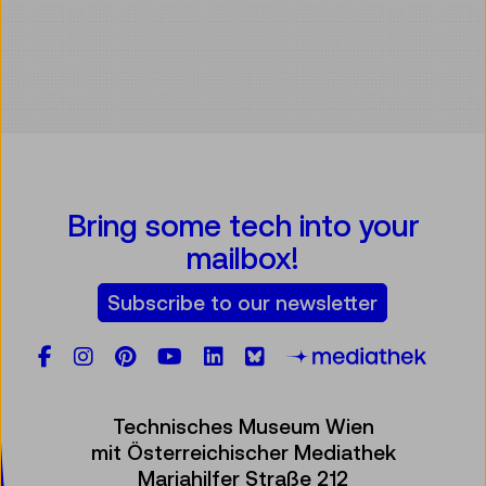
Bring some tech into your
mailbox!
Subscribe to our newsletter
Facebook
Instagram
Pinterest
YouTube
LinkedIn
Bluesky
Öste
Technisches Museum Wien
mit Österreichischer Mediathek
Mariahilfer Straße 212