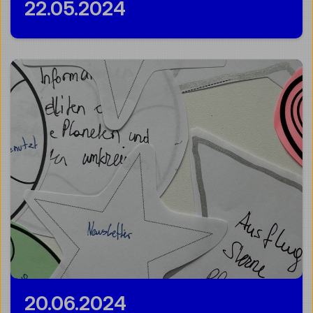
22.05.2024
20.06.2024