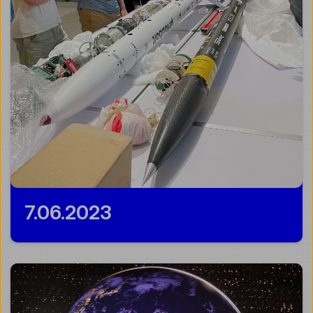
7.06.2023