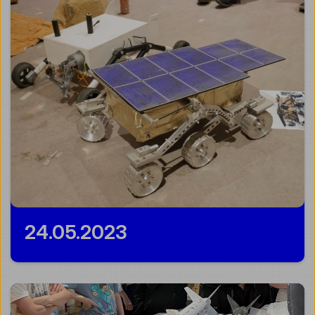
24.05.2023