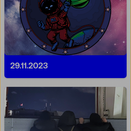
29.11.2023