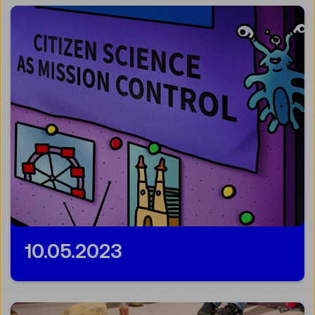
10.05.2023