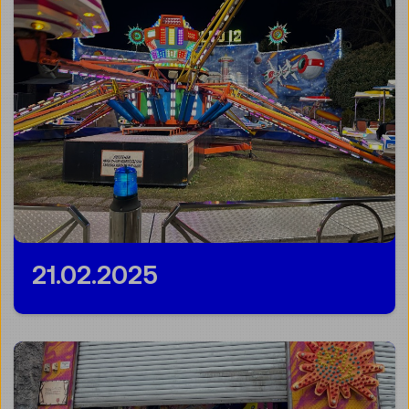
21.02.2025