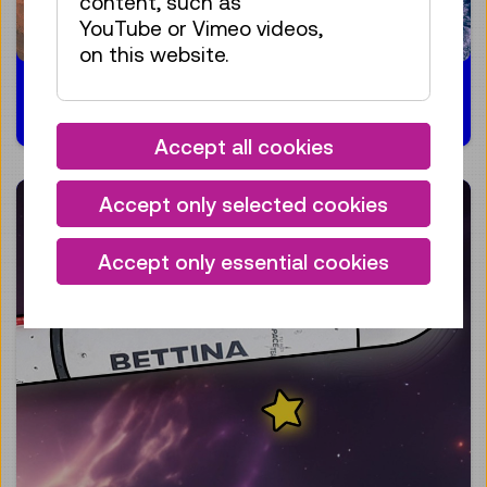
content, such as
YouTube or Vimeo videos,
on this website.
13.03.2024
Accept all cookies
Accept only selected cookies
Accept only essential cookies