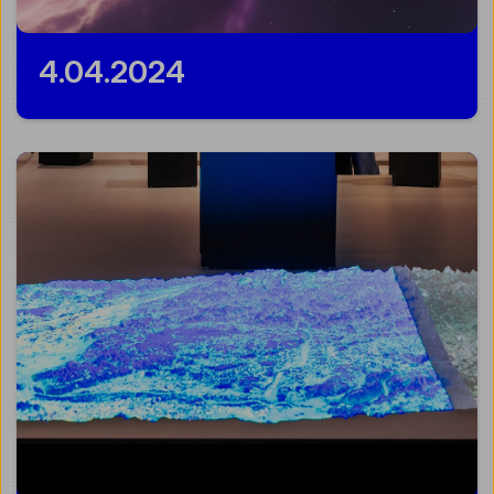
4.04.2024