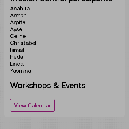
Anahita
Arman
Arpita
Ayse
Celine
Christabel
Ismail
Heda
Linda
Yasmina
Workshops & Events
View Calendar