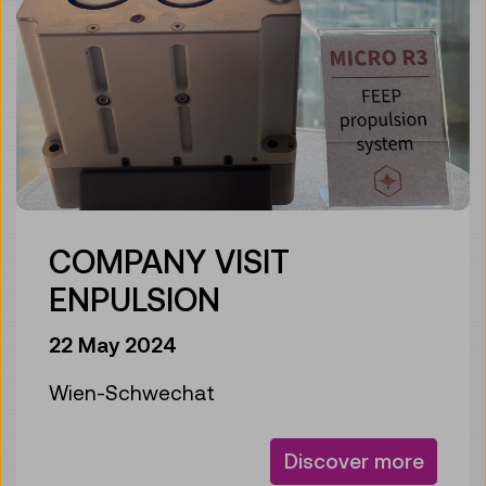
COMPANY VISIT
ENPULSION
22 May 2024
Wien-Schwechat
Discover more