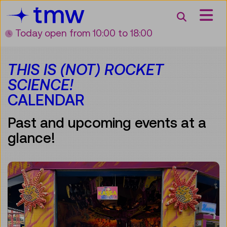
Accesskey [3]
Accesskey [1]
Accesskey [2]
Accesskey [4]
Zum Inhalt
Zum Hauptmenü
Zur Suche
Zur Zielgruppennavigation
Search
Today open
from 10:00 to 18:00
THIS IS (NOT) ROCKET
SCIENCE!
CALENDAR
Past and upcoming events at a
glance!