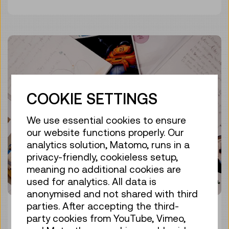
COOKIE SETTINGS
We use essential cookies to ensure
our website functions properly. Our
analytics solution, Matomo, runs in a
privacy-friendly, cookieless setup,
meaning no additional cookies are
used for analytics. All data is
anonymised and not shared with third
parties. After accepting the third-
EXPEDITION AT HOME
party cookies from YouTube, Vimeo,