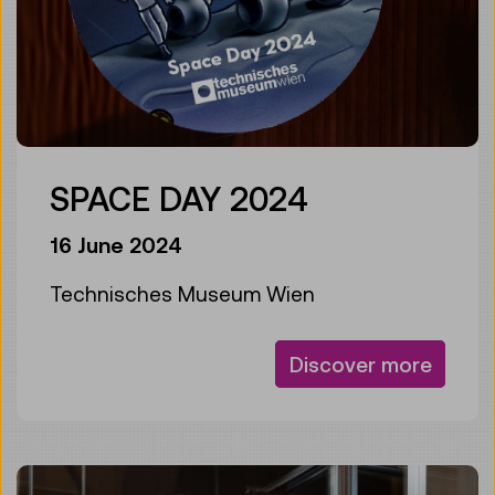
SPACE DAY 2024
16 June 2024
Technisches Museum Wien
Discover more