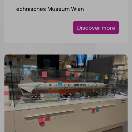
Technisches Museum Wien
Discover more