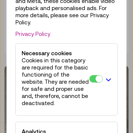
and Meta, these cookies enable video
Autumn and Winter 2024/25
playback and personalised ads. For
more details, please see our Privacy
Technisches Museum Wien
Policy.
Privacy Policy
Discover more
Necessary cookies
Cookies in this category
are required for the basic
functioning of the
website. They are needed
for safe and proper use
and, therefore, cannot be
deactivated.
Analytics