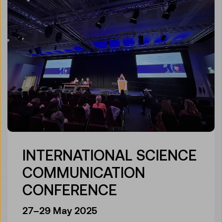
INTERNATIONAL SCIENCE
COMMUNICATION
CONFERENCE
27–29 May 2025