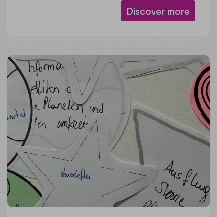
Discover more