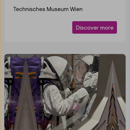
Technisches Museum Wien
Discover more