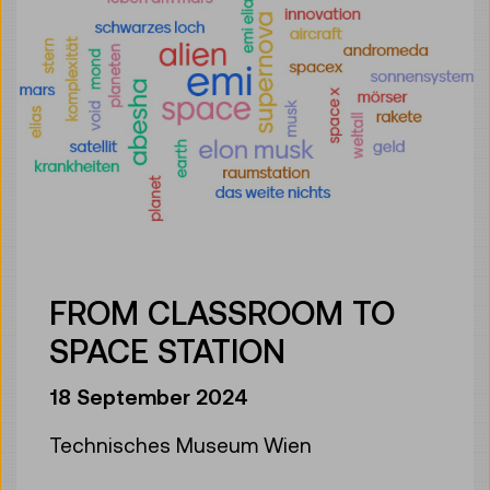
FROM CLASSROOM TO
SPACE STATION
18 September 2024
Technisches Museum Wien