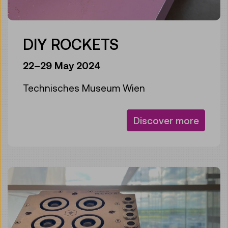
DIY ROCKETS
22–29 May 2024
Technisches Museum Wien
Discover more