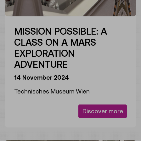
MISSION POSSIBLE: A
CLASS ON A MARS
EXPLORATION
ADVENTURE
14 November 2024
Technisches Museum Wien
Discover more