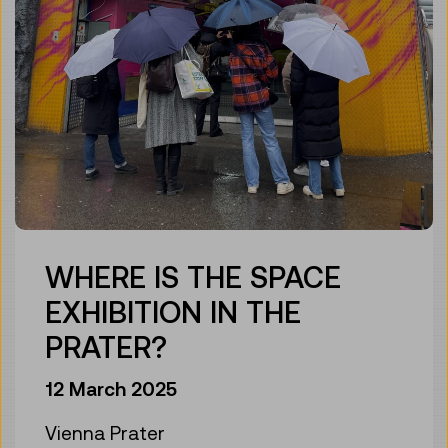
WHERE IS THE SPACE
EXHIBITION IN THE
PRATER?
12 March 2025
Vienna Prater