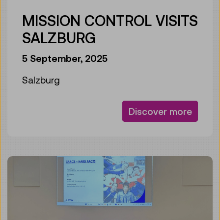
MISSION CONTROL VISITS
SALZBURG
5 September, 2025
Salzburg
Discover more