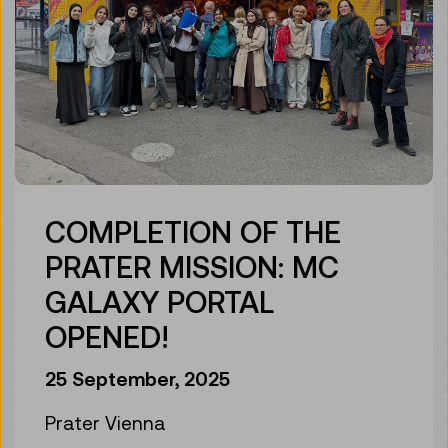
COMPLETION OF THE
PRATER MISSION: MC
GALAXY PORTAL
OPENED!
25 September, 2025
Prater Vienna