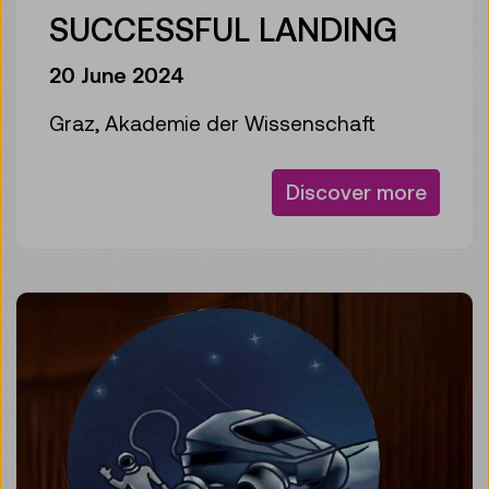
SUCCESSFUL LANDING
20 June 2024
Graz, Akademie der Wissenschaft
Discover more