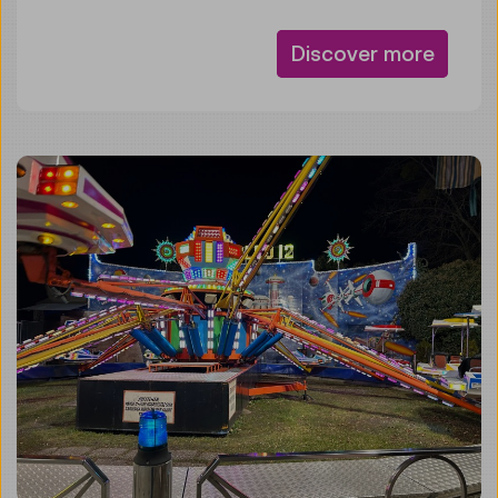
Discover more