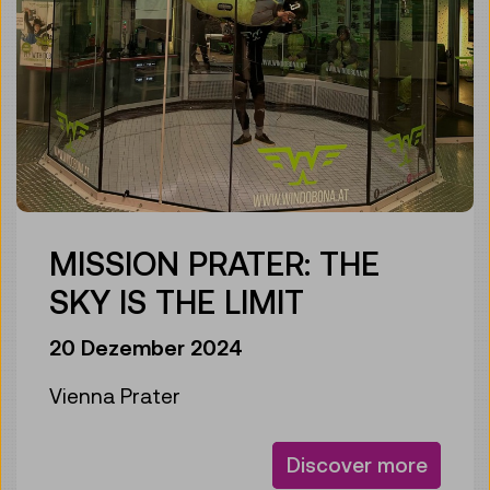
MISSION PRATER: THE
SKY IS THE LIMIT
20 Dezember 2024
Vienna Prater
Discover more