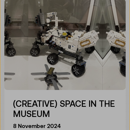
(CREATIVE) SPACE IN THE
MUSEUM
8 November 2024