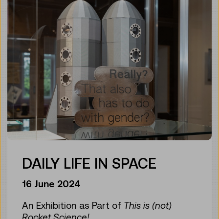
DAILY LIFE IN SPACE
16 June 2024
An Exhibition as Part of
This is (not)
Rocket Science!