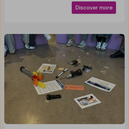
Discover more