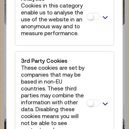
Cookies in this category
enable us to analyse the
use of the website in an
anonymous way and to
measure performance.
MISSION CONTROL:
EDITION PRATER
3rd Party Cookies
29 November 2024
These cookies are set by
Technisches Museum Wien
companies that may be
based in non-EU
countries. These third
Discover more
parties may combine the
information with other
data. Disabling these
cookies means you will
not be able to see