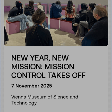
NEW YEAR, NEW
MISSION: MISSION
CONTROL TAKES OFF
7 November 2025
Vienna Museum of Sience and
Technology