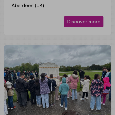
Aberdeen (UK)
Discover more