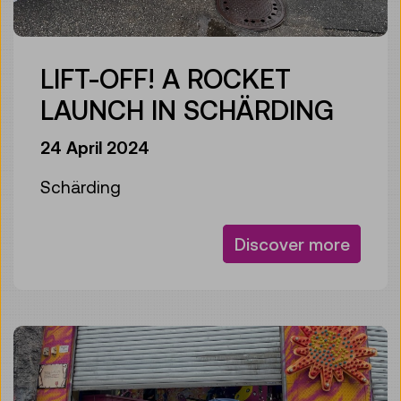
LIFT-OFF! A ROCKET
LAUNCH IN SCHÄRDING
24 April 2024
Schärding
Discover more