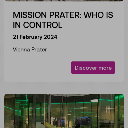
MISSION PRATER: WHO IS
IN CONTROL
21 February 2024
Vienna Prater
Discover more