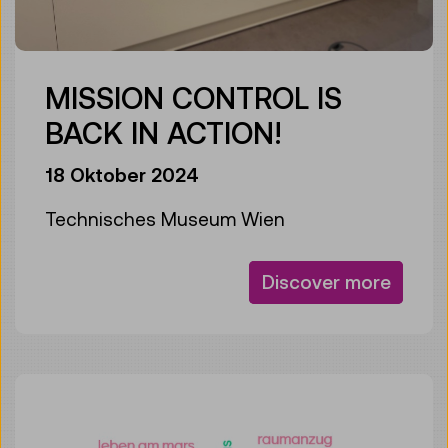
MISSION CONTROL IS
BACK IN ACTION!
18 Oktober 2024
Technisches Museum Wien
Discover more