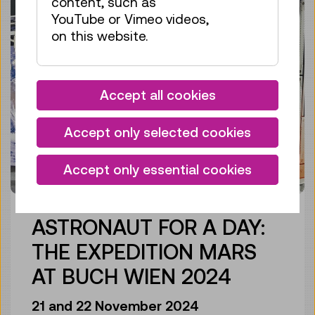
content, such as
YouTube or Vimeo videos,
on this website.
Accept all cookies
Accept only selected cookies
Accept only essential cookies
ASTRONAUT FOR A DAY:
THE EXPEDITION MARS
AT BUCH WIEN 2024
21 and 22 November 2024