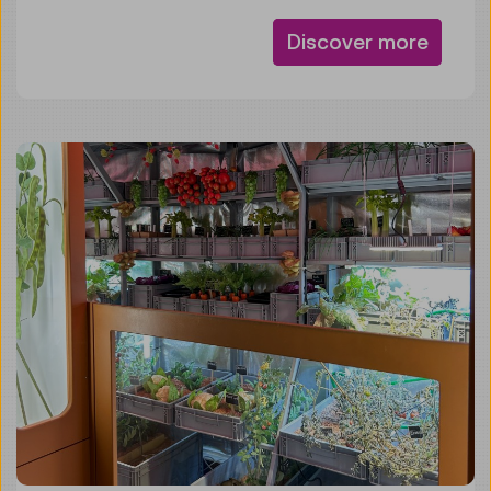
Discover more