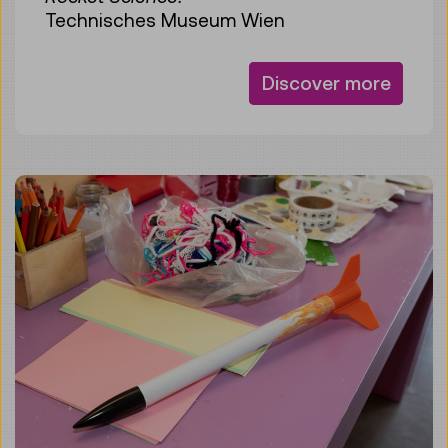
Technisches Museum Wien
Discover more