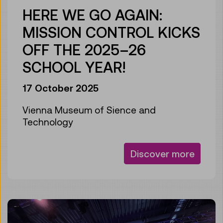
HERE WE GO AGAIN:
MISSION CONTROL KICKS
OFF THE 2025–26
SCHOOL YEAR!
17 October 2025
Vienna Museum of Sience and
Technology
Discover more