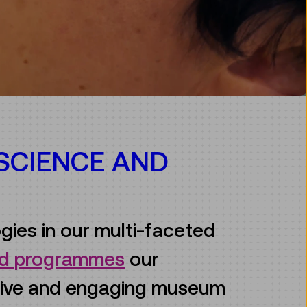
 SCIENCE AND
gies in our multi-faceted
and programmes
our
ive and engaging museum