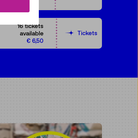
16 tickets
Tickets
available
€ 6,50