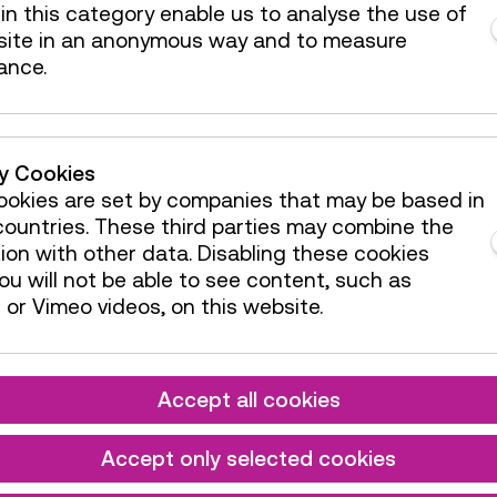
Reservation
in this category enable us to analyse the use of
Children
site in an anonymous way and to measure
e:
Age 3 to 8
Area
ance.
he VR flight experience
Guide /
ty Cookies
Action
e:
Age 10+
okies are set by companies that may be based in
ountries. These third parties may combine the
ion with other data. Disabling these cookies
ge
u will not be able to see content, such as
GERMAN
or Vimeo videos, on this website.
Guide /
tion
Action
e:
Age 7+
Accept all cookies
Reservation
Accept only selected cookies
Children