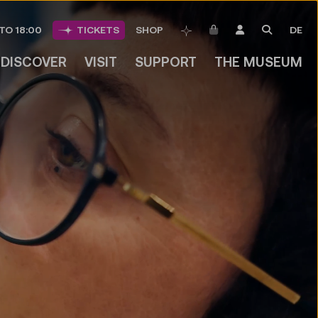
ITEMS IN CART
LOGIN
SEARCH
TO 18:00
TICKETS
SHOP
DE
BOOKMARKS
DISCOVER
VISIT
SUPPORT
THE MUSEUM