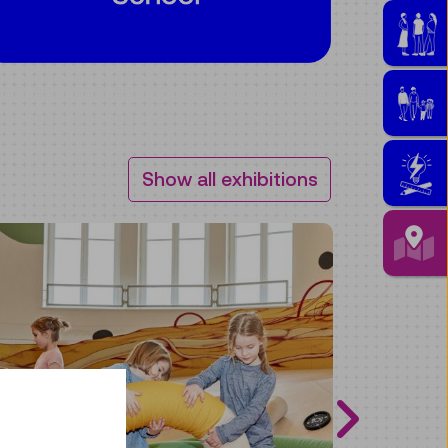
Show all exhibitions