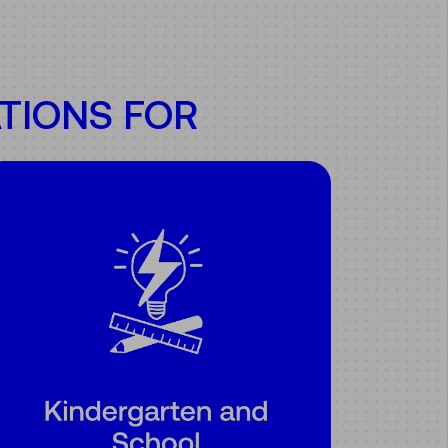
TIONS FOR