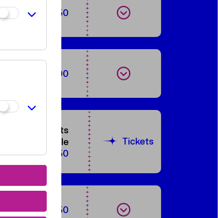
Show events
€ 2,50
Show events
€ 3,90
60 tickets
Tickets
available
€ 5,50
Show events
€ 2,50