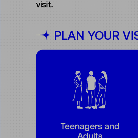
visit.
PLAN YOUR VI