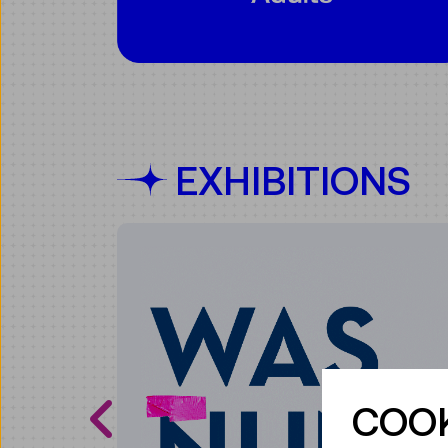
EXHIBITIONS
COOK