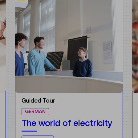
Guided Tour
NEW
GERMAN
It’s worth it!
Opportunities in the