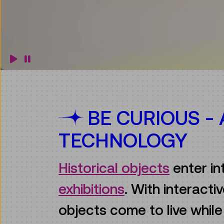
BE CURIOUS -
TECHNOLOGY
Historical objects
enter in
exhibitions
. With interact
objects come to live whil