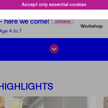
e:
Age 1,5-5
Area
Accept only essential cookies
– here we come!
GERMAN
Workshop
e:
Age 4 to 7
IGHLIGHTS