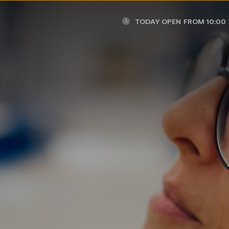
TODAY OPEN
FROM 10:00 