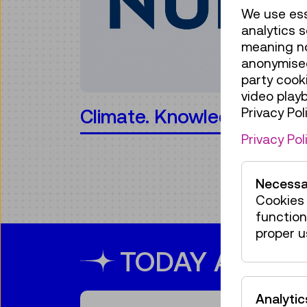
We use ess
analytics s
meaning no 
anonymised
party cook
video play
Privacy Poli
 Action!
minTi
Privacy Pol
Necessa
Cookies 
function
proper u
TODAY AT TM
Analytic