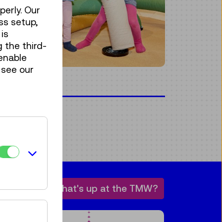
perly. Our
ss setup,
is
 the third-
enable
 see our
bility
techLA
What's up at the TMW?