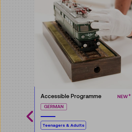
Guided Tour
NEW
GERMAN
The world of electricity