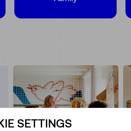
IE SETTINGS