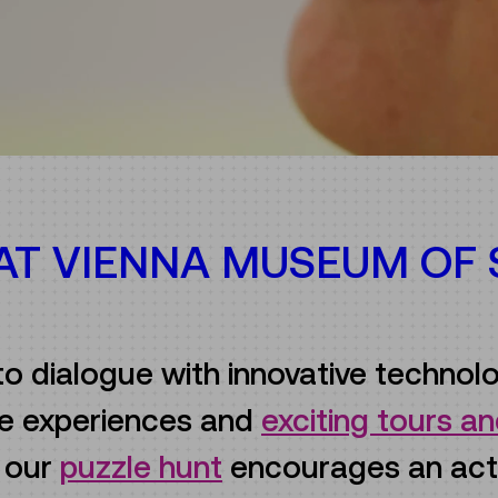
 AT VIENNA MUSEUM OF
to dialogue with innovative technolo
ive experiences and
exciting tours 
e our
puzzle hunt
encourages an act