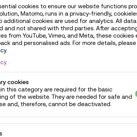
ential cookies to ensure our website functions pro
olution, Matomo, runs in a privacy-friendly, cookiele
additional cookies are used for analytics. All data 
 and not shared with third parties. After accepting
ies from YouTube, Vimeo, and Meta, these cookies 
back and personalised ads. For more details, please
cy.
miniXplore
Mo
icy
ry cookies
in this category are required for the basic
ing of the website. They are needed for safe and
se and, therefore, cannot be deactivated.
W
s