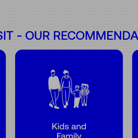
SIT - OUR RECOMMENDA